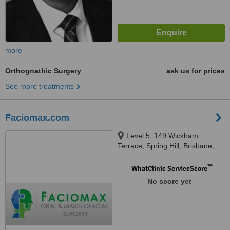
more
Orthognathic Surgery
ask us for prices
See more treatments
Faciomax.com
Level 5, 149 Wickham
Terrace, Spring Hill, Brisbane,
4000
™
WhatClinic ServiceScore
No score yet