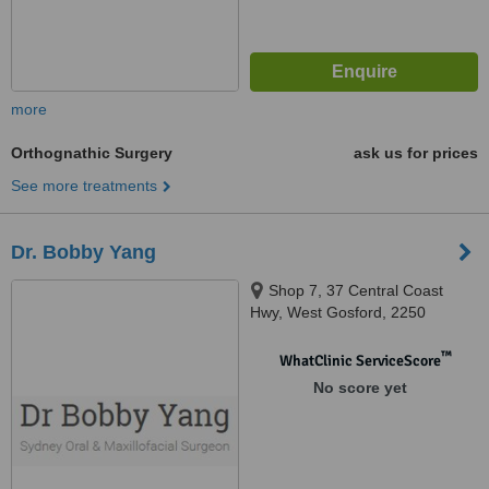
more
Orthognathic Surgery
ask us for prices
See more treatments
Dr. Bobby Yang
Shop 7, 37 Central Coast
Hwy, West Gosford, 2250
™
WhatClinic ServiceScore
No score yet