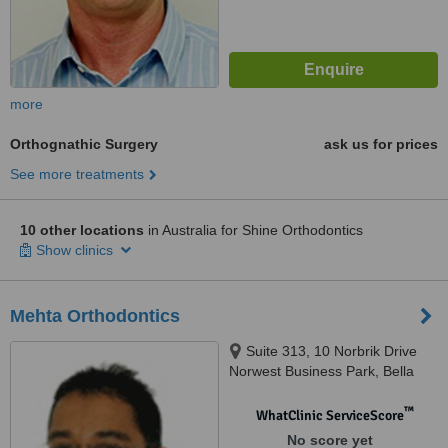
more
Orthognathic Surgery
ask us for prices
See more treatments
10 other locations
in Australia for Shine Orthodontics
Show clinics
Mehta Orthodontics
Suite 313, 10 Norbrik Drive
Norwest Business Park, Bella
Vista, Sydney, 2153
™
WhatClinic ServiceScore
No score yet