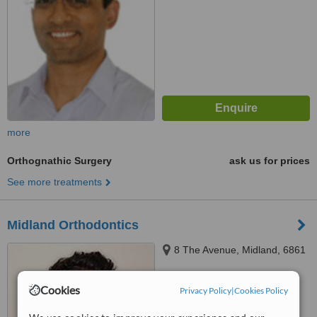
more
Orthognathic Surgery
ask us for prices
See more treatments
Midland Orthodontics
8 The Avenue, Midland, 6861
Cookies
Privacy Policy
|
Cookies Policy
™
WhatClinic ServiceScore
No score yet