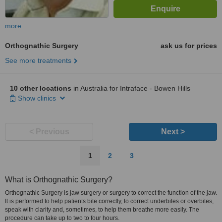
more
Orthognathic Surgery
ask us for prices
See more treatments
10 other locations
in Australia for Intraface - Bowen Hills
Show clinics
< Previous
Next >
1
2
3
What is Orthognathic Surgery?
Orthognathic Surgery is jaw surgery or surgery to correct the function of the jaw.
It is performed to help patients bite correctly, to correct underbites or overbites,
speak with clarity and, sometimes, to help them breathe more easily. The
procedure can take up to two to four hours.