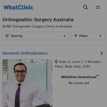
Toggl
naviga
Orthognathic Surgery Australia
All
52
Orthognathic Surgery Clinics in Australia
Sort by
Filter
Norwest Orthodontics
Suite 11 Level 1, 6 Meridian
Place, Bella Vista, 2153
™
WhatClinic ServiceScore
No score yet