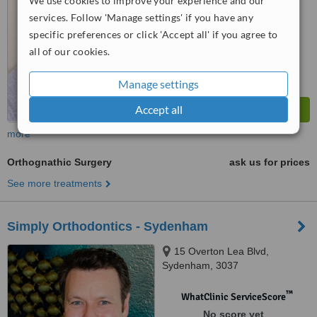
We use cookies to improve your experience and our
services. Follow 'Manage settings' if you have any
specific preferences or click 'Accept all' if you agree to
all of our cookies.
Manage settings
Accept all
more
Orthognathic Surgery
ask us for prices
See more treatments
Simply Orthodontics - Sydenham
15 Overton Lea Blvd,
Sydenham, 3037
™
WhatClinic ServiceScore
No score yet