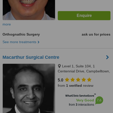
more
Orthognathic Surgery
ask us for prices
See more treatments
Macarthur Surgical Centre
Level 1, Suite 104, 1
Centennial Drive, Campbelltown,
2560
5.0
from
1 verified
review
™
WhatClinic ServiceScore
7.6
Very Good
from
3
interactions