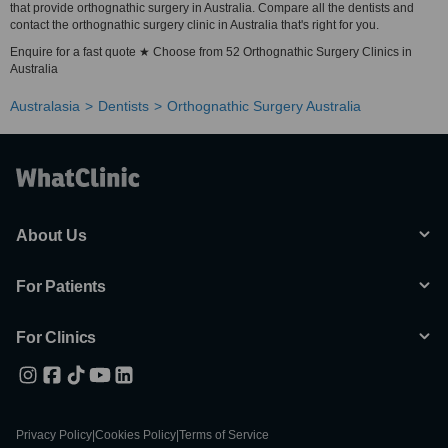
that provide orthognathic surgery in Australia. Compare all the dentists and
contact the orthognathic surgery clinic in Australia that's right for you.
Enquire for a fast quote ★ Choose from 52 Orthognathic Surgery Clinics in
Australia
Australasia
Dentists
Orthognathic Surgery Australia
About Us
For Patients
For Clinics
Privacy Policy
|
Cookies Policy
|
Terms of Service