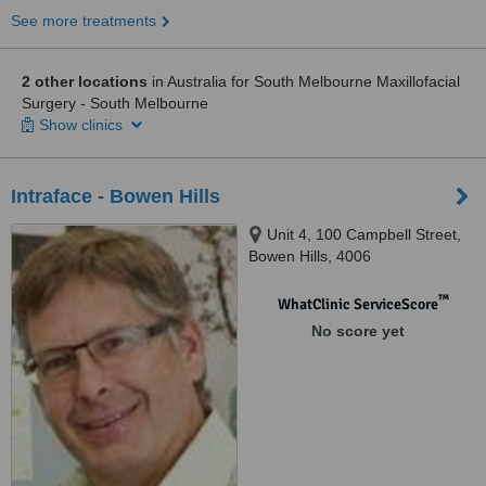
See more treatments
2 other locations
in Australia for South Melbourne Maxillofacial
Surgery - South Melbourne
Show clinics
Intraface - Bowen Hills
Unit 4, 100 Campbell Street,
Bowen Hills, 4006
™
WhatClinic ServiceScore
No score yet