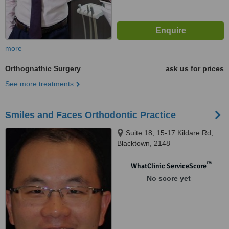
more
Orthognathic Surgery
ask us for prices
See more treatments
Smiles and Faces Orthodontic Practice
Suite 18, 15-17 Kildare Rd,
Blacktown, 2148
™
WhatClinic ServiceScore
No score yet