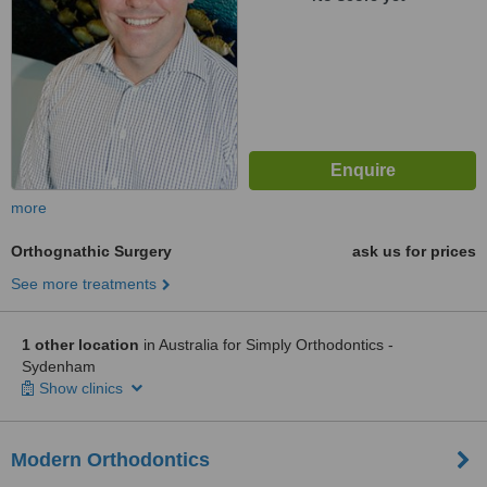
more
Orthognathic Surgery
ask us for prices
See more treatments
1 other location
in Australia for Simply Orthodontics -
Sydenham
Show clinics
Modern Orthodontics