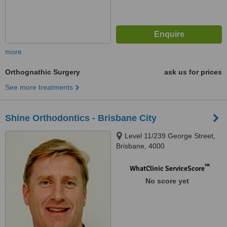
more
Orthognathic Surgery
ask us for prices
See more treatments
Shine Orthodontics - Brisbane City
Level 11/239 George Street,
Brisbane, 4000
™
WhatClinic ServiceScore
No score yet