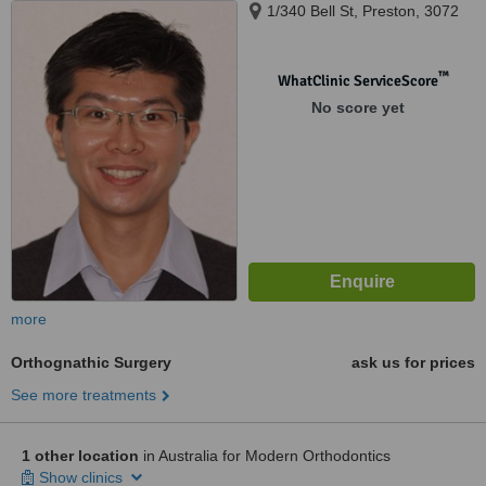
1/340 Bell St, Preston, 3072
™
WhatClinic ServiceScore
No score yet
more
Orthognathic Surgery
ask us for prices
See more treatments
1 other location
in Australia for Modern Orthodontics
Show clinics