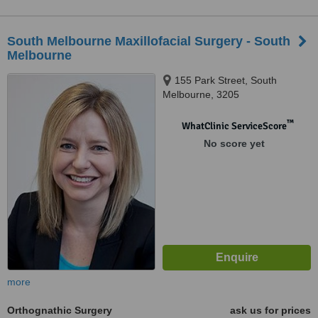
South Melbourne Maxillofacial Surgery - South
Melbourne
155 Park Street, South
Melbourne, 3205
™
WhatClinic ServiceScore
No score yet
more
Orthognathic Surgery
ask us for prices