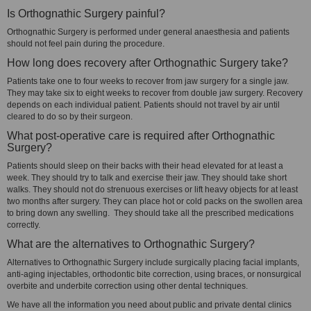
Is Orthognathic Surgery painful?
Orthognathic Surgery is performed under general anaesthesia and patients
should not feel pain during the procedure.
How long does recovery after Orthognathic Surgery take?
Patients take one to four weeks to recover from jaw surgery for a single jaw.
They may take six to eight weeks to recover from double jaw surgery. Recovery
depends on each individual patient. Patients should not travel by air until
cleared to do so by their surgeon.
What post-operative care is required after Orthognathic
Surgery?
Patients should sleep on their backs with their head elevated for at least a
week. They should try to talk and exercise their jaw. They should take short
walks. They should not do strenuous exercises or lift heavy objects for at least
two months after surgery. They can place hot or cold packs on the swollen area
to bring down any swelling. They should take all the prescribed medications
correctly.
What are the alternatives to Orthognathic Surgery?
Alternatives to Orthognathic Surgery include surgically placing facial implants,
anti-aging injectables, orthodontic bite correction, using braces, or nonsurgical
overbite and underbite correction using other dental techniques.
We have all the information you need about public and private dental clinics