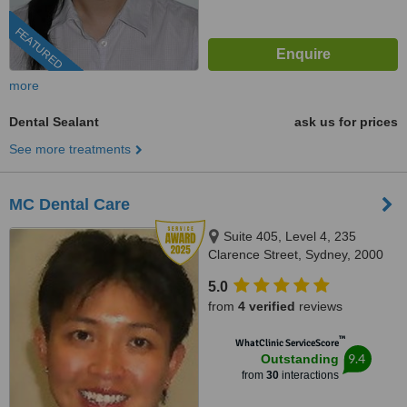
FEATURED
more
Dental Sealant
ask us for prices
See more treatments
MC Dental Care
Suite 405, Level 4, 235
Clarence Street, Sydney, 2000
5.0
from
4 verified
reviews
™
WhatClinic ServiceScore
9.4
Outstanding
from
30
interactions