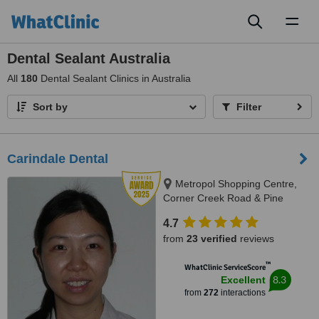
Toggl
naviga
Dental Sealant Australia
All
180
Dental Sealant Clinics in Australia
Sort by
Filter
Carindale Dental
Metropol Shopping Centre,
Corner Creek Road & Pine
Mountain Road, Carindale, 4152
4.7
from
23 verified
reviews
™
WhatClinic ServiceScore
8.3
Excellent
from
272
interactions