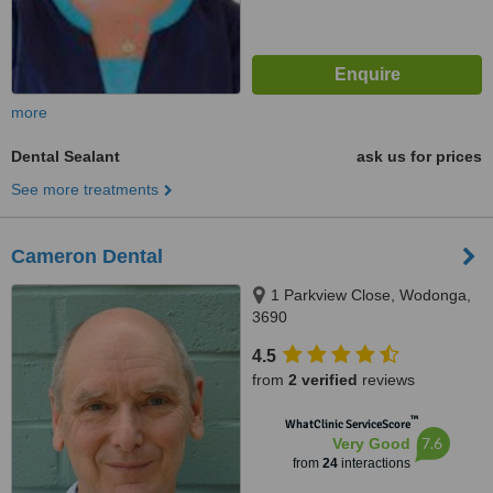
more
Dental Sealant
ask us for prices
See more treatments
Cameron Dental
1 Parkview Close, Wodonga,
3690
4.5
from
2 verified
reviews
™
WhatClinic ServiceScore
7.6
Very Good
from
24
interactions