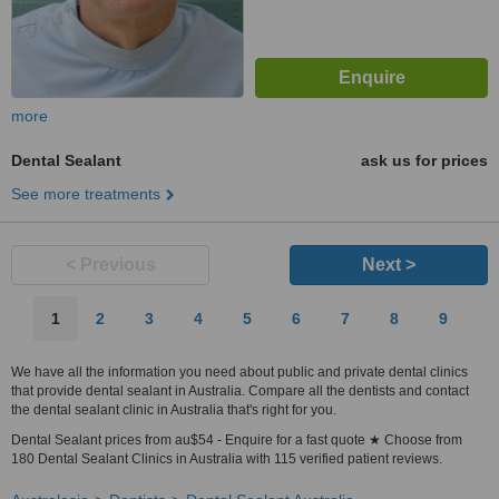
more
Dental Sealant
ask us for prices
See more treatments
< Previous
Next >
1
2
3
4
5
6
7
8
9
We have all the information you need about public and private dental clinics
that provide dental sealant in Australia. Compare all the dentists and contact
the dental sealant clinic in Australia that's right for you.
Dental Sealant prices from au$54 - Enquire for a fast quote ★ Choose from
180 Dental Sealant Clinics in Australia with 115 verified patient reviews.