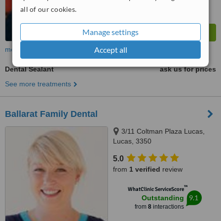
all of our cookies.
Manage settings
Accept all
more
Dental Sealant
ask us for prices
See more treatments
Ballarat Family Dental
3/11 Coltman Plaza Lucas,
Lucas, 3350
5.0
from
1 verified
review
™
WhatClinic ServiceScore
9.1
Outstanding
from
8
interactions