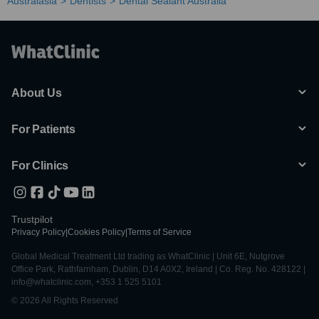
Australasia
Dentists
Dental Sealant Australia
About Us
For Patients
For Clinics
Trustpilot
Privacy Policy
|
Cookies Policy
|
Terms of Service
Global Medical Treatment Ltd trading as WhatClinic | Unit 6E, Nutgrove
Office Park, Rathfarnham, Dublin, D14 A0X2, Ireland | Co. Reg. No. 428122 |
info@whatclinic.com, +353 1 525 5101
© 2026 All Rights Reserved