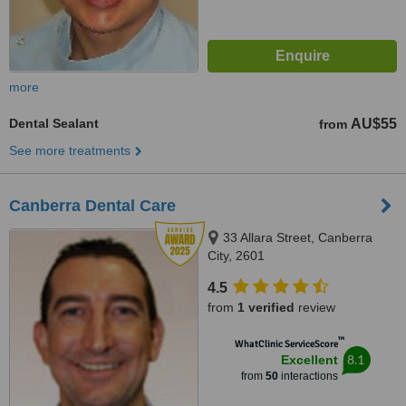
more
Dental Sealant
AU$55
from
See more treatments
Canberra Dental Care
33 Allara Street, Canberra
City, 2601
4.5
from
1 verified
review
™
WhatClinic ServiceScore
8.1
Excellent
from
50
interactions