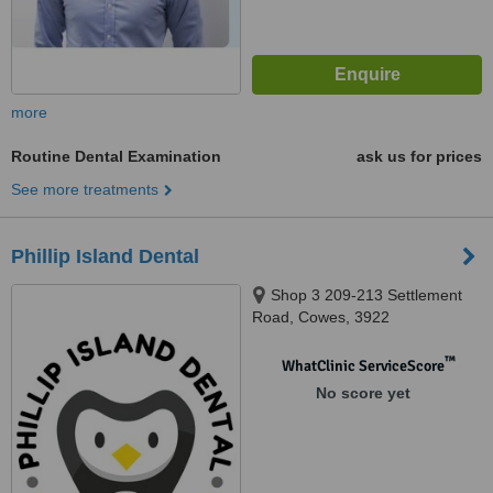
more
Routine Dental Examination
ask us for prices
See more treatments
Phillip Island Dental
Shop 3 209-213 Settlement
Road, Cowes, 3922
™
WhatClinic ServiceScore
No score yet