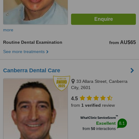
more
Routine Dental Examination
AU$65
from
See more treatments
Canberra Dental Care
33 Allara Street, Canberra
City, 2601
4.5
from
1 verified
review
™
WhatClinic ServiceScore
8.1
Excellent
from
50
interactions