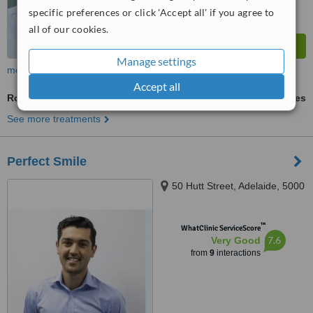
specific preferences or click 'Accept all' if you agree to
all of our cookies.
Manage settings
more
Accept all
Routine Dental Examination
ask us for prices
See more treatments
Perfect Smile
50 Hutt Street, Adelaide, 5000
™
WhatClinic ServiceScore
7.6
Very Good
from
9
interactions