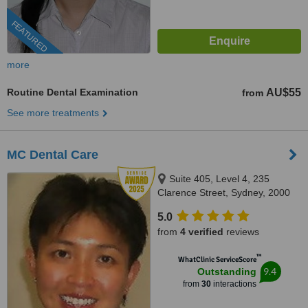
FEATURED
more
Routine Dental Examination
AU$55
from
See more treatments
MC Dental Care
Suite 405, Level 4, 235
Clarence Street, Sydney, 2000
5.0
from
4 verified
reviews
™
WhatClinic ServiceScore
9.4
Outstanding
from
30
interactions