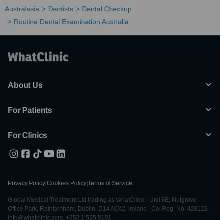
Australasia
Dentists
Dental Checkup
Routine Dental Examination Australia
About Us
For Patients
For Clinics
Privacy Policy
|
Cookies Policy
|
Terms of Service
Global Medical Treatment Ltd trading as WhatClinic | Unit 6E, Nutgrove
Office Park, Rathfarnham, Dublin, D14 A0X2, Ireland | Co. Reg. No. 428122 |
info@whatclinic.com, +353 1 525 5101