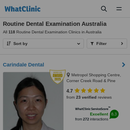
Toggl
naviga
Routine Dental Examination Australia
All
118
Routine Dental Examination Clinics in Australia
Sort by
Filter
Carindale Dental
Metropol Shopping Centre,
Corner Creek Road & Pine
Mountain Road, Carindale, 4152
4.7
from
23 verified
reviews
™
WhatClinic ServiceScore
8.3
Excellent
from
272
interactions