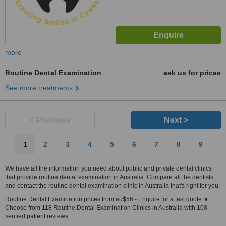
more
Routine Dental Examination
ask us for prices
See more treatments
< Previous
Next >
1
2
3
4
5
6
7
8
9
We have all the information you need about public and private dental clinics
that provide routine dental examination in Australia. Compare all the dentists
and contact the routine dental examination clinic in Australia that's right for you.
Routine Dental Examination prices from au$56 - Enquire for a fast quote ★
Choose from 118 Routine Dental Examination Clinics in Australia with 108
verified patient reviews.