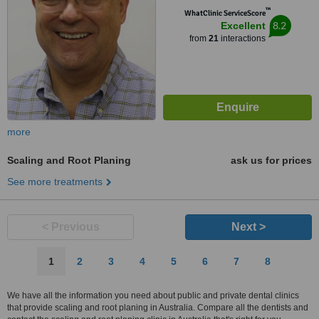
™
WhatClinic ServiceScore
8.2
Excellent
from
21
interactions
more
Scaling and Root Planing
ask us for prices
See more treatments
< Previous
Next >
1
2
3
4
5
6
7
8
We have all the information you need about public and private dental clinics
that provide scaling and root planing in Australia. Compare all the dentists and