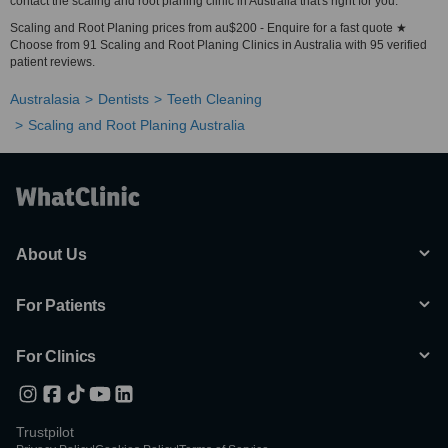
contact the scaling and root planing clinic in Australia that's right for you.
Scaling and Root Planing prices from au$200 - Enquire for a fast quote ★
Choose from 91 Scaling and Root Planing Clinics in Australia with 95 verified
patient reviews.
Australasia
Dentists
Teeth Cleaning
Scaling and Root Planing Australia
About Us
For Patients
For Clinics
Trustpilot