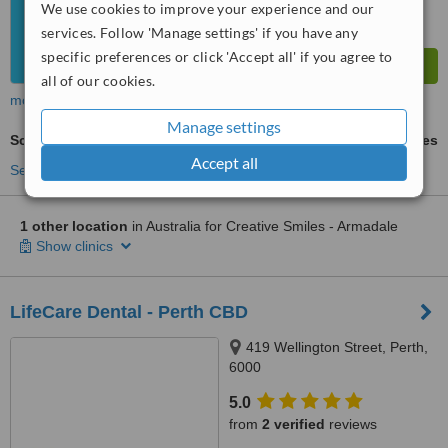
We use cookies to improve your experience and our
services. Follow 'Manage settings' if you have any
specific preferences or click 'Accept all' if you agree to
all of our cookies.
more
Manage settings
Scaling and Root Planing
ask us for prices
Accept all
See more treatments
1 other location
in Australia for Creative Smiles - Armadale
Show clinics
LifeCare Dental - Perth CBD
419 Wellington Street, Perth,
6000
5.0
from
2 verified
reviews