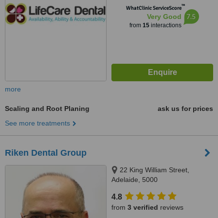
™
WhatClinic ServiceScore
7.5
Very Good
from
15
interactions
more
Scaling and Root Planing
ask us for prices
See more treatments
Riken Dental Group
22 King William Street,
Adelaide, 5000
4.8
from
3 verified
reviews