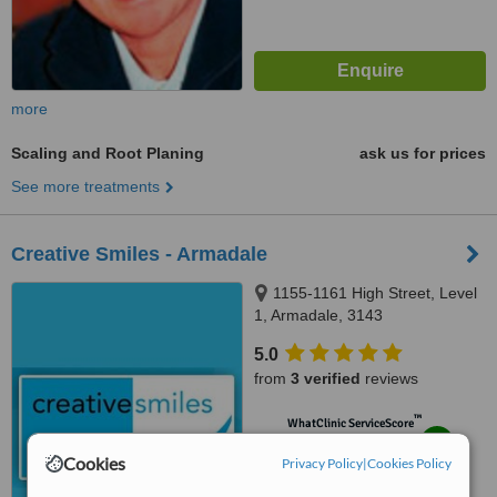
more
Scaling and Root Planing
ask us for prices
See more treatments
Creative Smiles - Armadale
1155-1161 High Street, Level
1, Armadale, 3143
5.0
from
3 verified
reviews
™
WhatClinic ServiceScore
8.0
Excellent
Cookies
Privacy Policy
from
26
interactions
|
Cookies Policy