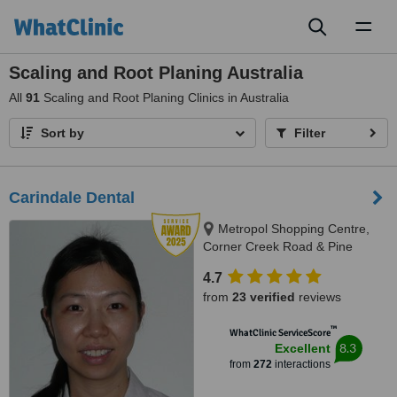
Toggl
naviga
Scaling and Root Planing Australia
All
91
Scaling and Root Planing Clinics in Australia
Sort by
Filter
Carindale Dental
Metropol Shopping Centre,
Corner Creek Road & Pine
Mountain Road, Carindale, 4152
4.7
from
23 verified
reviews
™
WhatClinic ServiceScore
8.3
Excellent
from
272
interactions