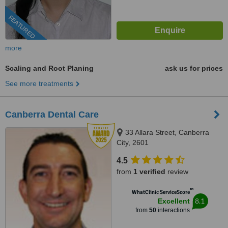
FEATURED
more
Scaling and Root Planing
ask us for prices
See more treatments
Canberra Dental Care
33 Allara Street, Canberra
City, 2601
4.5
from
1 verified
review
™
WhatClinic ServiceScore
8.1
Excellent
from
50
interactions