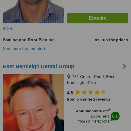
more
Scaling and Root Planing
ask us for prices
See more treatments
East Bentleigh Dental Group
781 Centre Road, East
Bentleigh, 3165
4.5
from
5 verified
reviews
™
WhatClinic ServiceScore
8.1
Excellent
from
70
interactions