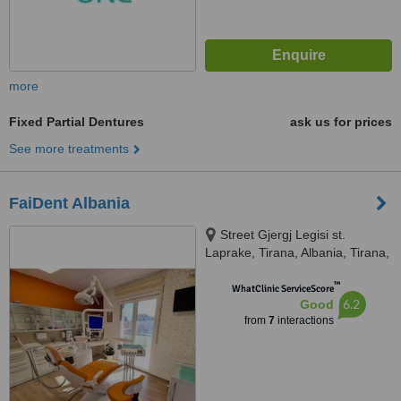
more
Fixed Partial Dentures
ask us for prices
See more treatments
FaiDent Albania
Street Gjergj Legisi st.
Laprake, Tirana, Albania, Tirana,
Albania, 1025
™
WhatClinic ServiceScore
6.2
Good
from
7
interactions