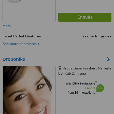
more
Fixed Partial Dentures
ask us for prices
See more treatments
Droboniku
Rruga Sami Frashëri, Perballe
LSI Kati 2, Tirana
™
WhatClinic ServiceScore
6.2
Good
from
10
interactions