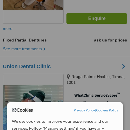
more
Fixed Partial Dentures
ask us for prices
See more treatments
Union Dental Clinic
Rruga Fatmir Haxhiu, Tirana,
1001
™
WhatClinic ServiceScore
No score yet
Cookies
Privacy Policy
|
Cookies Policy
We use cookies to improve your experience and our
services. Follow 'Manage settings' if you have any