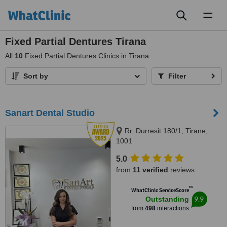
Toggl
naviga
Fixed Partial Dentures Tirana
All
10
Fixed Partial Dentures Clinics in Tirana
Sort by
Filter
Sanart Dental Studio
Rr. Durresit 180/1, Tirane,
1001
5.0
from
11 verified
reviews
™
WhatClinic ServiceScore
9.9
Outstanding
from
498
interactions