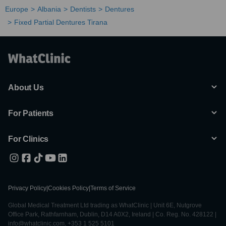
Europe
Albania
Dentists
Dentures
Fixed Partial Dentures Tirana
About Us
For Patients
For Clinics
Privacy Policy
|
Cookies Policy
|
Terms of Service
Global Medical Treatment Ltd trading as WhatClinic | Unit 6E, Nutgrove
Office Park, Rathfarnham, Dublin, D14 A0X2, Ireland | Co. Reg. No. 428122 |
info@whatclinic.com, +353 1 525 5101