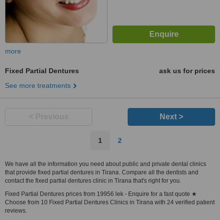
more
Fixed Partial Dentures
ask us for prices
See more treatments
< Previous
Next >
1
2
We have all the information you need about public and private dental clinics
that provide fixed partial dentures in Tirana. Compare all the dentists and
contact the fixed partial dentures clinic in Tirana that's right for you.
Fixed Partial Dentures prices from 19956 lek - Enquire for a fast quote ★
Choose from 10 Fixed Partial Dentures Clinics in Tirana with 24 verified patient
reviews.