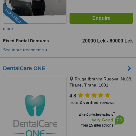
FEATURED
more
Fixed Partial Dentures
20000 Lek
60000 Lek
-
See more treatments
DentalCare ONE
Rruga Ibrahim Rugova, Nr.68,
Tirane, Tirana, 1001
4.8
from
2 verified
reviews
™
WhatClinic ServiceScore
7.0
Very Good
from
15
interactions