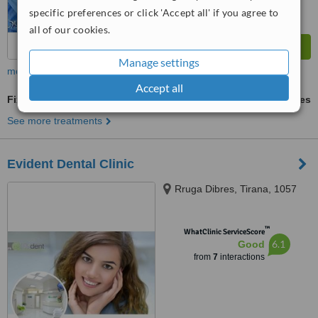
specific preferences or click 'Accept all' if you agree to
all of our cookies.
Manage settings
more
Accept all
Fixed Partial Dentures
ask us for prices
See more treatments
Evident Dental Clinic
Rruga Dibres, Tirana, 1057
™
WhatClinic ServiceScore
6.1
Good
from
7
interactions