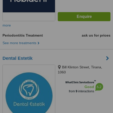
more
Periodontitis Treatment
ask us for prices
See more treatments
Dental Estetik
Bill Klinton Street, Tirana,
1060
™
WhatClinic ServiceScore
6.2
Good
from
9
interactions