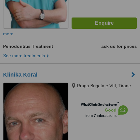
more
Periodontitis Treatment
ask us for prices
See more treatments
Klinika Koral
Rruga Brigata e VIII, Tirane
™
WhatClinic ServiceScore
6.2
Good
from
7
interactions