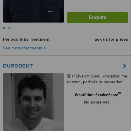
more
Periodontitis Treatment
ask us for prices
See more treatments
DURODENT
rr.Myslym Shyri, kryqezimi me
unazen, perballe supermarket
"Carrefour", Tirana, 10000
™
WhatClinic ServiceScore
No score yet