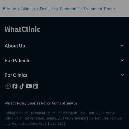
Europe
Albania
Dentists
Periodontitis Treatment Tirana
About Us
For Patients
For Clinics
Privacy Policy
|
Cookies Policy
|
Terms of Service
Global Medical Treatment Ltd trading as WhatClinic | Unit 6E, Nutgrove
Office Park, Rathfarnham, Dublin, D14 A0X2, Ireland | Co. Reg. No. 428122 |
info@whatclinic.com, +353 1 525 5101