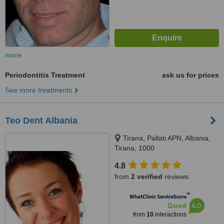
more
Periodontitis Treatment
ask us for prices
See more treatments
Teo Dent Albania
Tirana, Pallati APN, Albania,
Tirana, 1000
4.8
from
2 verified
reviews
™
WhatClinic ServiceScore
6.0
Good
from
10
interactions