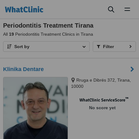
Toggl
naviga
Periodontitis Treatment Tirana
All
19
Periodontitis Treatment Clinics in Tirana
Sort by
Filter
Klinika Dentare
Rruga e Dibrës 372, Tirana,
10000
™
WhatClinic ServiceScore
No score yet