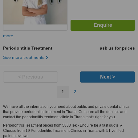
more
Periodontitis Treatment
ask us for prices
See more treatments
< Previous
Next >
1
2
We have all the information you need about public and private dental clinics
that provide periodontitis treatment in Tirana. Compare all the dentists and
contact the periodontitis treatment clinic in Tirana that's right for you.
Periodontitis Treatment prices from 5883 lek - Enquire for a fast quote ★
Choose from 19 Periodontitis Treatment Clinics in Tirana with 51 verified
patient reviews.