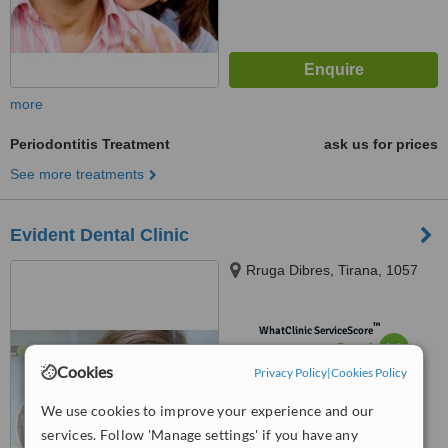
more
Periodontitis Treatment
ask us for prices
See more treatments
Evident Dental Clinic
Rruga Dibres, Tirana, 1057
™
WhatClinic ServiceScore
6.1
Good
from
7
interactions
Cookies
Privacy Policy
|
Cookies Policy
We use cookies to improve your experience and our
services. Follow 'Manage settings' if you have any