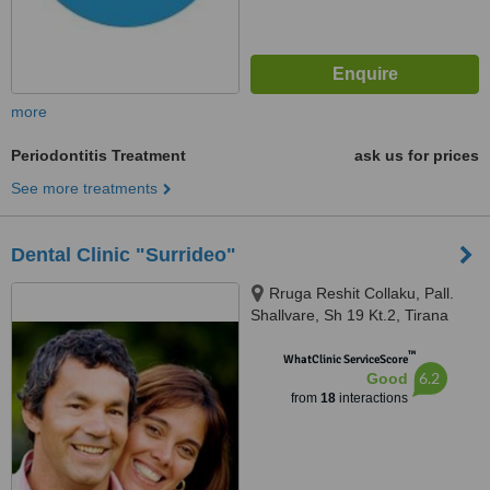
more
Periodontitis Treatment
ask us for prices
See more treatments
Dental Clinic "Surrideo"
Rruga Reshit Collaku, Pall.
Shallvare, Sh 19 Kt.2, Tirana
™
WhatClinic ServiceScore
6.2
Good
from
18
interactions