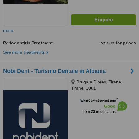
more
Periodontitis Treatment
ask us for prices
See more treatments
Nobi Dent - Turismo Dentale in Albania
Rruga e Dibres, Tirane,
Tirane, 1001
™
WhatClinic ServiceScore
6.3
Good
from
23
interactions