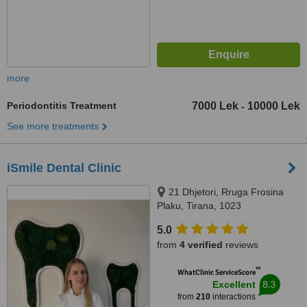
more
Periodontitis Treatment
7000 Lek
10000 Lek
-
See more treatments
iSmile Dental Clinic
21 Dhjetori, Rruga Frosina
Plaku, Tirana, 1023
5.0
from
4 verified
reviews
™
WhatClinic ServiceScore
8.3
Excellent
from
210
interactions