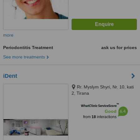
more
Periodontitis Treatment
ask us for prices
See more treatments
iDent
Rr. Myslym Shyri, Nr. 10, kati
2, Tirana
™
WhatClinic ServiceScore
6.4
Good
from
18
interactions