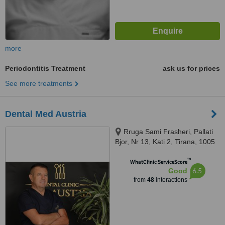
more
Periodontitis Treatment
ask us for prices
See more treatments
Dental Med Austria
Rruga Sami Frasheri, Pallati
Bjor, Nr 13, Kati 2, Tirana, 1005
™
WhatClinic ServiceScore
6.5
Good
from
48
interactions