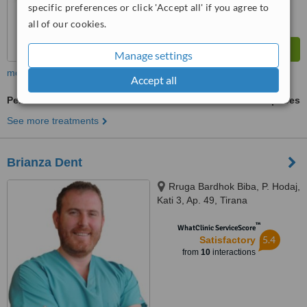
specific preferences or click 'Accept all' if you agree to
all of our cookies.
Manage settings
more
Accept all
Periodontitis Treatment
ask us for prices
See more treatments
Brianza Dent
Rruga Bardhok Biba, P. Hodaj,
Kati 3, Ap. 49, Tirana
™
WhatClinic ServiceScore
5.4
Satisfactory
from
10
interactions