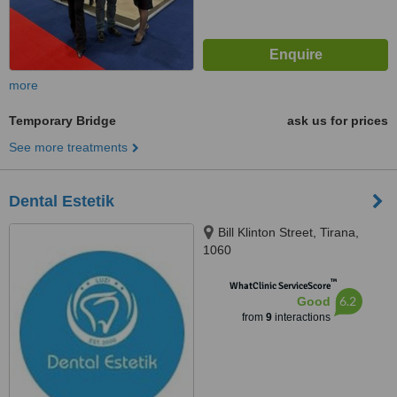
more
Temporary Bridge
ask us for prices
See more treatments
Dental Estetik
Bill Klinton Street, Tirana,
1060
™
WhatClinic ServiceScore
6.2
Good
from
9
interactions