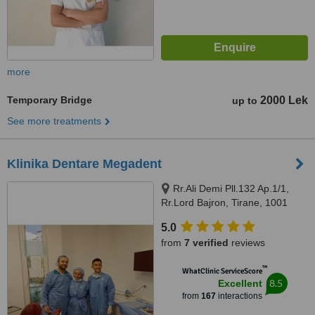
more
Temporary Bridge
2000 Lek
up to
See more treatments
Klinika Dentare Megadent
Rr.Ali Demi Pll.132 Ap.1/1,
Rr.Lord Bajron, Tirane, 1001
5.0
from
7 verified
reviews
™
WhatClinic ServiceScore
8.5
Excellent
from
167
interactions