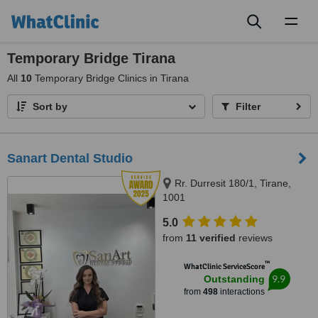
Toggl
naviga
Temporary Bridge Tirana
All
10
Temporary Bridge Clinics in Tirana
Sort by
Filter
Sanart Dental Studio
Rr. Durresit 180/1, Tirane,
1001
5.0
from
11 verified
reviews
™
WhatClinic ServiceScore
9.9
Outstanding
from
498
interactions