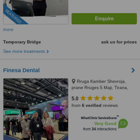
FEATURED
more
Temporary Bridge
ask us for prices
See more treatments
Finesa Dental
Rruga Kamber Shevroja,
prane Rruges 5 Maji, Tirana,
1012
5.0
from
6 verified
reviews
™
WhatClinic ServiceScore
7.3
Very Good
from
34
interactions