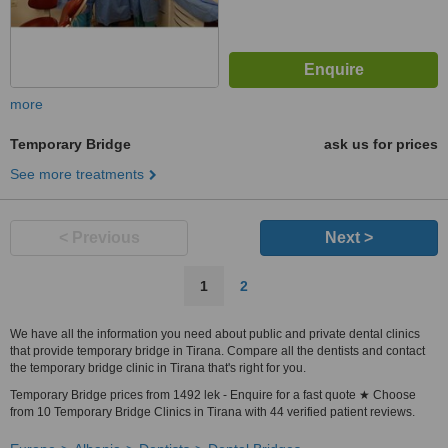
more
Temporary Bridge
ask us for prices
See more treatments
< Previous
Next >
1
2
We have all the information you need about public and private dental clinics
that provide temporary bridge in Tirana. Compare all the dentists and contact
the temporary bridge clinic in Tirana that's right for you.
Temporary Bridge prices from 1492 lek - Enquire for a fast quote ★ Choose
from 10 Temporary Bridge Clinics in Tirana with 44 verified patient reviews.