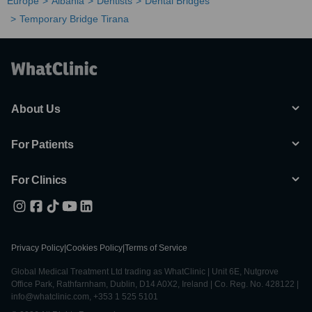
Europe
Albania
Dentists
Dental Bridges
Temporary Bridge Tirana
About Us
For Patients
For Clinics
Privacy Policy
|
Cookies Policy
|
Terms of Service
Global Medical Treatment Ltd trading as WhatClinic | Unit 6E, Nutgrove
Office Park, Rathfarnham, Dublin, D14 A0X2, Ireland | Co. Reg. No. 428122 |
info@whatclinic.com, +353 1 525 5101