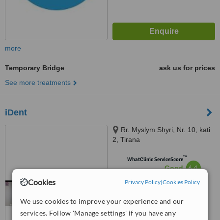
more
Temporary Bridge
ask us for prices
See more treatments
iDent
Rr. Myslym Shyri, Nr. 10, kati
2, Tirana
™
WhatClinic ServiceScore
6.4
Good
from
18
interactions
Cookies
Privacy Policy
|
Cookies Policy
We use cookies to improve your experience and our
services. Follow 'Manage settings' if you have any