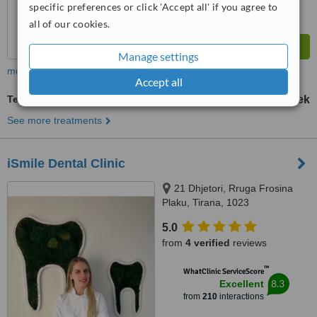
specific preferences or click 'Accept all' if you agree to
all of our cookies.
Manage settings
more
Accept all
Temporary Bridge
1500 Lek
from
See more treatments
iSmile Dental Clinic
21 Dhjetori, Rruga Frosina
Plaku, Tirana, 1023
5.0
from
4 verified
reviews
™
WhatClinic ServiceScore
8.3
Excellent
from
210
interactions