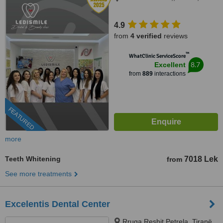
4.9
from
4 verified
reviews
™
WhatClinic ServiceScore
8.7
Excellent
from
889
interactions
FEATURED
more
Teeth Whitening
7018 Lek
from
See more treatments
Excelentis Dental Center
Rruga Reshit Petrela, Tiranë