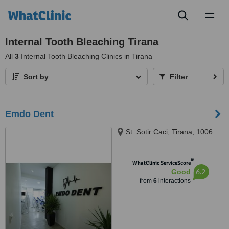
Toggl
naviga
Internal Tooth Bleaching Tirana
All
3
Internal Tooth Bleaching Clinics in Tirana
Sort by
Filter
Emdo Dent
St. Sotir Caci, Tirana, 1006
™
WhatClinic ServiceScore
6.2
Good
from
6
interactions