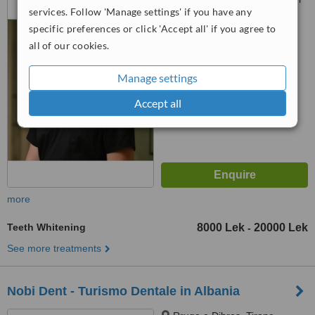
services. Follow 'Manage settings' if you have any
Coloseo, Tirana, 1023
specific preferences or click 'Accept all' if you agree to
™
WhatClinic ServiceScore
all of our cookies.
6.3
Good
from
116
interactions
Manage settings
Accept all
more
Teeth Whitening
8000 Lek
20000 Lek
-
See more treatments
Nobi Dent - Turismo Dentale in Albania