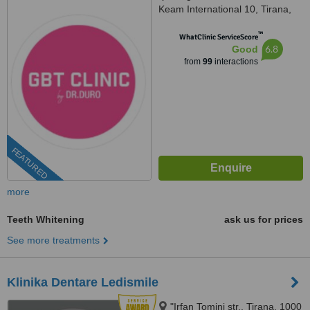
Keam International 10, Tirana,
1001
™
WhatClinic ServiceScore
6.8
Good
from
99
interactions
FEATURED
more
Teeth Whitening
ask us for prices
See more treatments
Klinika Dentare Ledismile
"Irfan Tomini str,, Tirana, 1000