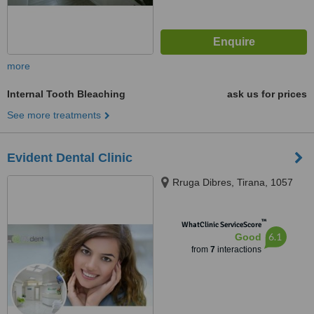
more
Internal Tooth Bleaching
ask us for prices
See more treatments
Evident Dental Clinic
Rruga Dibres, Tirana, 1057
™
WhatClinic ServiceScore
6.1
Good
from
7
interactions