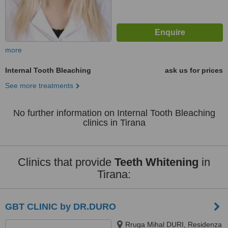
more
Internal Tooth Bleaching
ask us for prices
See more treatments
No further information on Internal Tooth Bleaching
clinics in Tirana
Clinics that provide
Teeth Whitening
in
Tirana:
GBT CLINIC by DR.DURO
Rruga Mihal DURI, Residenza