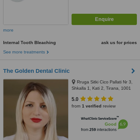
more
Internal Tooth Bleaching
ask us for prices
See more treatments
The Golden Dental Clinic
Rruga Sitki Cico Pallati Nr 3,
Shkalla 1, Kati 2, Tirana, 1001
5.0
from
1 verified
review
™
WhatClinic ServiceScore
6.9
Good
from
259
interactions