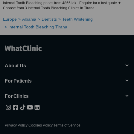
Internal Tooth Bleaching prices from 4866 lek - Enquire for a fast quote ★
Choose from 3 Internal Tooth Bleaching Clinics in Tirana
Europe
Albania
Dentists
Teeth Whitening
Internal Tooth Bleaching Tirana
About Us
For Patients
For Clinics
Privacy Policy
|
Cookies Policy
|
Terms of Service