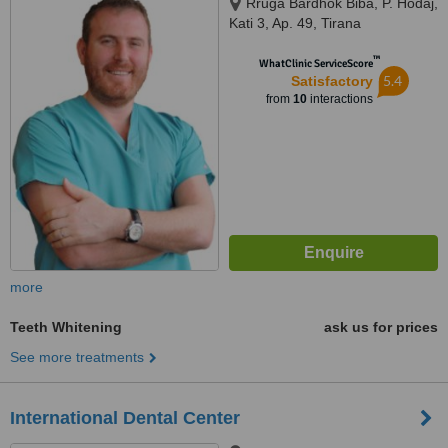
Rruga Bardhok Biba, P. Hodaj,
Kati 3, Ap. 49, Tirana
™
WhatClinic ServiceScore
5.4
Satisfactory
from
10
interactions
more
Teeth Whitening
ask us for prices
See more treatments
International Dental Center