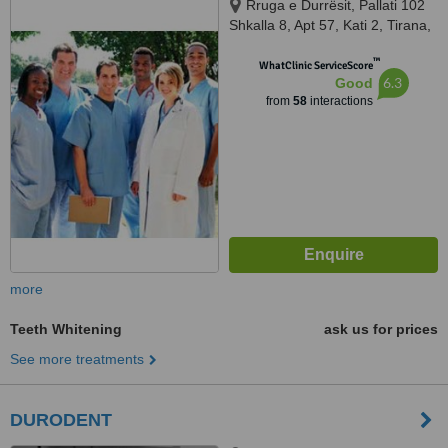
Rruga e Durrësit, Pallati 102
Shkalla 8, Apt 57, Kati 2, Tirana,
1234
™
WhatClinic ServiceScore
6.3
Good
from
58
interactions
more
Teeth Whitening
ask us for prices
See more treatments
DURODENT