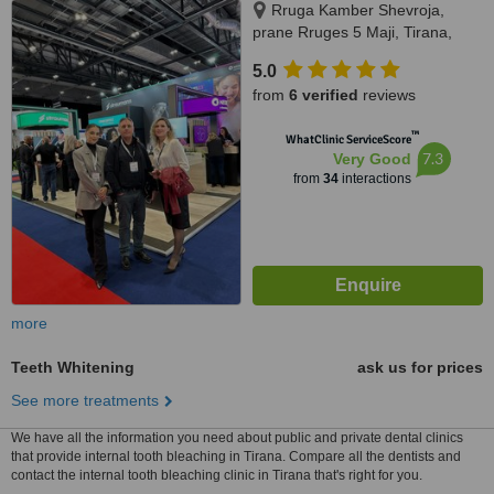
Rruga Kamber Shevroja,
prane Rruges 5 Maji, Tirana,
1012
5.0
from
6 verified
reviews
™
WhatClinic ServiceScore
7.3
Very Good
from
34
interactions
more
Teeth Whitening
ask us for prices
See more treatments
We have all the information you need about public and private dental clinics
that provide internal tooth bleaching in Tirana. Compare all the dentists and
contact the internal tooth bleaching clinic in Tirana that's right for you.