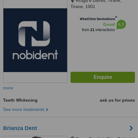
Rruga e Dibres, Tirane,
Tirane, 1001
™
WhatClinic ServiceScore
6.3
Good
from
21
interactions
more
Teeth Whitening
ask us for prices
See more treatments
Brianza Dent