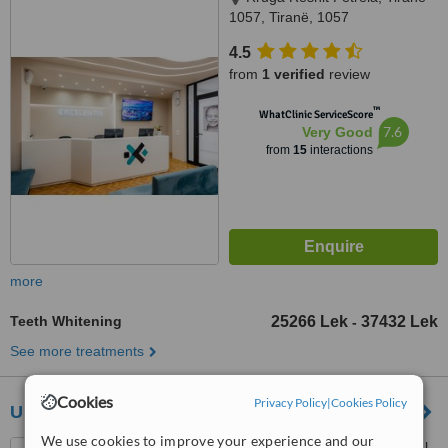
1057, Tiranë, 1057
4.5
from
1 verified
review
™
WhatClinic ServiceScore
7.6
Very Good
from
15
interactions
more
Teeth Whitening
25266 Lek
37432 Lek
-
See more treatments
Cookies
Privacy Policy
|
Cookies Policy
UNION CLINIC
We use cookies to improve your experience and our
Rruga E Durresit, Near Hotel