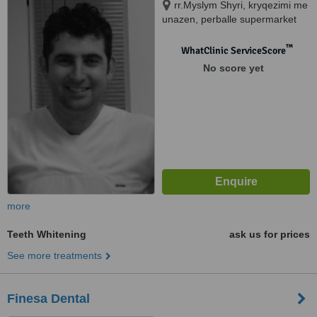
rr.Myslym Shyri, kryqezimi me
unazen, perballe supermarket
"Carrefour", Tirana, 10000
™
WhatClinic ServiceScore
No score yet
more
Teeth Whitening
ask us for prices
See more treatments
Finesa Dental