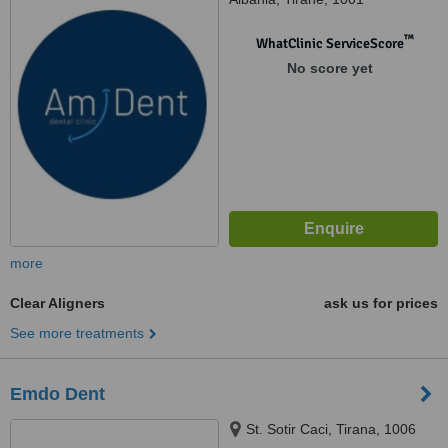
™
WhatClinic ServiceScore
No score yet
more
Clear Aligners
ask us for prices
See more treatments
Emdo Dent
St. Sotir Caci, Tirana, 1006