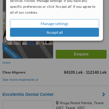
services. Follow 'Manage settings' if you have any
specific preferences or click 'Accept all' if you agree to
4.9
all of our cookies.
from
4 verified
reviews
™
WhatClinic ServiceScore
Manage settings
8.7
Excellent
from
912
interactions
Accept all
FEATURED
more
Clear Aligners
84105 Lek
112140 Lek
-
See more treatments
Excelentis Dental Center
Rruga Reshit Petrela, Tiranë
1057, Tiranë, 1057