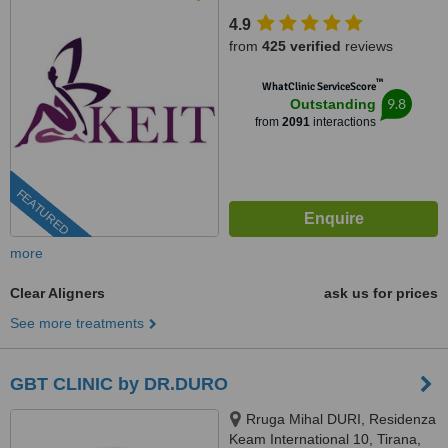
4.9
from
425 verified
reviews
™
WhatClinic ServiceScore
9.8
Outstanding
from
2091
interactions
FEATURED
more
Clear Aligners
ask us for prices
See more treatments
GBT CLINIC by DR.DURO
Rruga Mihal DURI, Residenza
Keam International 10, Tirana,