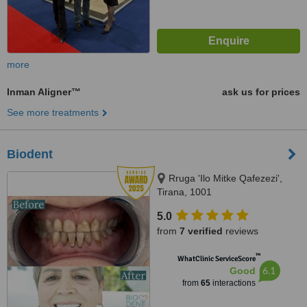
more
Inman Aligner™
ask us for prices
See more treatments
Biodent
Rruga 'Ilo Mitke Qafezezi',
Tirana, 1001
5.0
from
7 verified
reviews
™
WhatClinic ServiceScore
6.1
Good
from
65
interactions