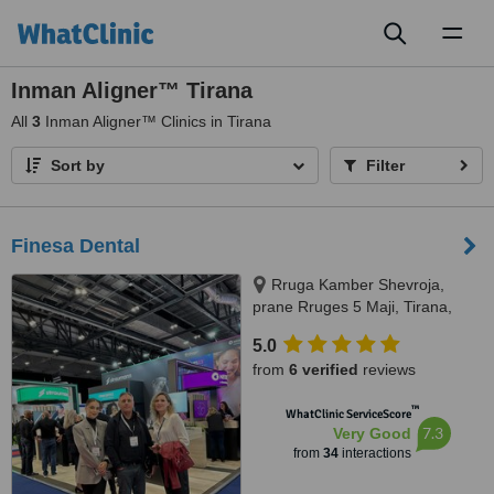
Toggl
naviga
Inman Aligner™ Tirana
All
3
Inman Aligner™ Clinics in Tirana
Sort by
Filter
Finesa Dental
Rruga Kamber Shevroja,
prane Rruges 5 Maji, Tirana,
1012
5.0
from
6 verified
reviews
™
WhatClinic ServiceScore
7.3
Very Good
from
34
interactions