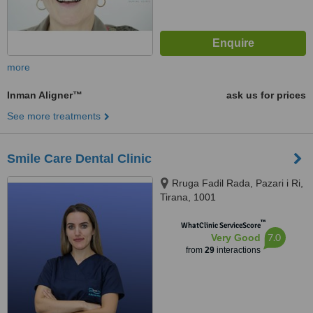
more
Inman Aligner™
ask us for prices
See more treatments
Smile Care Dental Clinic
Rruga Fadil Rada, Pazari i Ri,
Tirana, 1001
™
WhatClinic ServiceScore
7.0
Very Good
from
29
interactions