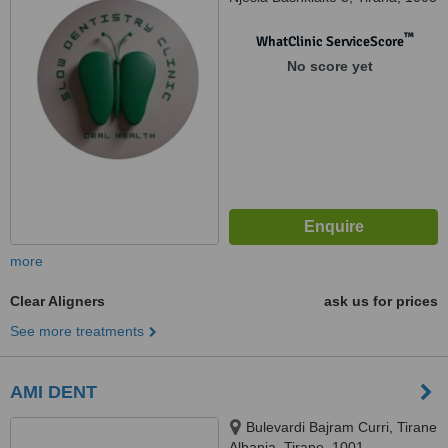
™
WhatClinic ServiceScore
No score yet
more
Clear Aligners
ask us for prices
See more treatments
AMI DENT
Bulevardi Bajram Curri, Tirane
Albania, Tirane, 1001