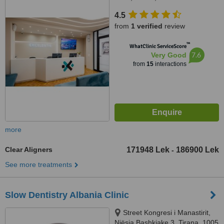
4.5
from
1 verified
review
™
WhatClinic ServiceScore
7.6
Very Good
from
15
interactions
more
Clear Aligners
171948 Lek
186900 Lek
-
See more treatments
Slow Dentistry Albania Clinic
Street Kongresi i Manastirit,
Njësia Bashkiake 3, Tirana, 1005