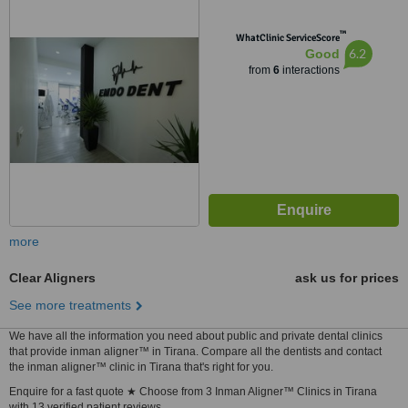
™
WhatClinic ServiceScore
6.2
Good
from
6
interactions
more
Clear Aligners
ask us for prices
See more treatments
We have all the information you need about public and private dental clinics
that provide inman aligner™ in Tirana. Compare all the dentists and contact
the inman aligner™ clinic in Tirana that's right for you.
Enquire for a fast quote ★ Choose from 3 Inman Aligner™ Clinics in Tirana
with 13 verified patient reviews.