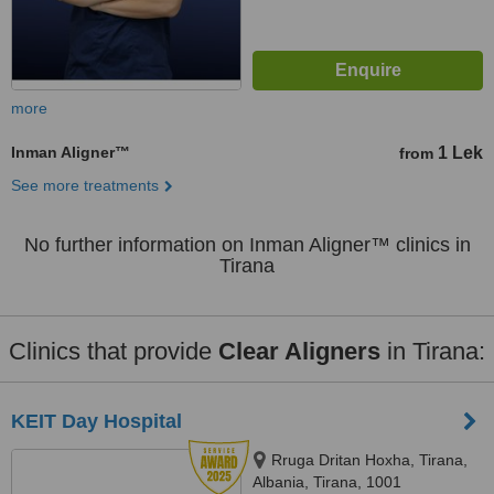
more
Inman Aligner™
1 Lek
from
See more treatments
No further information on Inman Aligner™ clinics in
Tirana
Clinics that provide
Clear Aligners
in Tirana:
KEIT Day Hospital
Rruga Dritan Hoxha, Tirana,
Albania, Tirana, 1001