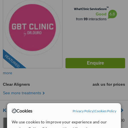
1001
™
WhatClinic ServiceScore
6.8
Good
from
99
interactions
FEATURED
more
Clear Aligners
ask us for prices
See more treatments
Klinika Dentare Ledismile
Cookies
Privacy Policy
|
Cookies Policy
"Irfan Tomini str,, Tirana, 1000
We use cookies to improve your experience and our