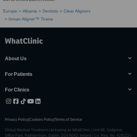
Europe
Albania
Dentists
Clear Aligners
Inman Aligner™ Tirana
About Us
For Patients
For Clinics
Privacy Policy
|
Cookies Policy
|
Terms of Service
Global Medical Treatment Ltd trading as WhatClinic | Unit 6E, Nutgrove
Office Park, Rathfarnham, Dublin, D14 A0X2, Ireland | Co. Reg. No. 428122 |