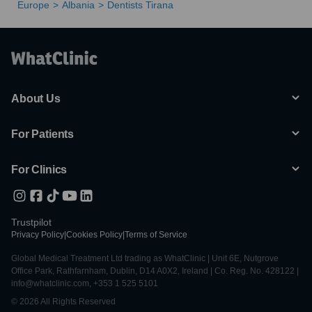
Europe
Albania
Dentists Tirana
About Us
For Patients
For Clinics
Trustpilot
Privacy Policy
|
Cookies Policy
|
Terms of Service
Global Medical Treatment Ltd trading as WhatClinic | Unit 6E, Nutgrove
Office Park, Rathfarnham, Dublin, D14 A0X2, Ireland | Co. Reg. No. 428122 |
info@whatclinic.com, +353 1 525 5101
© 2026 All Rights Reserved