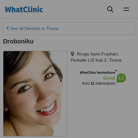
Toggl
naviga
See all
Dentists
in Tirana
Droboniku
Rruga Sami Frashëri,
Perballe LSI Kati 2
,
Tirana
™
WhatClinic ServiceScore
6.2
Good
from
11
interactions