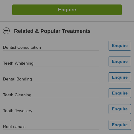
Related & Popular Treatments
Dentist Consultation
Teeth Whitening
Dental Bonding
Teeth Cleaning
Tooth Jewellery
Root canals