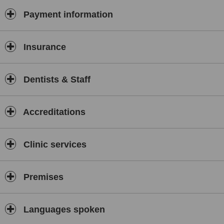
Ultrasonik scaling and rootplaning is offert by a specialist in
periodontology and oral and maxilofacial patology
Payment information
Insurance
Dentists & Staff
Accreditations
Clinic services
Premises
Languages spoken