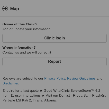
Map
Owner of this Clinic?
Add or update your information
Clinic login
Wrong information?
Contact us and we will correct it
Report
Reviews are subject to our
Privacy Policy
,
Review Guidelines
and
Disclaimer
.
Enquire for a fast quote ★ Good WhatClinic ServiceScore™ 6.2
from 11 user interactions ★ Visit our Dentist - Rruga Sami Frashëri,
Perballe LSI Kati 2, Tirana, Albania.