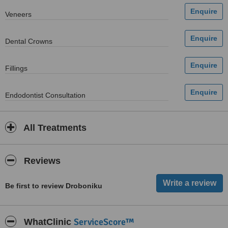
Veneers
Dental Crowns
Fillings
Endodontist Consultation
All Treatments
Reviews
Be first to review Droboniku
ServiceScore™
WhatClinic