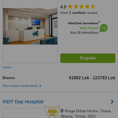
4.5
from
1 verified
review
™
WhatClinic ServiceScore
7.6
Very Good
from
11
interactions
more
Braces
61892 Lek
123783 Lek
-
See more treatments
KEIT Day Hospital
Rruga Dritan Hoxha, Tirana,
Albania, Tirana, 1001