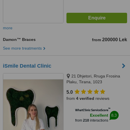
more
Damon™ Braces
200000 Lek
from
See more treatments
iSmile Dental Clinic
21 Dhjetori, Rruga Frosina
Plaku, Tirana, 1023
5.0
from
4 verified
reviews
™
WhatClinic ServiceScore
8.3
Excellent
from
210
interactions