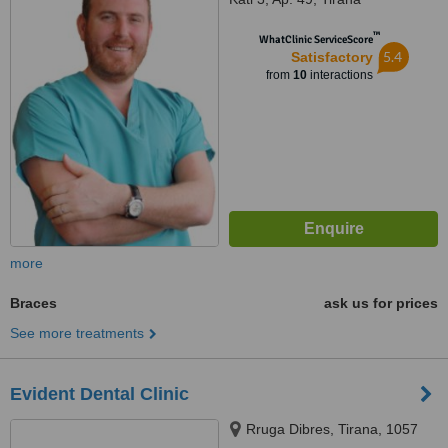
™
WhatClinic ServiceScore
5.4
Satisfactory
from
10
interactions
more
Braces
ask us for prices
See more treatments
Evident Dental Clinic
Rruga Dibres, Tirana, 1057