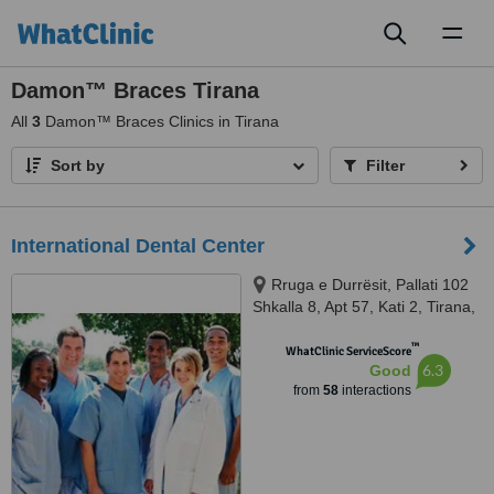
Toggl
naviga
Damon™ Braces Tirana
All
3
Damon™ Braces Clinics in Tirana
Sort by
Filter
International Dental Center
Rruga e Durrësit, Pallati 102
Shkalla 8, Apt 57, Kati 2, Tirana,
1234
™
WhatClinic ServiceScore
6.3
Good
from
58
interactions