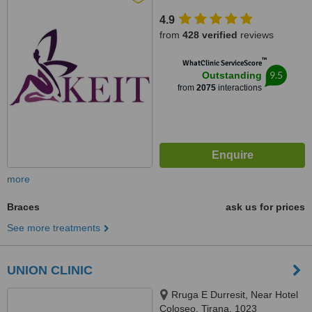
4.9
from
428 verified
reviews
™
WhatClinic ServiceScore
9.5
Outstanding
from
2075
interactions
more
Braces
ask us for prices
See more treatments
UNION CLINIC
Rruga E Durresit, Near Hotel
Coloseo, Tirana, 1023