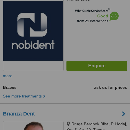
™
WhatClinic ServiceScore
6.3
Good
from
21
interactions
more
Braces
ask us for prices
See more treatments
Brianza Dent
Rruga Bardhok Biba, P. Hodaj,
Kati 3, Ap. 49, Tirana