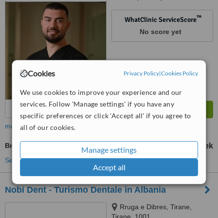
™
WhatClinic ServiceScore
No score yet
Cookies
Privacy Policy
|
Cookies Policy
We use cookies to improve your experience and our
services. Follow 'Manage settings' if you have any
specific preferences or click 'Accept all' if you agree to
more
all of our cookies.
Braces
100000 Lek
150000 Lek
-
Manage settings
See more treatments
Accept all
Nobi Dent - Turismo Dentale in Albania
Rruga e Dibres, Tirane,
Tirane, 1001