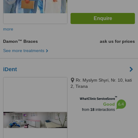
more
Damon™ Braces
ask us for prices
See more treatments
iDent
Rr. Myslym Shyri, Nr. 10, kati
2, Tirana
™
WhatClinic ServiceScore
6.4
Good
from
18
interactions