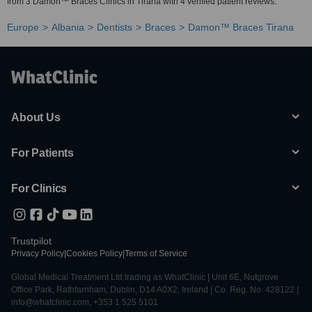
from 3 Damon™ Braces Clinics in Tirana with 4 verified patient reviews.
Europe
Albania
Dentists
Braces
Damon™ Braces Tirana
About Us
For Patients
For Clinics
Trustpilot
Privacy Policy
|
Cookies Policy
|
Terms of Service
Global Medical Treatment Ltd trading as WhatClinic | Unit 6E, Nutgrove
Office Park, Rathfarnham, Dublin, D14 A0X2, Ireland | Co. Reg. No. 428122 |
info@whatclinic.com, +353 1 525 5101