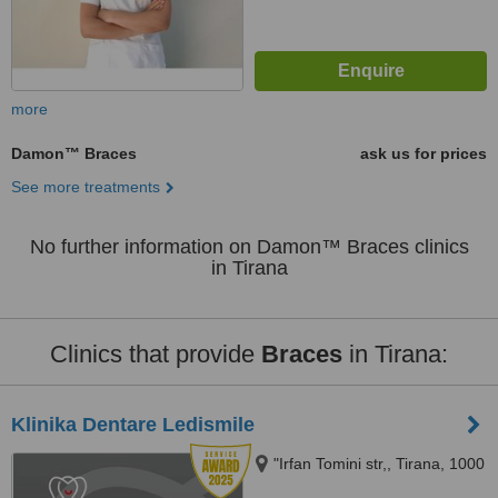
more
Damon™ Braces
ask us for prices
See more treatments
No further information on Damon™ Braces clinics
in Tirana
Clinics that provide
Braces
in Tirana:
Klinika Dentare Ledismile
"Irfan Tomini str,, Tirana, 1000