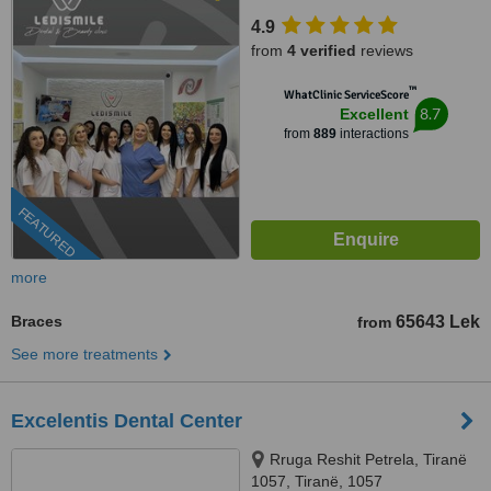
4.9
from
4 verified
reviews
™
WhatClinic ServiceScore
8.7
Excellent
from
889
interactions
FEATURED
more
Braces
65643 Lek
from
See more treatments
Excelentis Dental Center
Rruga Reshit Petrela, Tiranë
1057, Tiranë, 1057