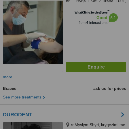
nr 11 Hyrja 1 Kati 2 Tirane, 1001,
Shqipëri, Tirana, 1001
™
WhatClinic ServiceScore
6.1
Good
from
6
interactions
more
Braces
ask us for prices
See more treatments
DURODENT
rr.Myslym Shyri, kryqezimi me