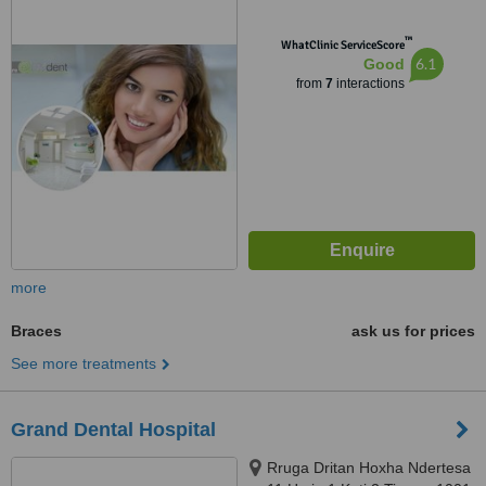
™
WhatClinic ServiceScore
6.1
Good
from
7
interactions
more
Braces
ask us for prices
See more treatments
Grand Dental Hospital
Rruga Dritan Hoxha Ndertesa