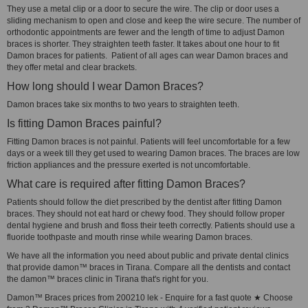
They use a metal clip or a door to secure the wire. The clip or door uses a
sliding mechanism to open and close and keep the wire secure. The number of
orthodontic appointments are fewer and the length of time to adjust Damon
braces is shorter. They straighten teeth faster. It takes about one hour to fit
Damon braces for patients. Patient of all ages can wear Damon braces and
they offer metal and clear brackets.
How long should I wear Damon Braces?
Damon braces take six months to two years to straighten teeth.
Is fitting Damon Braces painful?
Fitting Damon braces is not painful. Patients will feel uncomfortable for a few
days or a week till they get used to wearing Damon braces. The braces are low
friction appliances and the pressure exerted is not uncomfortable.
What care is required after fitting Damon Braces?
Patients should follow the diet prescribed by the dentist after fitting Damon
braces. They should not eat hard or chewy food. They should follow proper
dental hygiene and brush and floss their teeth correctly. Patients should use a
fluoride toothpaste and mouth rinse while wearing Damon braces.
We have all the information you need about public and private dental clinics
that provide damon™ braces in Tirana. Compare all the dentists and contact
the damon™ braces clinic in Tirana that's right for you.
Damon™ Braces prices from 200210 lek - Enquire for a fast quote ★ Choose