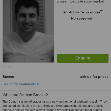
unazen, perballe supermarket
"Carrefour", Tirana, 10000
™
WhatClinic ServiceScore
No score yet
more
Braces
ask us for prices
See more treatments
What are Damon Braces?
The Damon system of braces uses a new method for straightening teeth. They
are called self-ligating braces. They are fixed braces that do not use elastic
bands to secure the wire woven through brackets like conventional braces.