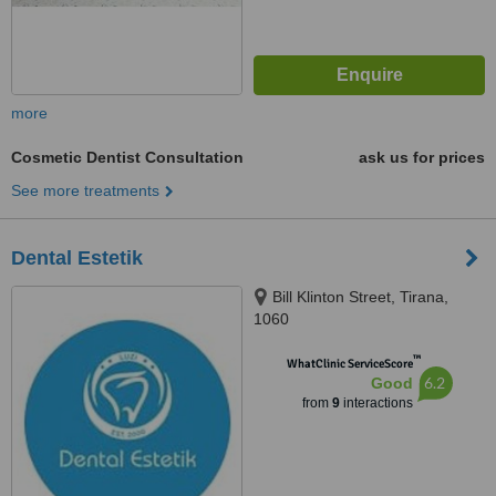
more
Cosmetic Dentist Consultation
ask us for prices
See more treatments
Dental Estetik
Bill Klinton Street, Tirana,
1060
™
WhatClinic ServiceScore
6.2
Good
from
9
interactions