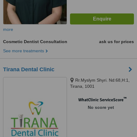
more
Cosmetic Dentist Consultation
ask us for prices
See more treatments
Tirana Dental Clinic
Rr.Myslym Shyri. Nd:68,H:1,
Tirana, 1001
™
WhatClinic ServiceScore
No score yet