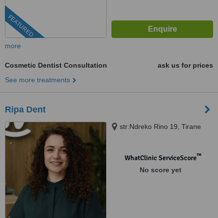
FEATURED
more
Cosmetic Dentist Consultation
ask us for prices
See more treatments
Ripa Dent
str:Ndreko Rino 19, Tirane
™
WhatClinic ServiceScore
No score yet