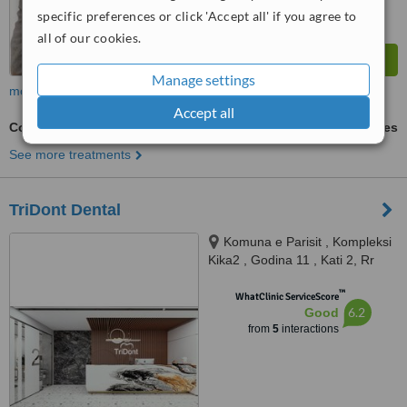
specific preferences or click 'Accept all' if you agree to
all of our cookies.
Manage settings
more
Accept all
Cosmetic Dentist Consultation
ask us for prices
See more treatments
TriDont Dental
Komuna e Parisit , Kompleksi
Kika2 , Godina 11 , Kati 2, Rr
Tish Daija, Tirana, 1060
™
WhatClinic ServiceScore
6.2
Good
from
5
interactions