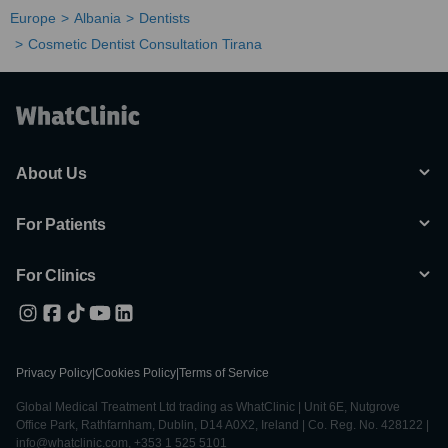
Europe
Albania
Dentists
Cosmetic Dentist Consultation Tirana
About Us
For Patients
For Clinics
Privacy Policy
|
Cookies Policy
|
Terms of Service
Global Medical Treatment Ltd trading as WhatClinic | Unit 6E, Nutgrove
Office Park, Rathfarnham, Dublin, D14 A0X2, Ireland | Co. Reg. No. 428122 |
info@whatclinic.com, +353 1 525 5101