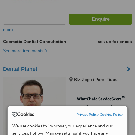
more
Cosmetic Dentist Consultation
ask us for prices
See more treatments
Dental Planet
Blv. Zogu i Pare, Tirana
™
WhatClinic ServiceScore
No score yet
Cookies
Privacy Policy
|
Cookies Policy
We use cookies to improve your experience and our
services. Follow 'Manage settings' if you have any