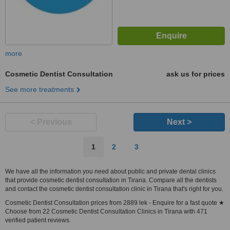
more
Cosmetic Dentist Consultation
ask us for prices
See more treatments
< Previous
Next >
1
2
3
We have all the information you need about public and private dental clinics
that provide cosmetic dentist consultation in Tirana. Compare all the dentists
and contact the cosmetic dentist consultation clinic in Tirana that's right for you.
Cosmetic Dentist Consultation prices from 2889 lek - Enquire for a fast quote ★
Choose from 22 Cosmetic Dentist Consultation Clinics in Tirana with 471
verified patient reviews.