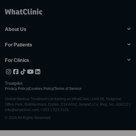
About Us
For Patients
For Clinics
Trustpilot
Privacy Policy
|
Cookies Policy
|
Terms of Service
Global Medical Treatment Ltd trading as WhatClinic | Unit 6E, Nutgrove
Office Park, Rathfarnham, Dublin, D14 A0X2, Ireland | Co. Reg. No. 428122 |
info@whatclinic.com, +353 1 525 5101
© 2026 All Rights Reserved