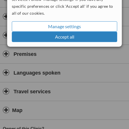
specific preferences or click 'Accept all' if you agree to
Since 2015, he performs rhinoplasty surgeries in a method that is
called, Piezo ( ultrasonic) surgery. This method is minimising the
all of our cookies.
Doctors & Staff
swellings and the bruising around the nose and the eyes after the
surgery as well as keeping the form of the nose bones in a
Manage settings
controlled way while healing.
Accreditations
Accept all
He attended numerous congress on the rhinoplasty and
otorhinolaryngology actively from the begining of his career. He
gives speeches regarding his specialized method of Piezo, aiming
Premises
to contribute the world of rhinoplasty surgeries.
Languages spoken
Travel services
Map
Owner of this Clinic?