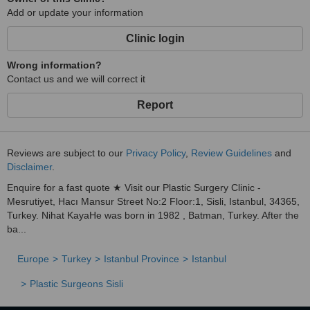
Add or update your information
Clinic login
Wrong information?
Contact us and we will correct it
Report
Reviews are subject to our
Privacy Policy
,
Review Guidelines
and
Disclaimer
.
Enquire for a fast quote ★ Visit our Plastic Surgery Clinic -
Mesrutiyet, Hacı Mansur Street No:2 Floor:1, Sisli, Istanbul, 34365,
Turkey. Nihat KayaHe was born in 1982 , Batman, Turkey. After the
ba...
Europe
Turkey
Istanbul Province
Istanbul
Plastic Surgeons Sisli