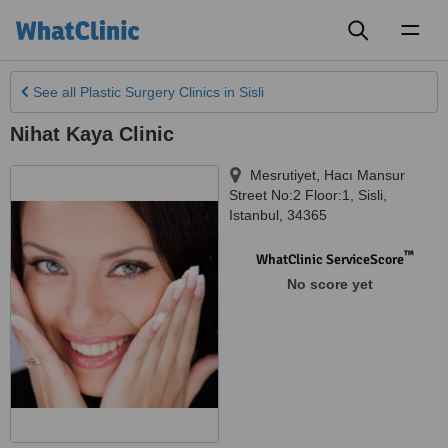
Toggl
naviga
See all
Plastic Surgery Clinics
in Sisli
Nihat Kaya Clinic
Mesrutiyet, Hacı Mansur
Street No:2 Floor:1
,
Sisli
,
Istanbul
,
34365
™
WhatClinic ServiceScore
No score yet