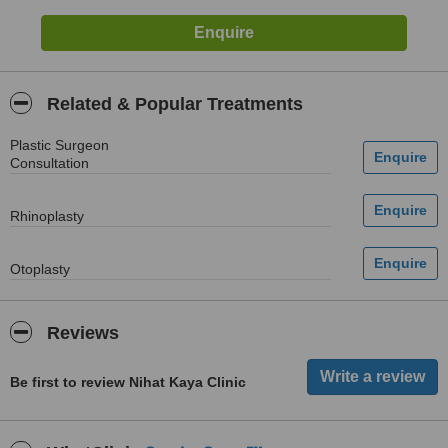
Related & Popular Treatments
Plastic Surgeon
Consultation
Rhinoplasty
Otoplasty
Reviews
Be first to review Nihat Kaya Clinic