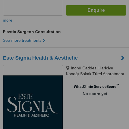
more
Plastic Surgeon Consultation
See more treatments
Este Signia Health & Aesthetic
İnönü Caddesi Hariciye
Konağı Sokak Türel Aparatmanı
2. Kat Daire 6, İstanbul, 34421
™
WhatClinic ServiceScore
No score yet