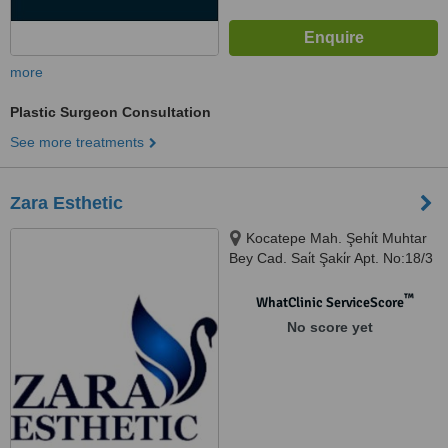
more
Plastic Surgeon Consultation
See more treatments
Zara Esthetic
Kocatepe Mah. Şehi̇t Muhtar
Bey Cad. Sai̇t Şaki̇r Apt. No:18/3
Beyoğlu - Beyoğlu, İstanbul,
554466
™
WhatClinic ServiceScore
No score yet