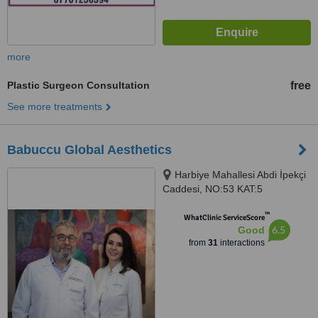
more
Plastic Surgeon Consultation
free
See more treatments
Babuccu Global Aesthetics
Harbiye Mahallesi Abdi İpekçi
Caddesi, NO:53 KAT:5
DAİRE:11, istanbul, 34367
™
WhatClinic ServiceScore
6.5
Good
from
31
interactions