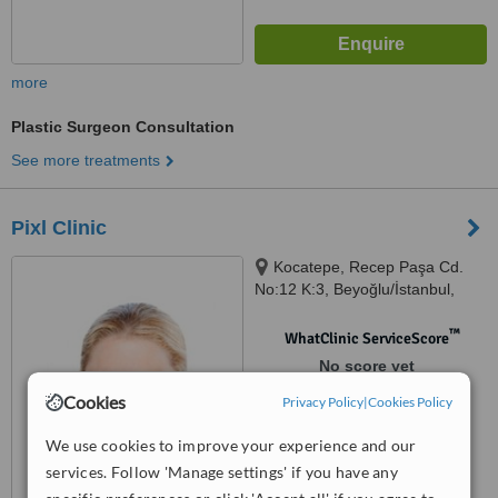
more
Plastic Surgeon Consultation
See more treatments
Pixl Clinic
Kocatepe, Recep Paşa Cd.
No:12 K:3, Beyoğlu/İstanbul,
34421
™
WhatClinic ServiceScore
No score yet
Cookies
Privacy Policy
|
Cookies Policy
We use cookies to improve your experience and our
services. Follow 'Manage settings' if you have any