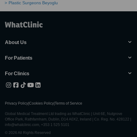
Plastic Surgeons Beyoglu
About Us
For Patients
For Clinics
Privacy Policy
|
Cookies Policy
|
Terms of Service
Global Medical Treatment Ltd trading as WhatClinic | Unit 6E, Nutgrove
Office Park, Rathfarnham, Dublin, D14 A0X2, Ireland | Co. Reg. No. 428122 |
info@whatclinic.com, +353 1 525 5101
© 2026 All Rights Reserved