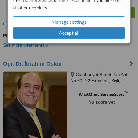
specific preferences or click 'Accept all' if you agree to
all of our cookies.
Manage settings
more
Accept all
Plastic Surgeon Consultation
See more treatments
Opr. Dr. İbrahim Oskui
Cumhuriyet Street Pak Apt.
No:30 D:2 Elmadag, Sisli,,
ISTANBUL
™
WhatClinic ServiceScore
No score yet