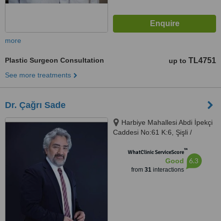
more
Plastic Surgeon Consultation
TL4751
up to
See more treatments
Dr. Çağrı Sade
Harbiye Mahallesi Abdi İpekçi
Caddesi No:61 K:6, Şişli /
İstanbul, İstanbul, 34367
™
WhatClinic ServiceScore
6.3
Good
from
31
interactions