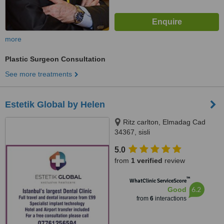
more
Plastic Surgeon Consultation
See more treatments
Estetik Global by Helen
Ritz carlton, Elmadag Cad
34367, sisli
5.0
from
1 verified
review
™
WhatClinic ServiceScore
6.2
Good
from
6
interactions