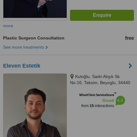
more
Plastic Surgeon Consultation
free
See more treatments
Eleven Estetik
Kuloğlu, Sadri Alışık Sk.
No:16, Taksim, Beyoglu, 34440
™
WhatClinic ServiceScore
6.3
Good
from
15
interactions