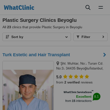
Toggl
naviga
Plastic Surgery Clinics Beyoglu
All
23
clinics that provide Plastic Surgery in Beyoglu
Sort by
Filter
Turk Estetic and Hair Transplant
Şht. Muhtar, No:، Turan Cd.
No:3، 34435 Beyoğlu/İstanbul,
Beyoğlu, 34435
5.0
from
2 verified
reviews
™
WhatClinic ServiceScore
8.1
Excellent
from
15
interactions