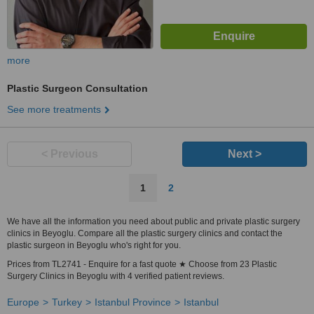
more
Plastic Surgeon Consultation
See more treatments
< Previous
Next >
1
2
We have all the information you need about public and private plastic surgery
clinics in Beyoglu. Compare all the plastic surgery clinics and contact the
plastic surgeon in Beyoglu who's right for you.
Prices from TL2741 - Enquire for a fast quote ★ Choose from 23 Plastic
Surgery Clinics in Beyoglu with 4 verified patient reviews.
Europe
Turkey
Istanbul Province
Istanbul