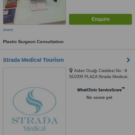
more
Plastic Surgeon Consultation
Strada Medi̇cal Touri̇sm
Asker Ocağı Caddesi No : 6
SÜZER PLAZA Strada Medical,
Istanbul
™
WhatClinic ServiceScore
No score yet