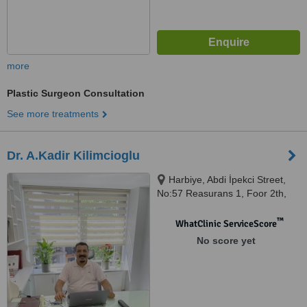
more
Plastic Surgeon Consultation
See more treatments
Dr. A.Kadir Kilimcioglu
Harbiye, Abdi İpekci Street,
No:57 Reasurans 1, Foor 2th,
Sisli/Istanbul, Istanbul, 34367
™
WhatClinic ServiceScore
No score yet