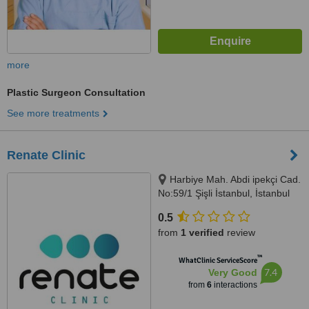
more
Plastic Surgeon Consultation
See more treatments
Renate Clinic
Harbiye Mah. Abdi ipekçi Cad.
No:59/1 Şişli İstanbul, İstanbul
0.5
from
1 verified
review
™
WhatClinic ServiceScore
7.4
Very Good
from
6
interactions