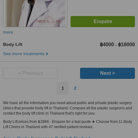
more
Body Lift
฿4000
฿18000
-
See more treatments
< Previous
Next >
1
2
We have all the information you need about public and private plastic surgery
clinics that provide body lift in Thailand. Compare all the plastic surgeons and
contact the body lift clinic in Thailand that's right for you.
Body Lift prices from ฿2966 - Enquire for a fast quote ★ Choose from 11 Body
Lift Clinics in Thailand with 47 verified patient reviews.