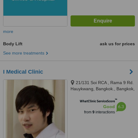
more
Body Lift
ask us for prices
See more treatments
I Medical Clinic
21/131 Soi RCA , Rama 9 Rd.
Hauykwang, Bangkok., Bangkok,
10310
™
WhatClinic ServiceScore
6.3
Good
from
9
interactions