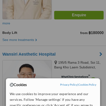
more
Body Lift
฿180000
from
See more treatments
Wansiri Aesthetic Hospital
195/5 Rama 3 Road, Soi 11,
Bang Kho Laem Subdistrict,
Bang Kho Laem, 10120
™
WhatClinic ServiceScore
7.8
Very Good
Cookies
Privacy Policy
|
Cookies Policy
from
45
interactions
We use cookies to improve your experience and our
services. Follow 'Manage settings' if you have any
specific preferences or click 'Accept all' if you agree to