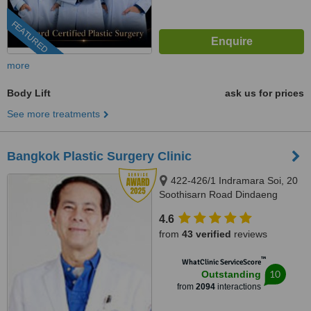
FEATURED
more
Body Lift
ask us for prices
See more treatments
Bangkok Plastic Surgery Clinic
422-426/1 Indramara Soi, 20
Soothisarn Road Dindaeng
District, Bangkok, 10400
4.6
from
43 verified
reviews
™
WhatClinic ServiceScore
10
Outstanding
from
2094
interactions