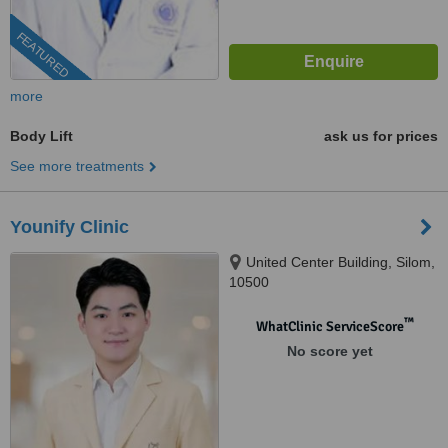
FEATURED
more
Body Lift
ask us for prices
See more treatments
Younify Clinic
United Center Building, Silom,
10500
™
WhatClinic ServiceScore
No score yet