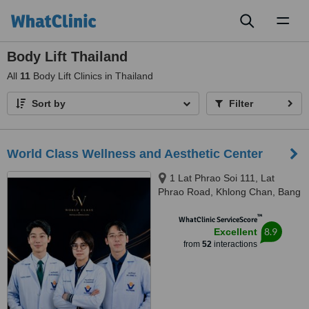
Toggl
naviga
Body Lift Thailand
All
11
Body Lift Clinics in Thailand
Sort by
Filter
World Class Wellness and Aesthetic Center
1 Lat Phrao Soi 111, Lat
Phrao Road, Khlong Chan, Bang
Kapi, Bangkok, 10240
™
WhatClinic ServiceScore
8.9
Excellent
from
52
interactions