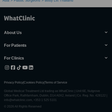
Asia
Plastic Surgeons
Body Lift Thailand
About Us
For Patients
For Clinics
Privacy Policy
|
Cookies Policy
|
Terms of Service
Global Medical Treatment Ltd trading as WhatClinic | Unit 6E, Nutgrove
Office Park, Rathfarnham, Dublin, D14 A0X2, Ireland | Co. Reg. No. 428122 |
info@whatclinic.com, +353 1 525 5101
© 2026 All Rights Reserved