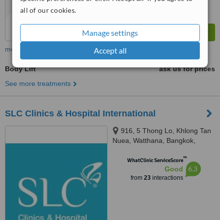
all of our cookies.
Manage settings
more
Accept all
Body Lift
ask us for prices
See more treatments
SLC Clinics & Hospital International
916, 5 Thong Lo, Khlong Tan
Nuea, Watthana, Bangkok,
10110
™
WhatClinic ServiceScore
6.3
Good
from
23
interactions