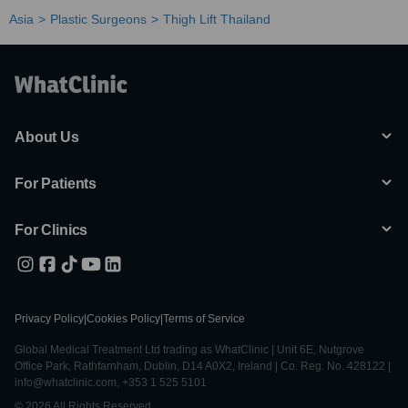
Asia
Plastic Surgeons
Thigh Lift Thailand
About Us
For Patients
For Clinics
Privacy Policy
|
Cookies Policy
|
Terms of Service
Global Medical Treatment Ltd trading as WhatClinic | Unit 6E, Nutgrove
Office Park, Rathfarnham, Dublin, D14 A0X2, Ireland | Co. Reg. No. 428122 |
info@whatclinic.com, +353 1 525 5101
© 2026 All Rights Reserved