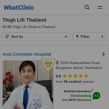
Toggl
naviga
Thigh Lift Thailand
All
33
Thigh Lift Clinics in Thailand
Sort by
Filter
Asia Cosmetic Hospital
25/54 Rattanathibet Road,
Bangkasor district, Nonthaburi,
11000
4.9
from
56 verified
reviews
™
WhatClinic ServiceScore
9.8
Outstanding
from
2670
interactions