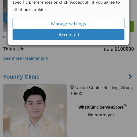
specific preferences or click 'Accept all' if you agree to
all of our cookies.
FEATURED
Manage settings
Accept all
more
Thigh Lift
฿100000
from
See more treatments
Younify Clinic
United Center Building, Silom,
10500
™
WhatClinic ServiceScore
No score yet