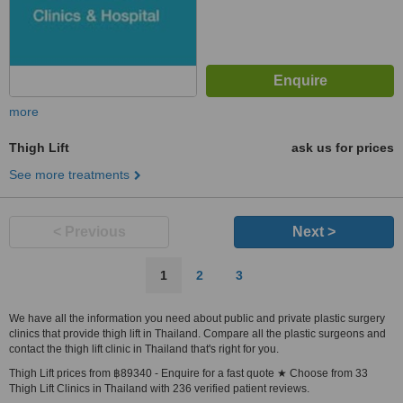
more
Thigh Lift
ask us for prices
See more treatments
< Previous
Next >
1
2
3
We have all the information you need about public and private plastic surgery
clinics that provide thigh lift in Thailand. Compare all the plastic surgeons and
contact the thigh lift clinic in Thailand that's right for you.
Thigh Lift prices from ฿89340 - Enquire for a fast quote ★ Choose from 33
Thigh Lift Clinics in Thailand with 236 verified patient reviews.