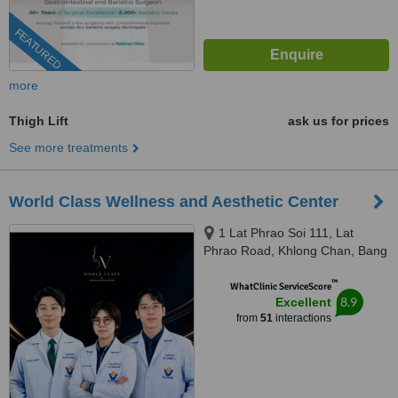
FEATURED
more
Thigh Lift
ask us for prices
See more treatments
World Class Wellness and Aesthetic Center
1 Lat Phrao Soi 111, Lat
Phrao Road, Khlong Chan, Bang
Kapi, Bangkok, 10240
™
WhatClinic ServiceScore
8.9
Excellent
from
51
interactions