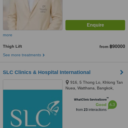
more
Thigh Lift
฿90000
from
See more treatments
SLC Clinics & Hospital International
916, 5 Thong Lo, Khlong Tan
Nuea, Watthana, Bangkok,
10110
™
WhatClinic ServiceScore
6.3
Good
from
23
interactions