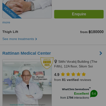
FEATURED
more
Thigh Lift
฿180000
from
See more treatments
Rattinan Medical Center
Sitthi Vorakij Building (The
Fifth), 12A floor, Silom Soi
3(Piphat),, Silom, Bangkok,
4.9
10500
from
81 verified
reviews
™
WhatClinic ServiceScore
8.6
Excellent
from
1794
interactions