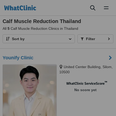
Toggl
naviga
Calf Muscle Reduction Thailand
All
5
Calf Muscle Reduction Clinics in Thailand
Sort by
Filter
Younify Clinic
United Center Building, Silom,
10500
™
WhatClinic ServiceScore
No score yet