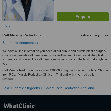
more
Calf Muscle Reduction
ask us for prices
See more treatments
We have all the information you need about public and private plastic surgery
clinics that provide calf muscle reduction in Thailand. Compare all the plastic
surgeons and contact the calf muscle reduction clinic in Thailand that's right for
you.
Calf Muscle Reduction prices from ฿90000 - Enquire for a fast quote ★ Choose
from 5 Calf Muscle Reduction Clinics in Thailand with 4 verified patient
reviews.
Asia
Plastic Surgeons
Calf Muscle Reduction Thailand