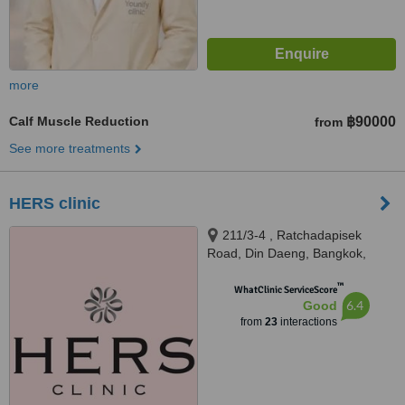
more
Calf Muscle Reduction
฿90000
from
See more treatments
HERS clinic
211/3-4 , Ratchadapisek
Road, Din Daeng, Bangkok,
10400
™
WhatClinic ServiceScore
6.4
Good
from
23
interactions