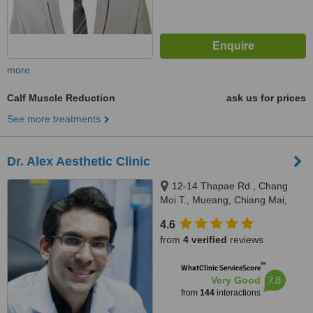
more
Calf Muscle Reduction
ask us for prices
See more treatments
Dr. Alex Aesthetic Clinic
12-14 Thapae Rd., Chang
Moi T., Mueang, Chiang Mai,
50300
4.6
from
4 verified
reviews
™
WhatClinic ServiceScore
7.8
Very Good
from
144
interactions