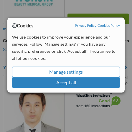
Cookies
Privacy Policy
|
Cookies Policy
more
We use cookies to improve your experience and our
Calf Muscle Reduction
ask us for prices
services. Follow 'Manage settings' if you have any
See more treatments
specific preferences or click 'Accept all' if you agree to
all of our cookies.
YP Plastic Surgery Clinic
Manage settings
Bangkok-Phuket International
Accept all
Aesthetic Center, Phuket, 83000
™
WhatClinic ServiceScore
6.3
Good
from
160
interactions