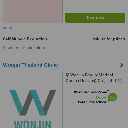
more
Calf Muscle Reduction
ask us for prices
See more treatments
Wonjin Thailand Clinic
Wonjun Beauty Medical
Group (Thailand) Co., Ltd. 127,
10th Floor, Gaysorn Tower,
™
Ratchadamri Rd., Lumpini,
WhatClinic ServiceScore
6.1
Good
Patumwan, Bangkok 10330,
from
4
interactions
Bangkok, 10330