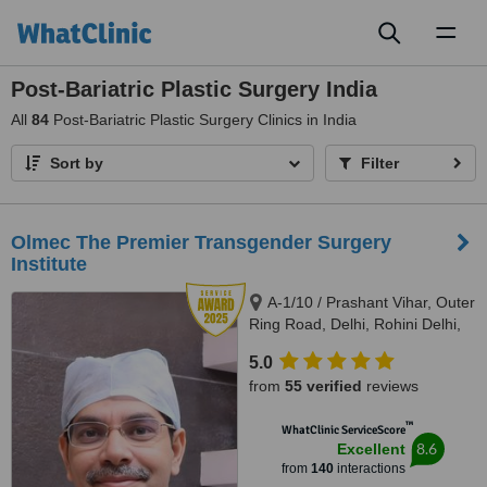
Toggl
naviga
Post-Bariatric Plastic Surgery India
All
84
Post-Bariatric Plastic Surgery Clinics in India
Sort by
Filter
Olmec The Premier Transgender Surgery
Institute
A-1/10 / Prashant Vihar, Outer
Ring Road, Delhi, Rohini Delhi,
110085
5.0
from
55 verified
reviews
™
WhatClinic ServiceScore
8.6
Excellent
from
140
interactions