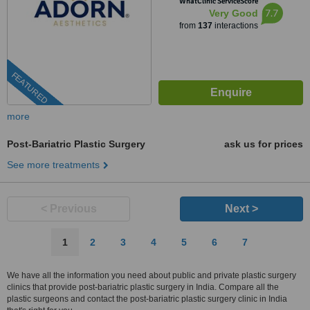
WhatClinic ServiceScore
380006
7.7
Very Good
from
137
interactions
FEATURED
more
Post-Bariatric Plastic Surgery
ask us for prices
See more treatments
< Previous
Next >
1
2
3
4
5
6
7
We have all the information you need about public and private plastic surgery
clinics that provide post-bariatric plastic surgery in India. Compare all the
plastic surgeons and contact the post-bariatric plastic surgery clinic in India