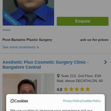
FEATURED
more
Post-Bariatric Plastic Surgery
ask us for prices
See more treatments
Aesthetic Plus Cosmetic Surgery Clinic -
Bangalore Central
Suite 213, 2nd Floor, EVA
Mall, Above DECATHLON, 60
Brigade Road, Bangalore,
4.8
560025
from
45 verified
reviews
Cookies
Privacy Policy
|
Cookies Policy
™
WhatClinic ServiceScore
7.8
Very Good
We use cookies to improve your experience and our