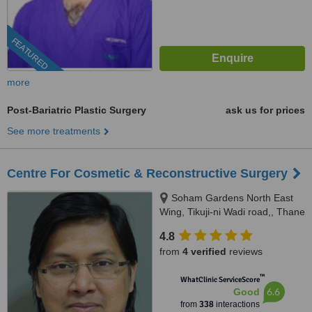
FEATURED
more
Post-Bariatric Plastic Surgery
ask us for prices
See more treatments
Centre For Cosmetic & Reconstructive Surgery
Soham Gardens North East
Wing, Tikuji-ni Wadi road,, Thane
(W), 400607
4.8
from
4 verified
reviews
™
WhatClinic ServiceScore
6.6
Good
from
338
interactions