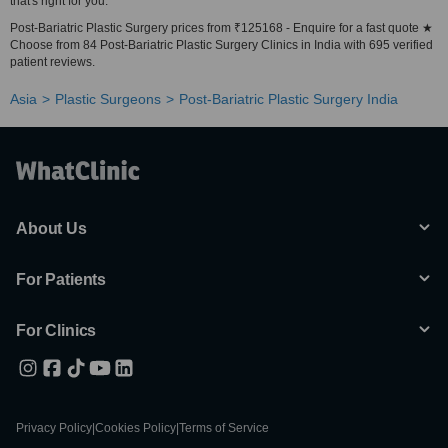
that's right for you.
Post-Bariatric Plastic Surgery prices from ₹125168 - Enquire for a fast quote ★
Choose from 84 Post-Bariatric Plastic Surgery Clinics in India with 695 verified
patient reviews.
Asia
Plastic Surgeons
Post-Bariatric Plastic Surgery India
About Us
For Patients
For Clinics
Privacy Policy
|
Cookies Policy
|
Terms of Service