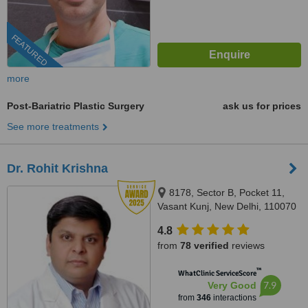
FEATURED
more
Post-Bariatric Plastic Surgery
ask us for prices
See more treatments
Dr. Rohit Krishna
8178, Sector B, Pocket 11,
Vasant Kunj, New Delhi, 110070
4.8
from
78 verified
reviews
™
WhatClinic ServiceScore
7.9
Very Good
from
346
interactions