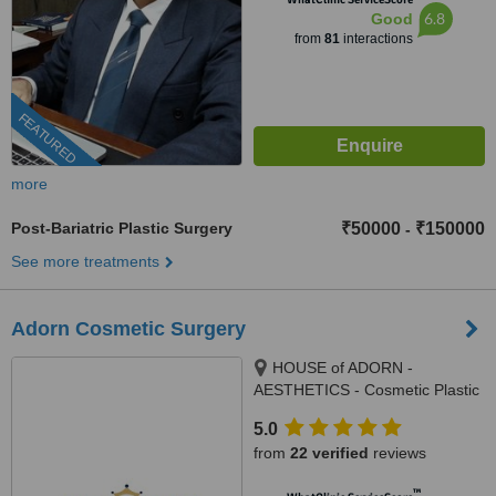
6.8
Good
from
81
interactions
FEATURED
more
Post-Bariatric Plastic Surgery
₹50000
₹150000
-
See more treatments
Adorn Cosmetic Surgery
HOUSE of ADORN -
AESTHETICS - Cosmetic Plastic
Surgery / Skin / Dental / Dietician
5.0
/ Hair Transplant Clinic, opposite
from
22 verified
reviews
JIO Petrol-pump, Ambawadi
Circle, Ambawadi,, Ahmedabad,
™