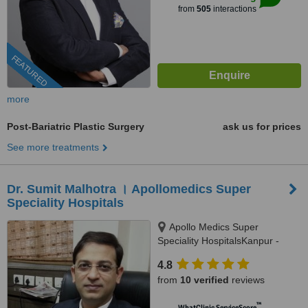
from
505
interactions
FEATURED
more
Post-Bariatric Plastic Surgery
ask us for prices
See more treatments
Dr. Sumit Malhotra । Apollomedics Super
Speciality Hospitals
Apollo Medics Super
Speciality HospitalsKanpur -
Lucknow Rd, Sector B,
4.8
Bargawan, , LDA Colony Sector
from
10 verified
reviews
B, Alambagh, Lucknow, 226012
™
WhatClinic ServiceScore