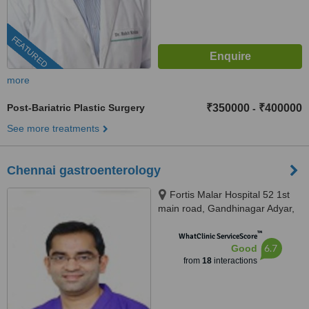
FEATURED
more
Post-Bariatric Plastic Surgery
₹350000
₹400000
-
See more treatments
Chennai gastroenterology
Fortis Malar Hospital 52 1st
main road, Gandhinagar Adyar,
Chennai, 600018
™
WhatClinic ServiceScore
6.7
Good
from
18
interactions