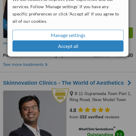
from
136
interactions
services. Follow 'Manage settings' if you have any
specific preferences or click 'Accept all' if you agree to
all of our cookies.
FEATURED
Manage settings
more
Accept all
Post-Bariatric Plastic Surgery
₹125000
₹550000
-
See more treatments
Skinnovation Clinics - The World of Aesthetics
B 11 Gujranwala Town Part 1,
Ring Road, Near Model Town
Metro Station, New Delhi,
4.8
110009
from
332 verified
reviews
™
WhatClinic ServiceScore
9.9
Outstanding