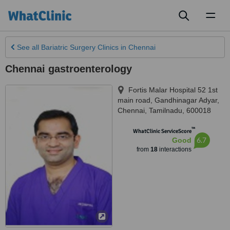
Toggl
naviga
See all
Bariatric Surgery Clinics
in Chennai
Chennai gastroenterology
Fortis Malar Hospital 52 1st
main road, Gandhinagar Adyar
,
Chennai
,
Tamilnadu
,
600018
™
WhatClinic ServiceScore
6.7
Good
from
18
interactions