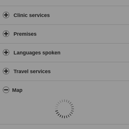
Clinic services
Premises
Languages spoken
Travel services
Map