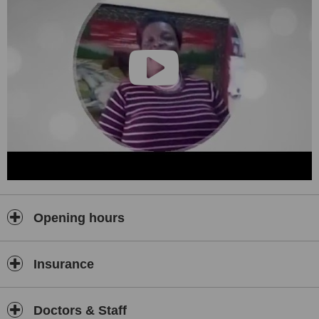
Opening hours
Insurance
Doctors & Staff