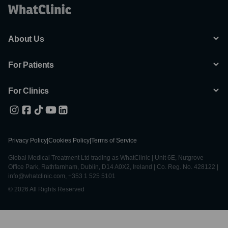
About Us
For Patients
For Clinics
Privacy Policy
|
Cookies Policy
|
Terms of Service
Global Medical Treatment Ltd trading as WhatClinic | Unit 6E, Nutgrove
Office Park, Rathfarnham, Dublin, D14 A0X2, Ireland | Co. Reg. No. 428122 |
info@whatclinic.com, +353 1 525 5101
© 2026 All Rights Reserved