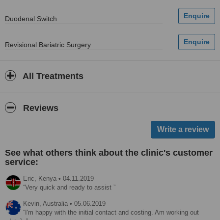
Duodenal Switch
Revisional Bariatric Surgery
All Treatments
Reviews
See what others think about the clinic's customer
service:
Eric,
Kenya
•
04.11.2019
Very quick and ready to assist
Kevin,
Australia
•
05.06.2019
I'm happy with the initial contact and costing. Am working out