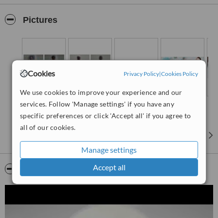
solutions that will help you take an intelligent decision about your
health. Whenever you decide to have a surgery, It is your
Pictures
responsibility towards your health to choose an expert gastro
surgeon. We assure you to provide best treatment and care to your
health. If you feel like having any gastrointestinal problems feel free
to contact us to clarify your doubts...
Cookies
Privacy Policy
|
Cookies Policy
We use cookies to improve your experience and our
services. Follow 'Manage settings' if you have any
specific preferences or click 'Accept all' if you agree to
all of our cookies.
Manage settings
Accept all
Video