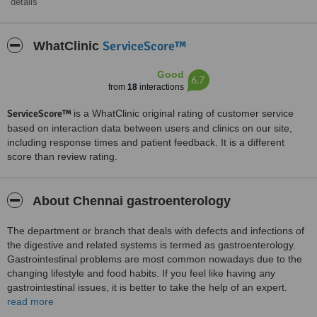
details
ServiceScore™
WhatClinic
Good
6.7
from
18
interactions
ServiceScore™
is a WhatClinic original rating of customer service
based on interaction data between users and clinics on our site,
including response times and patient feedback. It is a different
score than review rating.
About Chennai gastroenterology
The department or branch that deals with defects and infections of
the digestive and related systems is termed as gastroenterology.
Gastrointestinal problems are most common nowadays due to the
changing lifestyle and food habits. If you feel like having any
gastrointestinal issues, it is better to take the help of an expert.
Timely treatment can avoid complications. We provide you with the
read more
information about the gastrointestinal problems and its possible