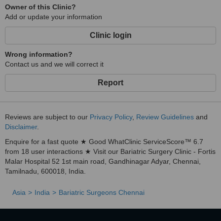
Owner of this Clinic?
Add or update your information
Clinic login
Wrong information?
Contact us and we will correct it
Report
Reviews are subject to our
Privacy Policy
,
Review Guidelines
and
Disclaimer
.
Enquire for a fast quote ★ Good WhatClinic ServiceScore™ 6.7
from 18 user interactions ★ Visit our Bariatric Surgery Clinic - Fortis
Malar Hospital 52 1st main road, Gandhinagar Adyar, Chennai,
Tamilnadu, 600018, India.
Asia
India
Bariatric Surgeons Chennai