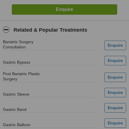
Related & Popular Treatments
Bariatric Surgery
Consultation
Gastric Bypass
Post Bariatric Plastic
Surgery
Gastric Sleeve
Gastric Band
Gastric Balloon