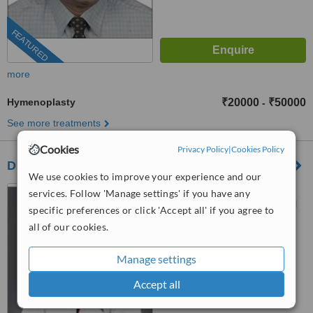
FEATURED
more
Hymenoplasty
₹20000
₹50000
-
See more treatments
Cookies
Privacy Policy
|
Cookies Policy
Dr Shobha Jindal - New Delhi
We use cookies to improve your experience and our
C-5,Green Park Extension,
services. Follow 'Manage settings' if you have any
New Delhi, S 440,S Block, Soul
specific preferences or click 'Accept all' if you agree to
Poly clinic , GK II, New Delhi,
all of our cookies.
4.9
New Delhi, 110016
from
6 verified
reviews
Manage settings
™
WhatClinic ServiceScore
Accept all
7.5
Very Good
from
49
interactions