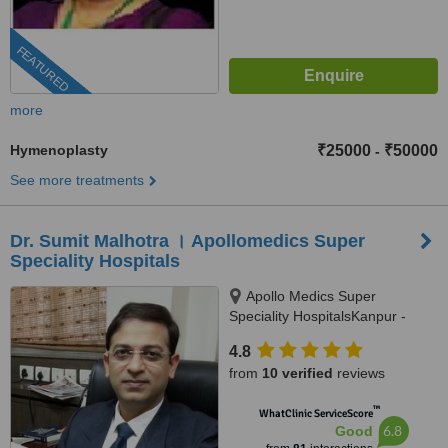
FEATURED
more
Hymenoplasty
₹25000
₹50000
-
See more treatments
Dr. Sumit Malhotra । Apollomedics Super
Speciality Hospitals
Apollo Medics Super
Speciality HospitalsKanpur -
Lucknow Rd, Sector B,
4.8
Bargawan, , LDA Colony Sector
from
10 verified
reviews
B, Alambagh, Lucknow, 226012
™
WhatClinic ServiceScore
6.8
Good