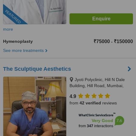
FEATURED
more
Hymenoplasty
₹75000
₹150000
-
See more treatments
The Sculptique Aesthetics
Jyoti Polyclinic, Hill N Dale
Building, Hill Road, Mumbai,
400050
4.9
from
42 verified
reviews
™
WhatClinic ServiceScore
7.6
Very Good
from
347
interactions