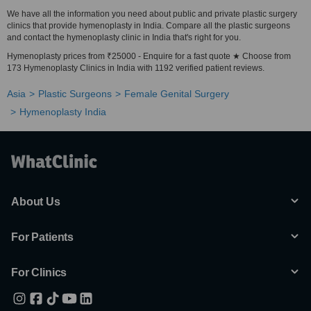
We have all the information you need about public and private plastic surgery
clinics that provide hymenoplasty in India. Compare all the plastic surgeons
and contact the hymenoplasty clinic in India that's right for you.
Hymenoplasty prices from ₹25000 - Enquire for a fast quote ★ Choose from
173 Hymenoplasty Clinics in India with 1192 verified patient reviews.
Asia
Plastic Surgeons
Female Genital Surgery
Hymenoplasty India
About Us
For Patients
For Clinics