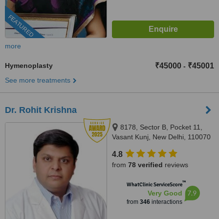
FEATURED
more
Hymenoplasty
₹45000
₹45001
-
See more treatments
Dr. Rohit Krishna
8178, Sector B, Pocket 11,
Vasant Kunj, New Delhi, 110070
4.8
from
78 verified
reviews
™
WhatClinic ServiceScore
7.9
Very Good
from
346
interactions