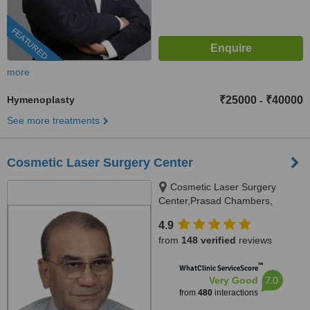
FEATURED
more
Hymenoplasty
₹25000
₹40000
-
See more treatments
Cosmetic Laser Surgery Center
Cosmetic Laser Surgery
Center,Prasad Chambers,
17/A/2;,Karve Road,near Ranka
4.9
jwellers, near sonal hall ., Pune,
from
148 verified
reviews
411004
™
WhatClinic ServiceScore
7.0
Very Good
from
480
interactions