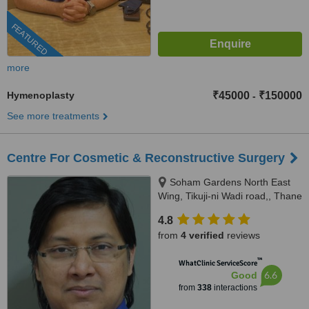
FEATURED
more
Hymenoplasty
₹45000
₹150000
-
See more treatments
Centre For Cosmetic & Reconstructive Surgery
Soham Gardens North East
Wing, Tikuji-ni Wadi road,, Thane
(W), 400607
4.8
from
4 verified
reviews
™
WhatClinic ServiceScore
6.6
Good
from
338
interactions