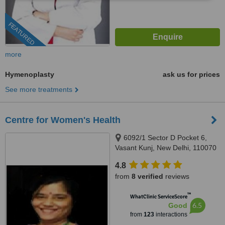
FEATURED
more
Hymenoplasty
ask us for prices
See more treatments
Centre for Women's Health
6092/1 Sector D Pocket 6,
Vasant Kunj, New Delhi, 110070
4.8
from
8 verified
reviews
™
WhatClinic ServiceScore
6.5
Good
from
123
interactions