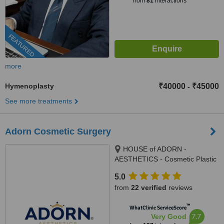
from
81
interactions
FEATURED
more
Hymenoplasty
₹40000
₹45000
-
See more treatments
Adorn Cosmetic Surgery
HOUSE of ADORN -
AESTHETICS - Cosmetic Plastic
Surgery / Skin / Dental / Dietician
5.0
/ Hair Transplant Clinic, opposite
from
22 verified
reviews
JIO Petrol-pump, Ambawadi
Circle, Ambawadi,, Ahmedabad,
™
WhatClinic ServiceScore
380006
7.7
Very Good