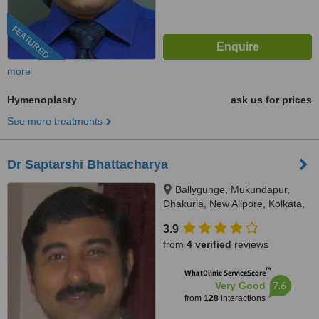
FEATURED
more
Hymenoplasty
ask us for prices
See more treatments
Dr Saptarshi Bhattacharya
Ballygunge, Mukundapur,
Dhakuria, New Alipore, Kolkata,
700038
3.9
from
4 verified
reviews
™
WhatClinic ServiceScore
7.6
Very Good
from
128
interactions