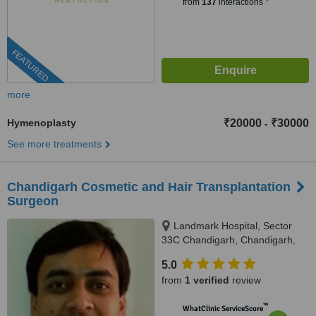
from
137
interactions
FEATURED
more
Hymenoplasty
₹20000
₹30000
-
See more treatments
Chandigarh Cosmetic and Hair Transplantation
Surgeon
Landmark Hospital, Sector
33C Chandigarh, Chandigarh,
160033
5.0
from
1 verified
review
™
WhatClinic ServiceScore