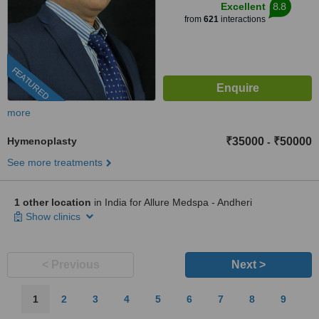
8.8
Excellent
from
621
interactions
FEATURED
more
Hymenoplasty
₹35000
₹50000
-
See more treatments
1 other location
in India for Allure Medspa - Andheri
Show clinics
< Previous
Next >
1
2
3
4
5
6
7
8
9