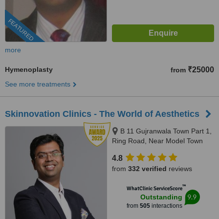
FEATURED
more
Hymenoplasty
₹25000
from
See more treatments
Skinnovation Clinics - The World of Aesthetics
B 11 Gujranwala Town Part 1,
Ring Road, Near Model Town
Metro Station, New Delhi,
4.8
110009
from
332 verified
reviews
™
WhatClinic ServiceScore
9.9
Outstanding
from
505
interactions