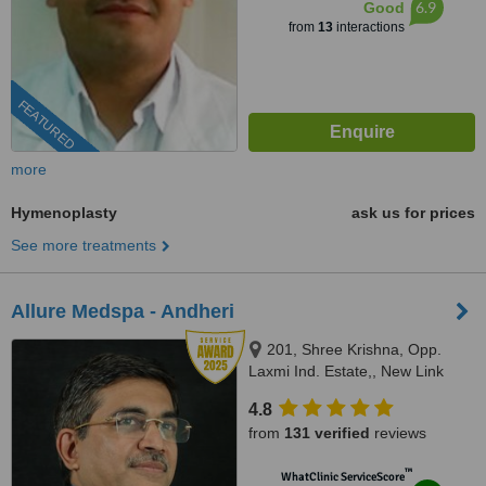
6.9
Good
from
13
interactions
FEATURED
more
Hymenoplasty
ask us for prices
See more treatments
Allure Medspa - Andheri
201, Shree Krishna, Opp.
Laxmi Ind. Estate,, New Link
Road, Lokhadwala, Andheri
4.8
West,, Mumbai, 400053
from
131 verified
reviews
™
WhatClinic ServiceScore