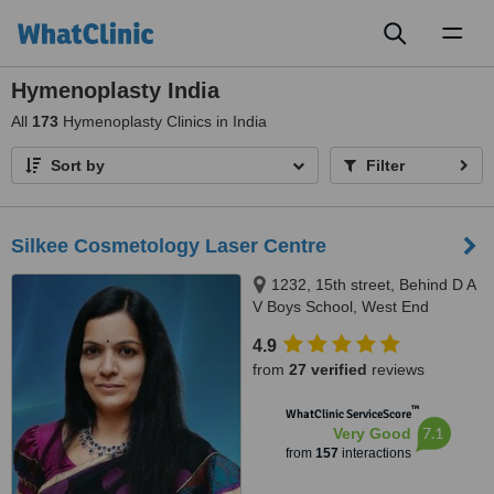
Toggl
naviga
Hymenoplasty India
All
173
Hymenoplasty Clinics in India
Sort by
Filter
Silkee Cosmetology Laser Centre
1232, 15th street, Behind D A
V Boys School, West End
Colony, Annanagar West Extn,
4.9
Chennai, 600050
from
27 verified
reviews
™
WhatClinic ServiceScore
7.1
Very Good
from
157
interactions