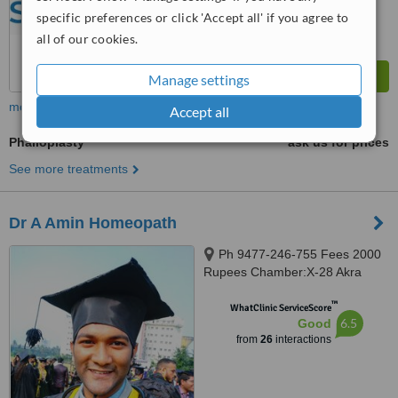
specific preferences or click 'Accept all' if you agree to
all of our cookies.
Manage settings
more
Accept all
Phalloplasty
ask us for prices
See more treatments
Dr A Amin Homeopath
Ph 9477-246-755 Fees 2000
Rupees Chamber:X-28 Akra
Phatak(LALPOL), Kolkata,
™
700018
WhatClinic ServiceScore
6.5
Good
from
26
interactions