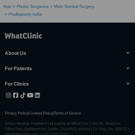
Asia
Plastic Surgeons
Male Genital Surgery
Phalloplasty India
About Us
For Patients
For Clinics
Privacy Policy
|
Cookies Policy
|
Terms of Service
Global Medical Treatment Ltd trading as WhatClinic | Unit 6E, Nutgrove
Office Park, Rathfarnham, Dublin, D14 A0X2, Ireland | Co. Reg. No. 428122 |
info@whatclinic.com, +353 1 525 5101