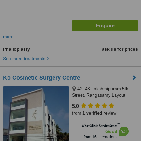
more
Phalloplasty
ask us for prices
See more treatments
Ko Cosmetic Surgery Centre
42, 43 Lakshmipuram 5th
Street, Rangasamy Layout,
Hope College, Peelamedu,
5.0
Coimbatore, 641004
from
1 verified
review
™
WhatClinic ServiceScore
6.3
Good
from
16
interactions