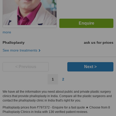
more
Phalloplasty
ask us for prices
See more treatments
< Previous
Next >
1
2
We have all the information you need about public and private plastic surgery
clinics that provide phalloplasty in India. Compare all the plastic surgeons and
contact the phalloplasty clinic in India that's right for you.
Phalloplasty prices from ₹797372 - Enquire for a fast quote ★ Choose from 8
Phalloplasty Clinics in India with 136 verified patient reviews.