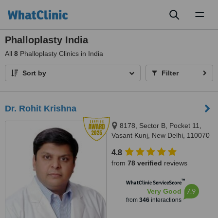
Toggl
naviga
Phalloplasty India
All
8
Phalloplasty Clinics in India
Sort by
Filter
Dr. Rohit Krishna
8178, Sector B, Pocket 11,
Vasant Kunj, New Delhi, 110070
4.8
from
78 verified
reviews
™
WhatClinic ServiceScore
7.9
Very Good
from
346
interactions