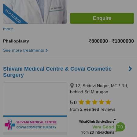
FEATURED
more
Phalloplasty
₹800000
₹1000000
-
See more treatments
Shivani Medical Centre & Covai Cosmetic
Surgery
12, Sridevi Nagar, MTP Rd,
behind Sri Murugan
Cinemas,Thudiyalur,
5.0
Coimbatore, Tamil Nadu 641034,
from
2 verified
reviews
Coimbatore, 641034
™
WhatClinic ServiceScore
7.0
Very Good
from
23
interactions