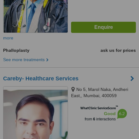
more
Phalloplasty
ask us for prices
See more treatments
Careby- Healthcare Services
No 5, Marol Naka, Andheri
East,, Mumbai, 400059
™
WhatClinic ServiceScore
6.2
Good
from
6
interactions