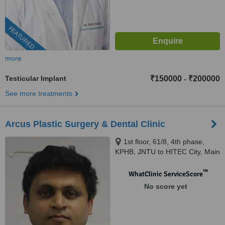
FEATURED
more
Testicular Implant
₹150000
₹200000
-
See more treatments
Arcus Plastic Surgery & Dental Clinic
1st floor, 61/8, 4th phase,
KPHB, JNTU to HITEC City, Main
Road, Hyderabad, 500072
™
WhatClinic ServiceScore
No score yet