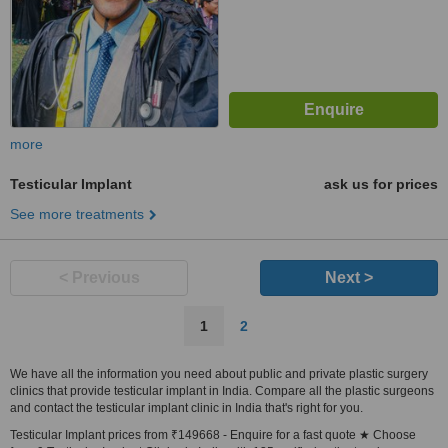
more
Testicular Implant
ask us for prices
See more treatments
< Previous
Next >
1
2
We have all the information you need about public and private plastic surgery
clinics that provide testicular implant in India. Compare all the plastic surgeons
and contact the testicular implant clinic in India that's right for you.
Testicular Implant prices from ₹149668 - Enquire for a fast quote ★ Choose