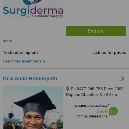
more
Testicular Implant
ask us for prices
See more treatments
Dr A Amin Homeopath
Ph 9477-246-755 Fees 2000
Rupees Chamber:X-28 Akra
Phatak(LALPOL), Kolkata,
™
700018
WhatClinic ServiceScore
6.5
Good
from
26
interactions