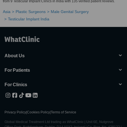
from 9 Testicular Implant Clinics in India with 135 verified patient reviews.
Asia
Plastic Surgeons
Male Genital Surgery
Testicular Implant India
About Us
For Patients
For Clinics
Privacy Policy
|
Cookies Policy
|
Terms of Service
Global Medical Treatment Ltd trading as WhatClinic | Unit 6E, Nutgrove