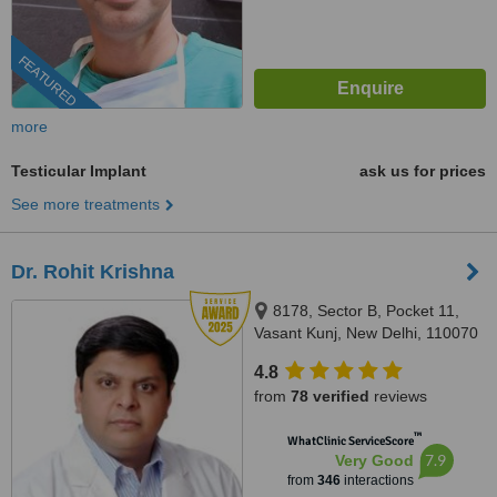
FEATURED
more
Testicular Implant
ask us for prices
See more treatments
Dr. Rohit Krishna
8178, Sector B, Pocket 11,
Vasant Kunj, New Delhi, 110070
4.8
from
78 verified
reviews
™
WhatClinic ServiceScore
7.9
Very Good
from
346
interactions