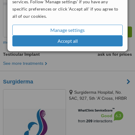
services. Follow 'Manage settings' if you have any
from
23
interactions
specific preferences or click 'Accept all' if you agree to
all of our cookies.
Manage settings
Accept all
more
Testicular Implant
ask us for prices
See more treatments
Surgiderma
Surgiderma Hospital, No.
5AC, 927, 5th ‘A’ Cross, HRBR
Layout, 1st Block, Babusapalya,
™
Kalyannagar, Bangalore, 560043
WhatClinic ServiceScore
6.3
Good
from
209
interactions