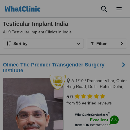
Toggl
naviga
Testicular Implant India
All
9
Testicular Implant Clinics in India
Sort by
Filter
Olmec The Premier Transgender Surgery
Institute
A-1/10 / Prashant Vihar, Outer
Ring Road, Delhi, Rohini Delhi,
110085
5.0
from
55 verified
reviews
™
WhatClinic ServiceScore
8.6
Excellent
from
136
interactions