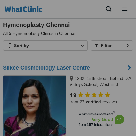
Toggl
naviga
Hymenoplasty Chennai
All
5
Hymenoplasty Clinics in Chennai
Sort by
Filter
Silkee Cosmetology Laser Centre
1232, 15th street, Behind D A
V Boys School, West End
Colony, Annanagar West Extn,
4.9
Chennai, 600050
from
27 verified
reviews
™
WhatClinic ServiceScore
7.1
Very Good
from
157
interactions