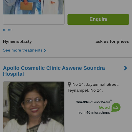
more
Hymenoplasty
ask us for prices
See more treatments
Apollo Cosmetic Clinic Aswene Soundra
Hospital
No 14, Jayammal Street,
Teynampet, No 24,
Kasturirangan Road, Teynampet,
™
Chennai, 6000018
WhatClinic ServiceScore
6.2
Good
from
40
interactions