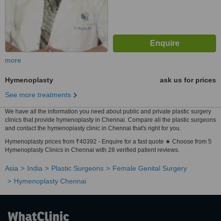
more
Hymenoplasty
ask us for prices
See more treatments
We have all the information you need about public and private plastic surgery
clinics that provide hymenoplasty in Chennai. Compare all the plastic surgeons
and contact the hymenoplasty clinic in Chennai that's right for you.
Hymenoplasty prices from ₹40392 - Enquire for a fast quote ★ Choose from 5
Hymenoplasty Clinics in Chennai with 28 verified patient reviews.
Asia
India
Plastic Surgeons
Female Genital Surgery
Hymenoplasty Chennai