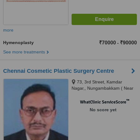
more
Hymenoplasty
₹70000
₹90000
-
See more treatments
Chennai Cosmetic Plastic Surgery Centre
73, 3rd Street, Kamdar
Nagar,, Nungambakkam ( Near
Kodambakkma Fly Over),
Chennai, 600 034
™
WhatClinic ServiceScore
No score yet