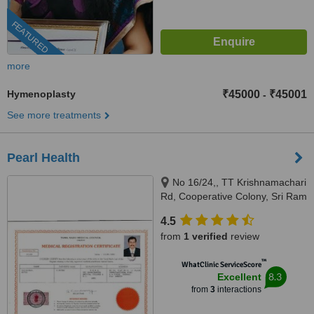
FEATURED
more
Hymenoplasty
₹45000
₹45001
-
See more treatments
Pearl Health
No 16/24,, TT Krishnamachari
Rd, Cooperative Colony, Sri Ram
Nagar, Chennai, 600018
4.5
from
1 verified
review
™
WhatClinic ServiceScore
8.3
Excellent
from
3
interactions