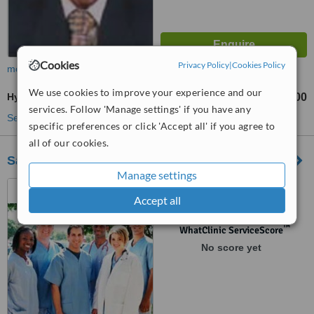
Cookies
Privacy Policy
|
Cookies Policy
more
We use cookies to improve your experience and our
Hymenoplasty
₹40000
₹55000
-
services. Follow 'Manage settings' if you have any
See more treatments
specific preferences or click 'Accept all' if you agree to
all of our cookies.
Sai Krupa Clinic
Manage settings
74 Church Main Road,
Accept all
Perungudi, Chennai, 600096
™
WhatClinic ServiceScore
No score yet