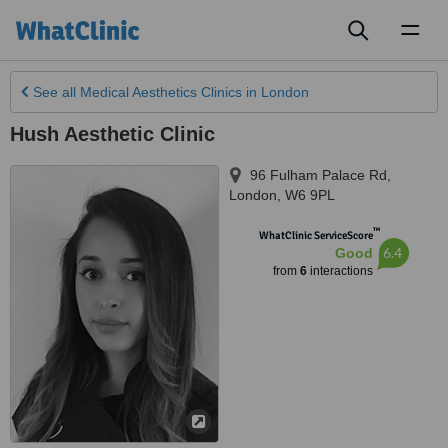
Toggl
naviga
See all
Medical Aesthetics Clinics
in London
Hush Aesthetic Clinic
96 Fulham Palace Rd
,
London
,
W6 9PL
™
WhatClinic ServiceScore
6.4
Good
from
6
interactions