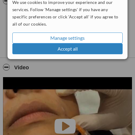
Pictures
We use cookies to improve your experience and our
one to one friendly Free Consultation. We would welcome the
opportunity to earn your trust and deliver you the best service
services. Follow 'Manage settings' if you have any
in the industry in a friendly and relaxed atmosphere. We offer
specific preferences or click 'Accept all' if you agree to
Wrinkle Relaxer for Wrinkles, Dermal Fillers for Lips or Cheek
all of our cookies.
Augmentation, Skin Peel for all skin types helps
with Pigmentation, Sun Damage, fine lines, grey or dull skin.
Manage settings
Our philosophy is directed towards a natural and non invasive
treatments.
Accept all
Video