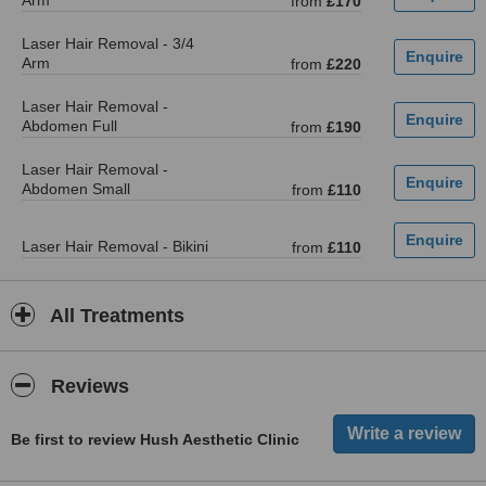
Arm
from
£170
Laser Hair Removal - 3/4
Arm
from
£220
Laser Hair Removal -
Abdomen Full
from
£190
Laser Hair Removal -
Abdomen Small
from
£110
Laser Hair Removal - Bikini
from
£110
All Treatments
Reviews
Be first to review Hush Aesthetic Clinic