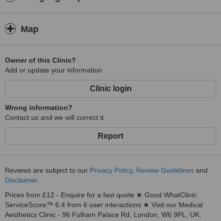
Map
Owner of this Clinic?
Add or update your information
Clinic login
Wrong information?
Contact us and we will correct it
Report
Reviews are subject to our
Privacy Policy
,
Review Guidelines
and
Disclaimer
.
Prices from £12 - Enquire for a fast quote ★ Good WhatClinic
ServiceScore™ 6.4 from 6 user interactions ★ Visit our Medical
Aesthetics Clinic - 96 Fulham Palace Rd, London, W6 9PL, UK.