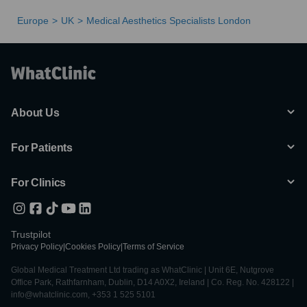
Europe
UK
Medical Aesthetics Specialists London
About Us
For Patients
For Clinics
Trustpilot
Privacy Policy
|
Cookies Policy
|
Terms of Service
Global Medical Treatment Ltd trading as WhatClinic | Unit 6E, Nutgrove
Office Park, Rathfarnham, Dublin, D14 A0X2, Ireland | Co. Reg. No. 428122 |
info@whatclinic.com, +353 1 525 5101