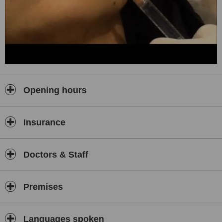
Opening hours
Insurance
Doctors & Staff
Premises
Languages spoken