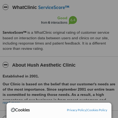
ServiceScore™
WhatClinic
Good
6.4
from
6
interactions
ServiceScore™
is a WhatClinic original rating of customer service
based on interaction data between users and clinics on our site,
including response times and patient feedback. It is a different
score than review rating.
About Hush Aesthetic Clinic
Established in 2001.
Our Clinic is based on the belief that our customer's needs are
of the most importance. Since september 2001 our entire team
is committed to meeting those needs. As a result, a high
percentage of our business is from repeat customers and
read more
referrals. Our highly qualified Team of Doctors with years of
Cookies
Privacy Policy
|
Cookies Policy
experience have achieved numerous awards recognisable in
the industry and well known magazine covers. They offer a