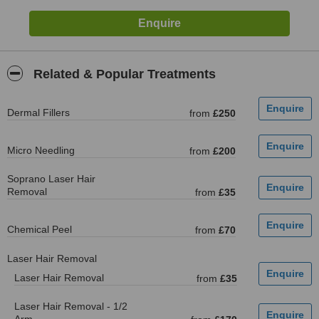
Related & Popular Treatments
Dermal Fillers
from
£250
Micro Needling
from
£200
Soprano Laser Hair
Removal
from
£35
Chemical Peel
from
£70
Laser Hair Removal
Laser Hair Removal
from
£35
Laser Hair Removal - 1/2