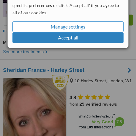
specific preferences or click 'Accept all' if you agree to
all of our cookies.
Manage settings
more
Accept all
Medical Aesthetics Specialist Consultation
See more treatments
Sheridan France - Harley Street
10 Harley Street, London, W1
4.8
from
25 verified
reviews
™
WhatClinic ServiceScore
7.8
Very Good
from
109
interactions