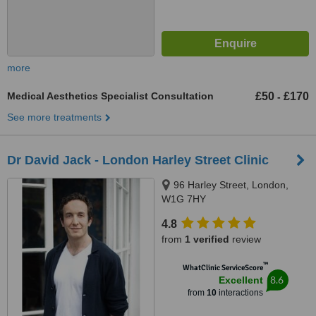
more
Medical Aesthetics Specialist Consultation
£50
£170
-
See more treatments
Dr David Jack - London Harley Street Clinic
96 Harley Street, London,
W1G 7HY
4.8
from
1 verified
review
™
WhatClinic ServiceScore
8.6
Excellent
from
10
interactions