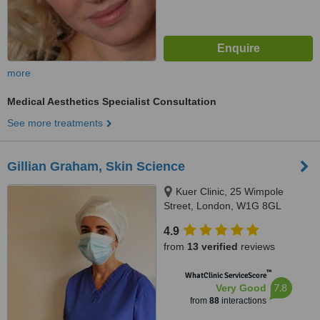
more
Medical Aesthetics Specialist Consultation
See more treatments
Gillian Graham, Skin Science
Kuer Clinic, 25 Wimpole
Street, London, W1G 8GL
4.9
from
13 verified
reviews
™
WhatClinic ServiceScore
7.8
Very Good
from
88
interactions