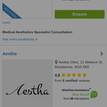
FEATURED
more
Medical Aesthetics Specialist Consultation
See more treatments
Aestha
Aestha Clinic, 21 Welbeck St,
Marylebone, W1G 8EE
4.8
from
6 verified
reviews
™
WhatClinic ServiceScore
7.9
Very Good
from
48
interactions