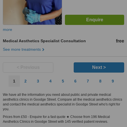
more
Medical Aesthetics Specialist Consultation
free
See more treatments
< Previous
Next >
1
2
3
4
5
6
7
8
9
We have all the information you need about public and private medical
aesthetics clinics in Goodge Street. Compare all the medical aesthetics clinics
and contact the medical aesthetics specialist in Goodge Street who's right for
you.
Prices from £50 - Enquire for a fast quote ★ Choose from 196 Medical
Aesthetics Clinics in Goodge Street with 145 verified patient reviews.