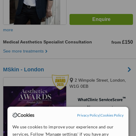
more
Medical Aesthetics Specialist Consultation
£150
from
See more treatments
MSkin - London
2 Wimpole Street, London,
W1G 0EB
™
WhatClinic ServiceScore
No score yet
Cookies
Privacy Policy
|
Cookies Policy
We use cookies to improve your experience and our
services. Follow 'Manage settings' if you have any