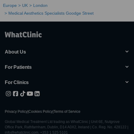
Europe
UK
London
Medical Aesthetics Specialists Goodge Street
About Us
For Patients
For Clinics
Privacy Policy
|
Cookies Policy
|
Terms of Service
Global Medical Treatment Ltd trading as WhatClinic | Unit 6E, Nutgrove
Office Park, Rathfarnham, Dublin, D14 A0X2, Ireland | Co. Reg. No. 428122 |
info@whatclinic.com, +353 1 525 5101