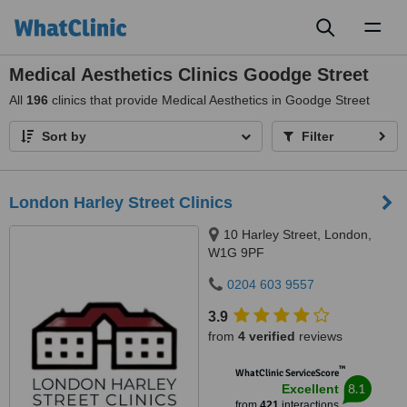
Toggl
naviga
Medical Aesthetics Clinics Goodge Street
All
196
clinics that provide Medical Aesthetics in Goodge Street
Sort by
Filter
London Harley Street Clinics
10 Harley Street, London,
W1G 9PF
0204 603 9557
3.9
from
4 verified
reviews
™
WhatClinic ServiceScore
8.1
Excellent
from
421
interactions