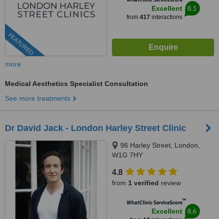
8.1
Excellent
from
417
interactions
FEATURED
more
Medical Aesthetics Specialist Consultation
See more treatments
Dr David Jack - London Harley Street Clinic
96 Harley Street, London,
W1G 7HY
4.8
from
1 verified
review
™
WhatClinic ServiceScore
8.6
Excellent