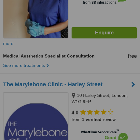
from
88
interactions
more
Medical Aesthetics Specialist Consultation
free
See more treatments
The Marylebone Clinic - Harley Street
10 Harley Street, London,
W1G 9FP
4.0
from
1 verified
review
™
WhatClinic ServiceScore
6.4
Good