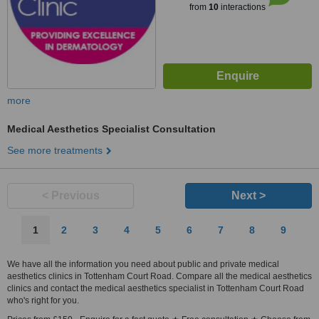
from
10
interactions
more
Medical Aesthetics Specialist Consultation
See more treatments
< Previous
Next >
1
2
3
4
5
6
7
8
9
We have all the information you need about public and private medical
aesthetics clinics in Tottenham Court Road. Compare all the medical aesthetics
clinics and contact the medical aesthetics specialist in Tottenham Court Road
who's right for you.