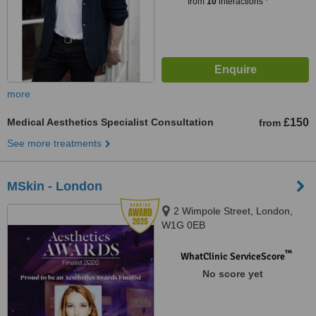
from
10
interactions
more
Medical Aesthetics Specialist Consultation
£150
from
See more treatments
MSkin - London
2 Wimpole Street, London,
W1G 0EB
™
WhatClinic ServiceScore
No score yet