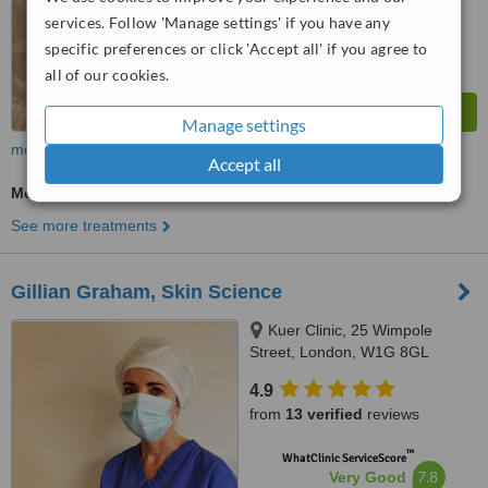
from
109
interactions
services. Follow 'Manage settings' if you have any
specific preferences or click 'Accept all' if you agree to
all of our cookies.
Manage settings
more
Accept all
Medical Aesthetics Specialist Consultation
See more treatments
Gillian Graham, Skin Science
Kuer Clinic, 25 Wimpole
Street, London, W1G 8GL
4.9
from
13 verified
reviews
™
WhatClinic ServiceScore
7.8
Very Good