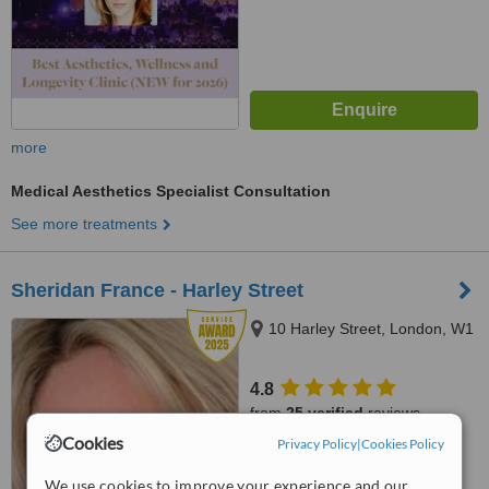
more
Medical Aesthetics Specialist Consultation
See more treatments
Sheridan France - Harley Street
10 Harley Street, London, W1
4.8
from
25 verified
reviews
Cookies
Privacy Policy
|
Cookies Policy
™
WhatClinic ServiceScore
7.8
Very Good
We use cookies to improve your experience and our