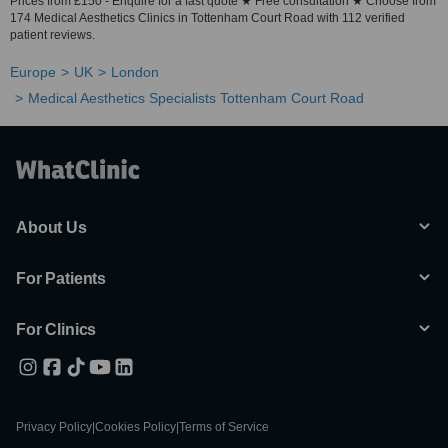
Prices from £150 - Enquire for a fast quote ★ Free consultation ★ Choose from
174 Medical Aesthetics Clinics in Tottenham Court Road with 112 verified
patient reviews.
Europe
UK
London
Medical Aesthetics Specialists Tottenham Court Road
About Us
For Patients
For Clinics
Privacy Policy
|
Cookies Policy
|
Terms of Service