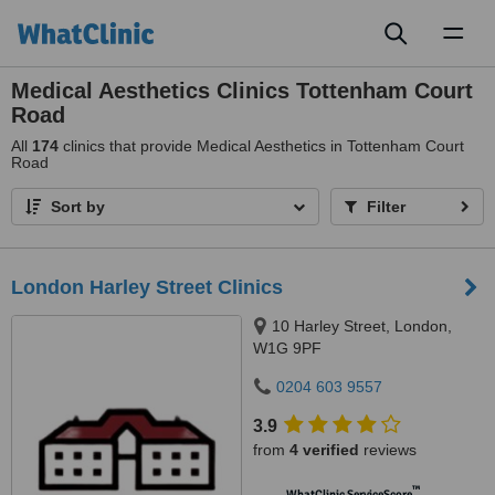
Toggl
naviga
Medical Aesthetics Clinics Tottenham Court
Road
All
174
clinics that provide Medical Aesthetics in Tottenham Court
Road
Sort by
Filter
London Harley Street Clinics
10 Harley Street, London,
W1G 9PF
0204 603 9557
3.9
from
4 verified
reviews
™
WhatClinic ServiceScore