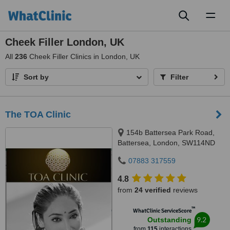
Toggl
naviga
Cheek Filler London, UK
All
236
Cheek Filler Clinics in London, UK
Sort by
Filter
The TOA Clinic
154b Battersea Park Road,
Battersea, London, SW114ND
07883 317559
4.8
from
24 verified
reviews
™
WhatClinic ServiceScore
9.2
Outstanding
from
115
interactions