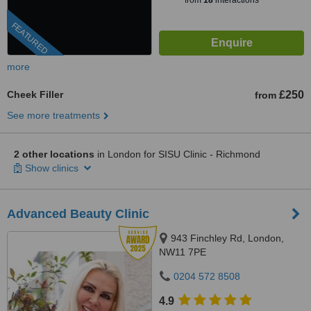
from
18
interactions
FEATURED
more
Cheek Filler
£250
from
See more treatments
2 other locations
in London for SISU Clinic - Richmond
Show clinics
Advanced Beauty Clinic
943 Finchley Rd, London,
NW11 7PE
0204 572 8508
4.9