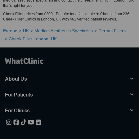
medical aesthetics specialists and contact the cheek filler clinic in London, UK
that's right for you.
Cheek Filler prices from £200 - Enquire for a fast quote ★ Choose from 236
Cheek Filler Clinics in London, UK with 462 verified patient reviews.
Europe
UK
Medical Aesthetics Specialists
Dermal Fillers
Cheek Filler London, UK
About Us
For Patients
For Clinics