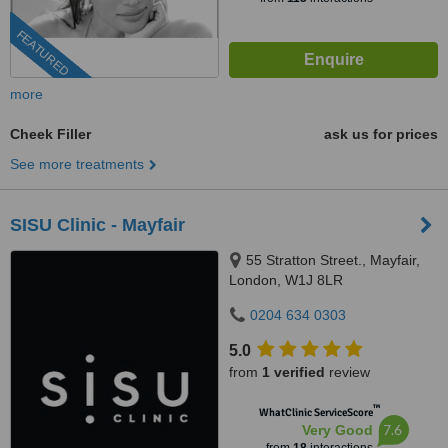
FEATURED
more
Cheek Filler
ask us for prices
See more treatments
SISU Clinic - Mayfair
55 Stratton Street., Mayfair,
London, W1J 8LR
0204 634 0303
5.0
from
1 verified
review
™
WhatClinic ServiceScore
7.6
Very Good