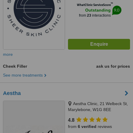
™
WhatClinic ServiceScore
9.0
Outstanding
from
23
interactions
more
Cheek Filler
ask us for prices
See more treatments
Aestha
Aestha Clinic, 21 Welbeck St,
Marylebone, W1G 8EE
4.8
from
6 verified
reviews