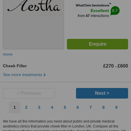
™
WhatClinic ServiceScore
8.7
Excellent
from
47
interactions
more
Cheek Filler
£270
£600
-
See more treatments
< Previous
Next >
1
2
3
4
5
6
7
8
9
We have all the information you need about public and private medical
aesthetics clinics that provide cheek filler in London, UK. Compare all the