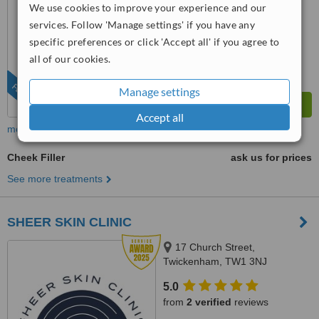
6.7
We use cookies to improve your experience and our
Good
from
36
interactions
services. Follow 'Manage settings' if you have any
specific preferences or click 'Accept all' if you agree to
all of our cookies.
FEATURED
Manage settings
Accept all
more
Cheek Filler
ask us for prices
See more treatments
SHEER SKIN CLINIC
17 Church Street,
Twickenham, TW1 3NJ
5.0
from
2 verified
reviews