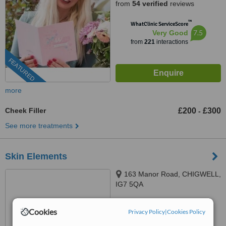
from
54 verified
reviews
™
WhatClinic ServiceScore
7.5
Very Good
from
221
interactions
FEATURED
more
Cheek Filler
£200
£300
-
See more treatments
Skin Elements
163 Manor Road, CHIGWELL,
IG7 5QA
0203 514 1518
ext: 66727
Cookies
Privacy Policy
|
Cookies Policy
™
WhatClinic ServiceScore