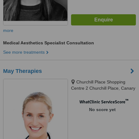
more
Medical Aesthetics Specialist Consultation
See more treatments
May Therapies
Churchill Place Shopping
Centre 2 Churchill Place, Canary
Wharf, London, E14 5RB,
Canary Wharf, E14 5RB
™
WhatClinic ServiceScore
No score yet