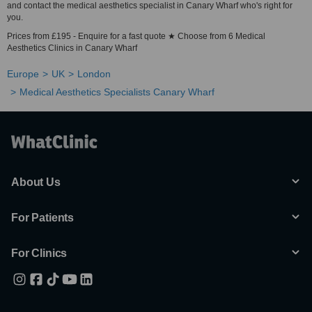
and contact the medical aesthetics specialist in Canary Wharf who's right for
you.
Prices from £195 - Enquire for a fast quote ★ Choose from 6 Medical
Aesthetics Clinics in Canary Wharf
Europe
UK
London
Medical Aesthetics Specialists Canary Wharf
About Us
For Patients
For Clinics