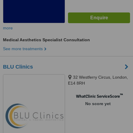
more
Medical Aesthetics Specialist Consultation
See more treatments
BLU Clinics
32 Westferry Circus, London,
E14 8RH
™
WhatClinic ServiceScore
No score yet