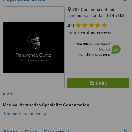
797 Commercial Road,
Limehouse, London, E14 7HG
4.9
from
7 verified
reviews
™
WhatClinic ServiceScore
6.6
Good
from
15
interactions
more
Medical Aesthetics Specialist Consultation
See more treatments
Skinoza Clinic - Greenwich