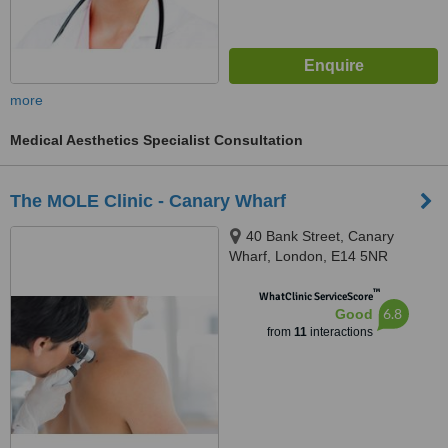
more
Medical Aesthetics Specialist Consultation
The MOLE Clinic - Canary Wharf
40 Bank Street, Canary
Wharf, London, E14 5NR
™
WhatClinic ServiceScore
6.8
Good
from
11
interactions