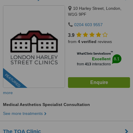
10 Harley Street, London,
W1G 9PF
0204 603 9557
3.9
from
4 verified
reviews
™
WhatClinic ServiceScore
8.1
Excellent
from
413
interactions
FEATURED
more
Medical Aesthetics Specialist Consultation
See more treatments
The TOA Clinic