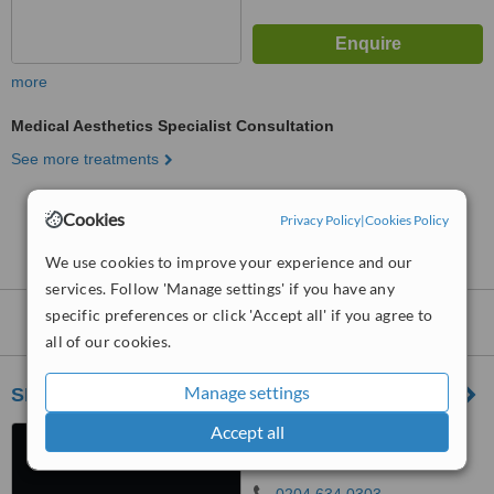
more
Medical Aesthetics Specialist Consultation
See more treatments
No further information on Medical Aesthetics
Cookies
Privacy Policy
|
Cookies Policy
Clinics in Canary Wharf
We use cookies to improve your experience and our
services. Follow 'Manage settings' if you have any
specific preferences or click 'Accept all' if you agree to
Nearby
Medical Aesthetics Clinics
:
all of our cookies.
Manage settings
SISU Clinic - Mayfair
Accept all
55 Stratton Street., Mayfair,
London, W1J 8LR