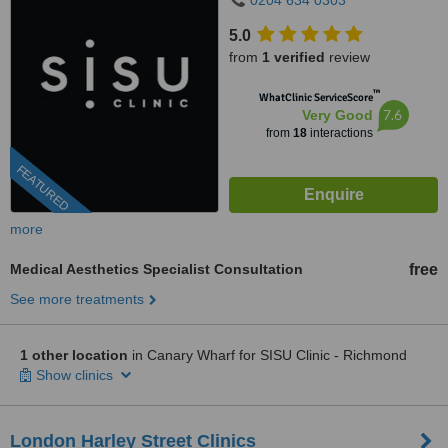
0204 634 0303
5.0
from
1 verified
review
™
WhatClinic ServiceScore
7.6
Very Good
from
18
interactions
FEATURED
more
Medical Aesthetics Specialist Consultation
free
See more treatments
1 other location
in Canary Wharf for SISU Clinic - Richmond
Show clinics
London Harley Street Clinics