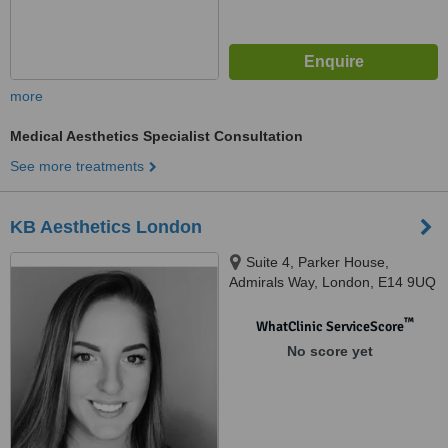
more
Medical Aesthetics Specialist Consultation
See more treatments
KB Aesthetics London
Suite 4, Parker House,
Admirals Way, London, E14 9UQ
™
WhatClinic ServiceScore
No score yet