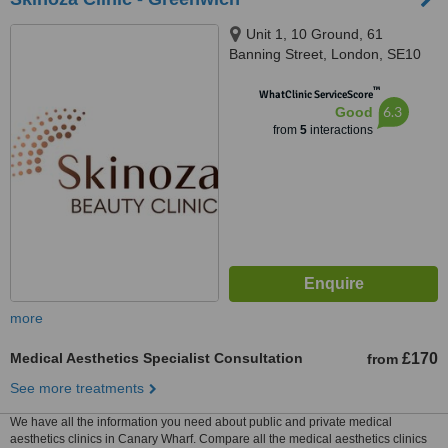
Unit 1, 10 Ground, 61
Banning Street, London, SE10
0YH
™
WhatClinic ServiceScore
6.3
Good
from
5
interactions
more
Medical Aesthetics Specialist Consultation
£170
from
See more treatments
We have all the information you need about public and private medical
aesthetics clinics in Canary Wharf. Compare all the medical aesthetics clinics