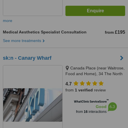
more
Medical Aesthetics Specialist Consultation
£195
from
See more treatments
sk:n - Canary Wharf
Canada Place (near Waitrose,
Food and Home), 34 The North
Colonnade, Canary Wharf,
4.7
London, E14 5HX
from
1 verified
review
™
WhatClinic ServiceScore
6.3
Good
from
16
interactions