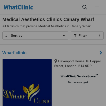
Toggl
naviga
Medical Aesthetics Clinics Canary Wharf
All
6
clinics that provide Medical Aesthetics in Canary Wharf
Sort by
Filter
Wharf clinic
Davenport House 16 Pepper
Street, London, E14 9RP
™
WhatClinic ServiceScore
No score yet