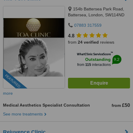
154b Battersea Park Road,
Battersea, London, SW114ND
07883 317559
4.8
from
24 verified
reviews
™
WhatClinic ServiceScore
9.2
Outstanding
from
115
interactions
FEATURED
more
Medical Aesthetics Specialist Consultation
£50
from
See more treatments
Rejuvence Clinic