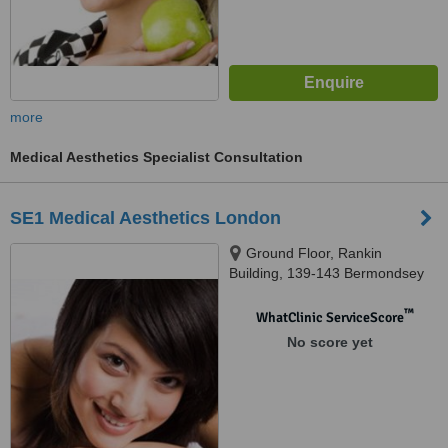
more
Medical Aesthetics Specialist Consultation
SE1 Medical Aesthetics London
Ground Floor, Rankin
Building, 139-143 Bermondsey
St, London, SE1 3UW
™
WhatClinic ServiceScore
No score yet