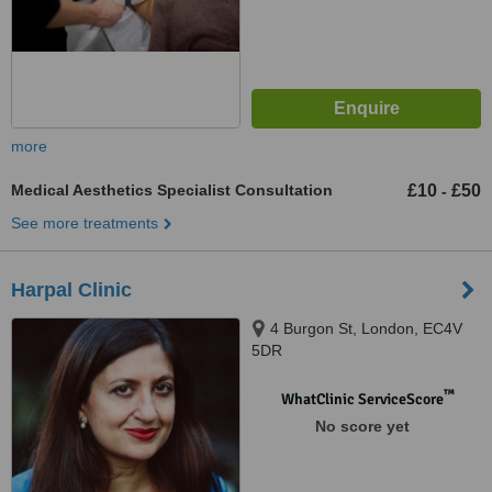
more
Medical Aesthetics Specialist Consultation
£10
£50
-
See more treatments
Harpal Clinic
4 Burgon St, London, EC4V
5DR
™
WhatClinic ServiceScore
No score yet