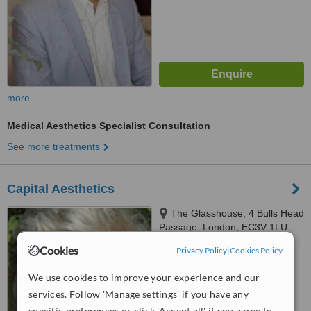
more
Medical Aesthetics Specialist Consultation
See more treatments
Capital Aesthetics
The Glasshouse, 4 Bulls Head
Passage, London, EC3V 1LU
Cookies
Privacy Policy
|
Cookies Policy
™
WhatClinic ServiceScore
No score yet
We use cookies to improve your experience and our
services. Follow 'Manage settings' if you have any
specific preferences or click 'Accept all' if you agree to