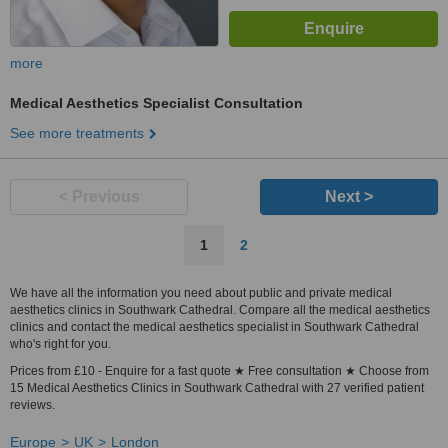
more
Medical Aesthetics Specialist Consultation
See more treatments
< Previous
Next >
1
2
We have all the information you need about public and private medical
aesthetics clinics in Southwark Cathedral. Compare all the medical aesthetics
clinics and contact the medical aesthetics specialist in Southwark Cathedral
who's right for you.
Prices from £10 - Enquire for a fast quote ★ Free consultation ★ Choose from
15 Medical Aesthetics Clinics in Southwark Cathedral with 27 verified patient
reviews.
Europe
UK
London