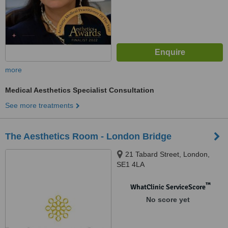
more
Medical Aesthetics Specialist Consultation
See more treatments
The Aesthetics Room - London Bridge
21 Tabard Street, London,
SE1 4LA
™
WhatClinic ServiceScore
No score yet