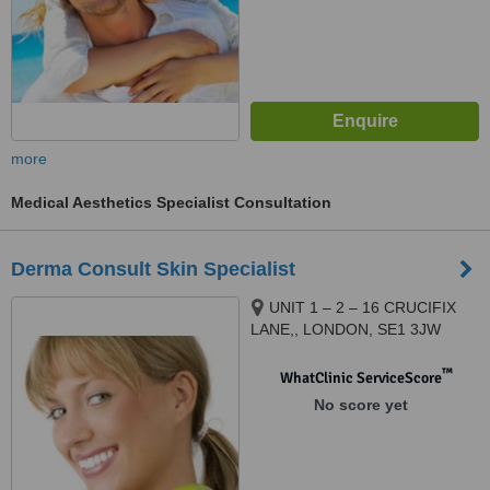
more
Medical Aesthetics Specialist Consultation
Derma Consult Skin Specialist
UNIT 1 – 2 – 16 CRUCIFIX
LANE,, LONDON, SE1 3JW
™
WhatClinic ServiceScore
No score yet