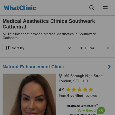
Toggl
naviga
Medical Aesthetics Clinics Southwark
Cathedral
All
15
clinics that provide Medical Aesthetics in Southwark
Cathedral
Sort by
Filter
Natural Enhancement Clinic
169 Borough High Street,
London, SE1 1HR
4.9
from
6 verified
reviews
™
WhatClinic ServiceScore
7.8
Very Good