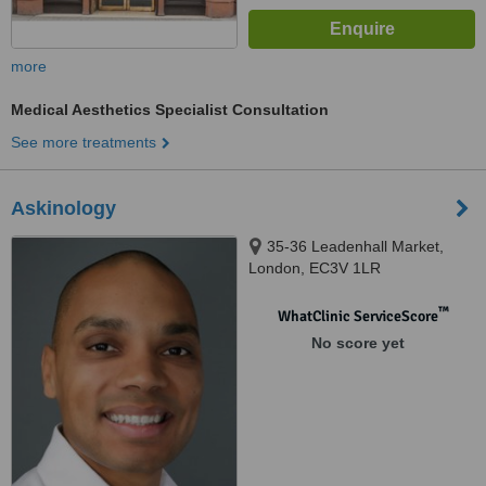
more
Medical Aesthetics Specialist Consultation
See more treatments
Askinology
35-36 Leadenhall Market,
London, EC3V 1LR
™
WhatClinic ServiceScore
No score yet