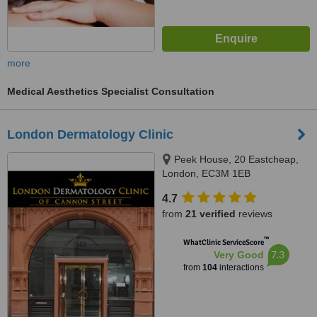
more
Medical Aesthetics Specialist Consultation
London Dermatology Clinic
Peek House, 20 Eastcheap,
London, EC3M 1EB
4.7
from
21 verified
reviews
™
WhatClinic ServiceScore
7.3
Very Good
from
104
interactions