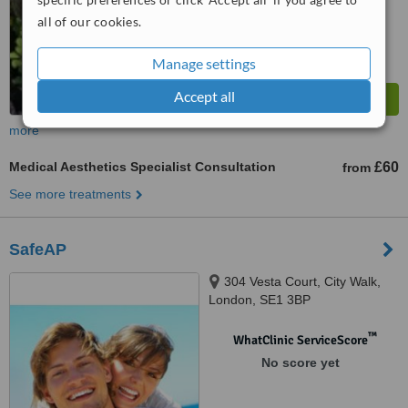
all of our cookies.
Manage settings
Accept all
more
Medical Aesthetics Specialist Consultation
£60
from
See more treatments
SafeAP
304 Vesta Court, City Walk,
London, SE1 3BP
™
WhatClinic ServiceScore
No score yet