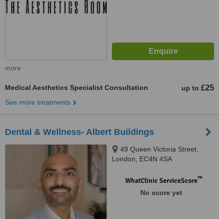
more
Medical Aesthetics Specialist Consultation
£25
up to
See more treatments
Dental & Wellness- Albert Buildings
49 Queen Victoria Street,
London, EC4N 4SA
™
WhatClinic ServiceScore
No score yet