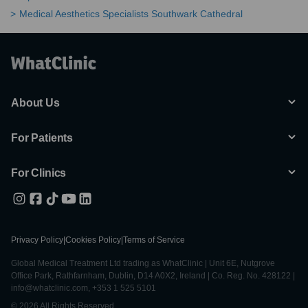
Medical Aesthetics Specialists Southwark Cathedral
About Us
For Patients
For Clinics
Privacy Policy
|
Cookies Policy
|
Terms of Service
Global Medical Treatment Ltd trading as WhatClinic | Unit 6E, Nutgrove
Office Park, Rathfarnham, Dublin, D14 A0X2, Ireland | Co. Reg. No. 428122 |
info@whatclinic.com, +353 1 525 5101
© 2026 All Rights Reserved