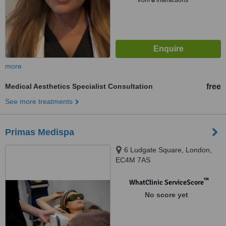
from
8
interactions
more
Medical Aesthetics Specialist Consultation
free
See more treatments
Primas Medispa
6 Ludgate Square, London,
EC4M 7AS
™
WhatClinic ServiceScore
No score yet