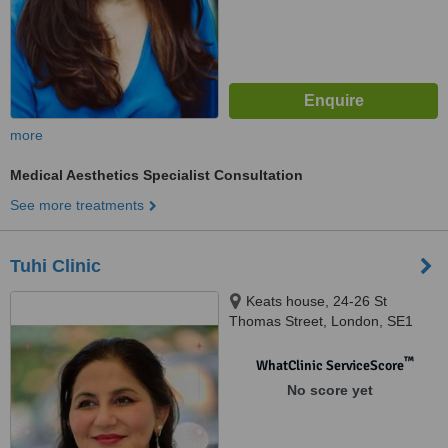
more
Medical Aesthetics Specialist Consultation
See more treatments
Tuhi Clinic
Keats house, 24-26 St
Thomas Street, London, SE1
9RS
™
WhatClinic ServiceScore
No score yet