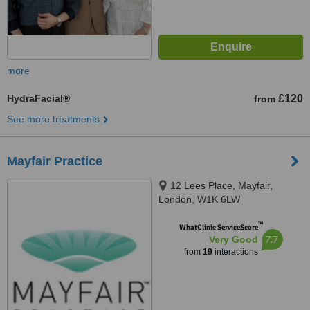
more
HydraFacial®
£120
from
See more treatments
Mayfair Practice
12 Lees Place, Mayfair,
London, W1K 6LW
™
WhatClinic ServiceScore
7.7
Very Good
from
19
interactions