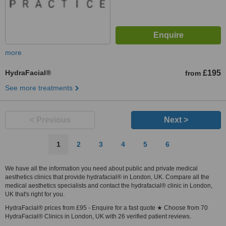
more
HydraFacial®
£195
from
See more treatments
< Previous
Next >
1
2
3
4
5
6
We have all the information you need about public and private medical
aesthetics clinics that provide hydrafacial® in London, UK. Compare all the
medical aesthetics specialists and contact the hydrafacial® clinic in London,
UK that's right for you.
HydraFacial® prices from £95 - Enquire for a fast quote ★ Choose from 70
HydraFacial® Clinics in London, UK with 26 verified patient reviews.