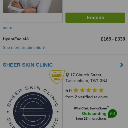
more
HydraFacial®
£165
£330
-
See more treatments
SHEER SKIN CLINIC
17 Church Street,
Twickenham, TW1 3NJ
5.0
from
2 verified
reviews
™
WhatClinic ServiceScore
9.0
Outstanding
from
23
interactions