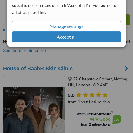
specific preferences or click 'Accept all' if you agree to
all of our cookies.
Manage settings
more
Accept all
HydraFacial®
£195
£859
-
See more treatments
House of Saab® Skin Clinic
27 Chepstow Corner, Notting
Hill, London, W2 4XE
5.0
from
1 verified
review
™
WhatClinic ServiceScore
7.6
Very Good
from
2
interactions