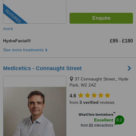
FEATURED
more
HydraFacial®
£95
£180
-
See more treatments
Medicetics - Connaught Street
37 Connaught Street,, Hyde
Park, W2 2AZ
4.6
from
3 verified
reviews
™
WhatClinic ServiceScore
8.2
Excellent
from
21
interactions