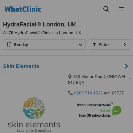
Toggl
naviga
HydraFacial® London, UK
All
70
HydraFacial® Clinics in London, UK
Sort by
Filter
Skin Elements
163 Manor Road, CHIGWELL,
IG7 5QA
0203 514 1518
ext: 66727
™
WhatClinic ServiceScore
6.7
Good
from
36
interactions