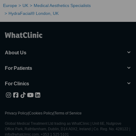
Europe
UK
Medical Aesthetics Specialists
HydraFacial® London, UK
About Us
For Patients
For Clinics
Privacy Policy
|
Cookies Policy
|
Terms of Service
Global Medical Treatment Ltd trading as WhatClinic | Unit 6E, Nutgrove
Office Park, Rathfarnham, Dublin, D14 A0X2, Ireland | Co. Reg. No. 428122 |
info@whatclinic.com, +353 1 525 5101