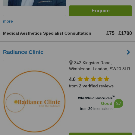
more
Medical Aesthetics Specialist Consultation
£75
£1700
-
Radiance Clinic
342 Kingston Road,
Wimbledon, London, SW20 8LR
4.6
from
2 verified
reviews
™
WhatClinic ServiceScore
6.7
Good
from
20
interactions