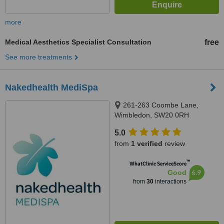
more
Medical Aesthetics Specialist Consultation
free
See more treatments
Nakedhealth MediSpa
261-263 Coombe Lane,
Wimbledon, SW20 0RH
5.0
from
1 verified
review
™
WhatClinic ServiceScore
6.9
Good
from
30
interactions