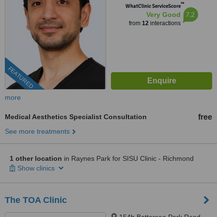
™
WhatClinic ServiceScore
7.2
Very Good
from
12
interactions
FEATURED
more
Medical Aesthetics Specialist Consultation
free
See more treatments
1 other location
in Raynes Park for SISU Clinic - Richmond
Show clinics
The TOA Clinic