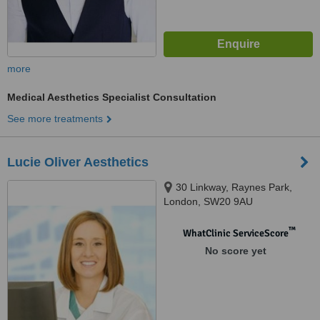
more
Medical Aesthetics Specialist Consultation
See more treatments
Lucie Oliver Aesthetics
30 Linkway, Raynes Park,
London, SW20 9AU
™
WhatClinic ServiceScore
No score yet