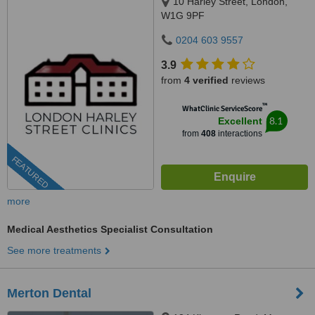
10 Harley Street, London,
W1G 9PF
0204 603 9557
3.9
from
4 verified
reviews
™
WhatClinic ServiceScore
8.1
Excellent
from
408
interactions
FEATURED
more
Medical Aesthetics Specialist Consultation
See more treatments
Merton Dental