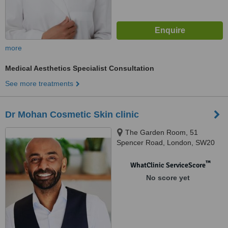
more
Medical Aesthetics Specialist Consultation
See more treatments
Dr Mohan Cosmetic Skin clinic
The Garden Room, 51
Spencer Road, London, SW20
0QN
™
WhatClinic ServiceScore
No score yet