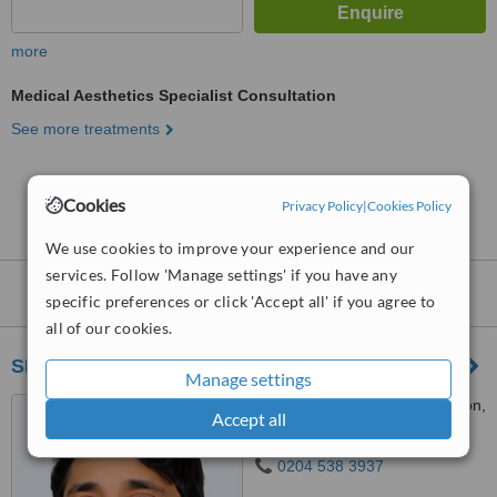
more
Medical Aesthetics Specialist Consultation
See more treatments
No further information on Medical Aesthetics
Cookies
Privacy Policy
|
Cookies Policy
Clinics in Raynes Park
We use cookies to improve your experience and our
services. Follow 'Manage settings' if you have any
Nearby
Medical Aesthetics Clinics
:
specific preferences or click 'Accept all' if you agree to
all of our cookies.
SISU Clinic - Richmond
Manage settings
19 Hill St., Richmond, London,
Accept all
TW9 1SX
0204 538 3937