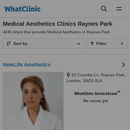
Toggl
naviga
Medical Aesthetics Clinics Raynes Park
All
6
clinics that provide Medical Aesthetics in Raynes Park
Sort by
Filter
NewLife Aesthetics
42 Coombe Ln, Raynes Park,
London, SW20 0LA
™
WhatClinic ServiceScore
No score yet