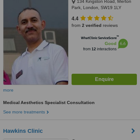
134 Kingston Road, Merton
Park, London, SW19 1LY
4.4
from
2 verified
reviews
™
WhatClinic ServiceScore
6.6
Good
from
12
interactions
more
Medical Aesthetics Specialist Consultation
See more treatments
Hawkins Clinic