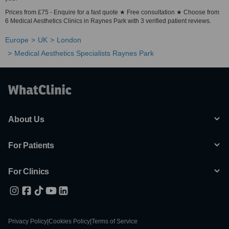
Prices from £75 - Enquire for a fast quote ★ Free consultation ★ Choose from
6 Medical Aesthetics Clinics in Raynes Park with 3 verified patient reviews.
Europe
UK
London
Medical Aesthetics Specialists Raynes Park
About Us
For Patients
For Clinics
Privacy Policy
|
Cookies Policy
|
Terms of Service