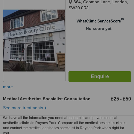
364, Coombe Lane, London,
SW20 0RJ
™
WhatClinic ServiceScore
No score yet
more
Medical Aesthetics Specialist Consultation
£25
£50
-
See more treatments
We have all the information you need about public and private medical
aesthetics clinics in Raynes Park. Compare all the medical aesthetics clinics
and contact the medical aesthetics specialist in Raynes Park who's right for
you.