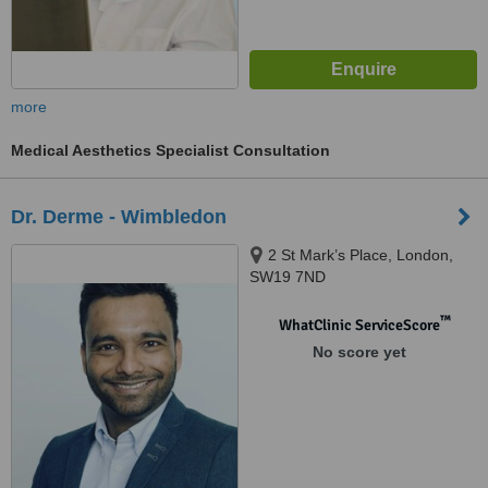
more
Medical Aesthetics Specialist Consultation
Dr. Derme - Wimbledon
2 St Mark’s Place, London,
SW19 7ND
™
WhatClinic ServiceScore
No score yet