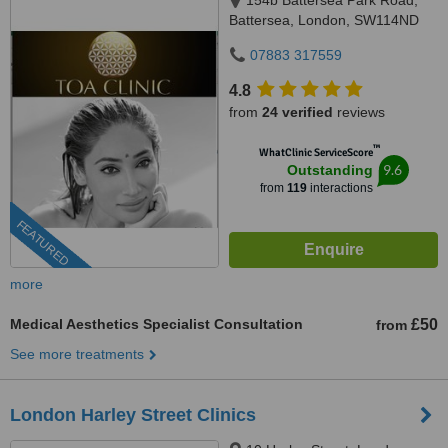
154b Battersea Park Road,
Battersea, London, SW114ND
07883 317559
4.8
from
24 verified
reviews
™
WhatClinic ServiceScore
9.6
Outstanding
from
119
interactions
FEATURED
more
Medical Aesthetics Specialist Consultation
£50
from
See more treatments
London Harley Street Clinics