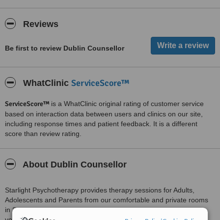
Reviews
Be first to review Dublin Counsellor
ServiceScore™
WhatClinic
ServiceScore™
is a WhatClinic original rating of customer service
based on interaction data between users and clinics on our site,
including response times and patient feedback. It is a different
score than review rating.
About Dublin Counsellor
Starlight Psychotherapy provides therapy sessions for Adults,
Adolescents and Parents from our comfortable and private rooms
in Skerries, North County Dublin. Our sessions together will give
you a safe space were you can feel heard, accepted and