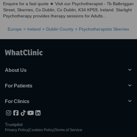
Enquire for a fast quote ★ Visit our Psychotherapist - 7b Balbriggan
Street, Skerries, Co Dublin, Co Dublin, K34 KP59, Ireland. Starlight
Psychotherapy provides therapy sessions for Adults...
Europe
Ireland
Dublin County
Psychotherapists Skerries
About Us
For Patients
For Clinics
Trustpilot
Privacy Policy
|
Cookies Policy
|
Terms of Service