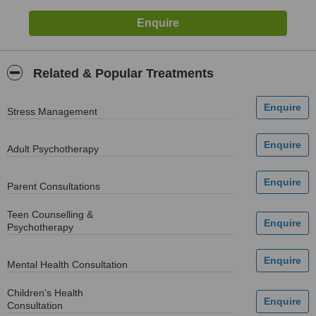
Related & Popular Treatments
Stress Management
Adult Psychotherapy
Parent Consultations
Teen Counselling &
Psychotherapy
Mental Health Consultation
Children's Health
Consultation