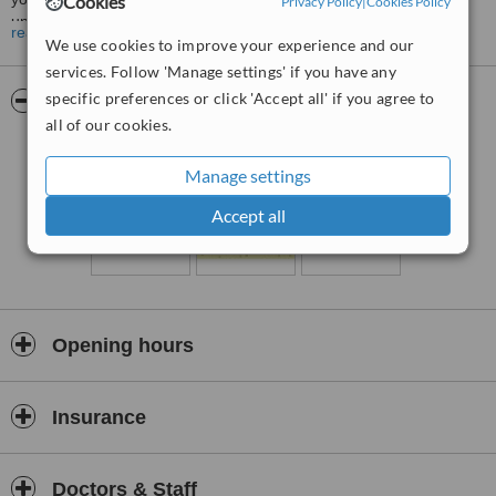
Cookies
Privacy Policy
|
Cookies Policy
understood.
read more
We use cookies to improve your experience and our
Therapy sessions can offer the experience of compassion,
services. Follow 'Manage settings' if you have any
empathy and patience as you address issues or problems in your
specific preferences or click 'Accept all' if you agree to
life with someone who really listens to you and supports you as you
Pictures
find new ways to cope. Counselling focuses on your strengths and
all of our cookies.
abilities to help you make changes in your life, to grow and to
develop to your full potential.
Manage settings
Accept all
Opening hours
Insurance
Doctors & Staff