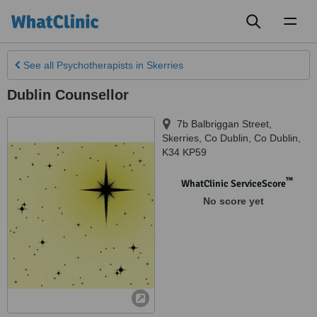
Toggl
naviga
See all
Psychotherapists
in Skerries
Dublin Counsellor
7b Balbriggan Street,
Skerries
,
Co Dublin
,
Co Dublin
,
K34 KP59
™
WhatClinic ServiceScore
No score yet