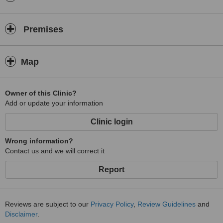
Premises
Map
Owner of this Clinic?
Add or update your information
Clinic login
Wrong information?
Contact us and we will correct it
Report
Reviews are subject to our
Privacy Policy
,
Review Guidelines
and
Disclaimer
.