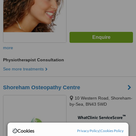
more
Physiotherapist Consultation
See more treatments
Shoreham Osteopathy Centre
10 Western Road, Shoreham-
by-Sea, BN43 5WD
™
WhatClinic ServiceScore
No score yet
Cookies
Privacy Policy
|
Cookies Policy