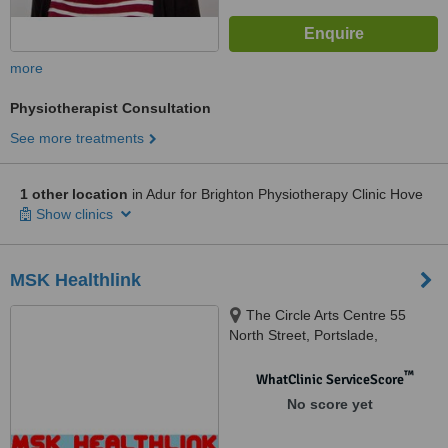
more
Physiotherapist Consultation
See more treatments
1 other location
in Adur for Brighton Physiotherapy Clinic Hove
Show clinics
MSK Healthlink
The Circle Arts Centre 55
North Street, Portslade,
Brighton, BN41 1DH
™
WhatClinic ServiceScore
No score yet