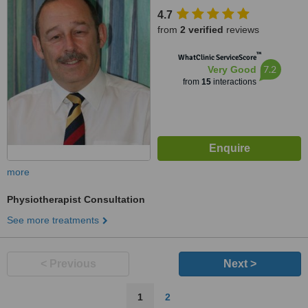
4.7
from
2 verified
reviews
™
WhatClinic ServiceScore
7.2
Very Good
from
15
interactions
more
Physiotherapist Consultation
See more treatments
< Previous
Next >
1
2