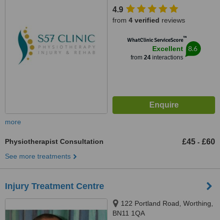
Hove, BN3 4FL
4.9
from
4 verified
reviews
™
WhatClinic ServiceScore
8.6
Excellent
from
24
interactions
more
Physiotherapist Consultation
£45
£60
-
See more treatments
Injury Treatment Centre
122 Portland Road, Worthing,
BN11 1QA