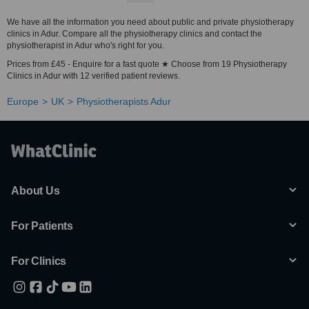
We have all the information you need about public and private physiotherapy
clinics in Adur. Compare all the physiotherapy clinics and contact the
physiotherapist in Adur who's right for you.
Prices from £45 - Enquire for a fast quote ★ Choose from 19 Physiotherapy
Clinics in Adur with 12 verified patient reviews.
Europe
UK
Physiotherapists Adur
About Us
For Patients
For Clinics