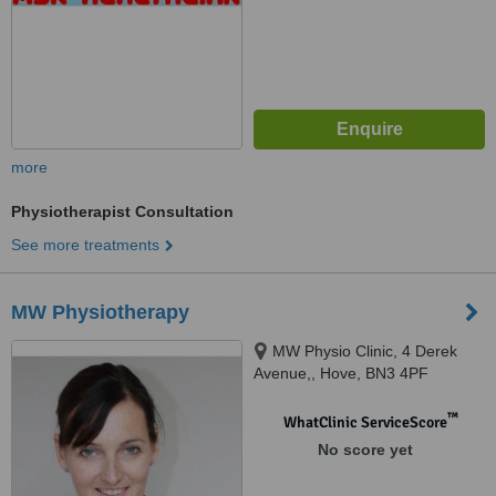
more
Physiotherapist Consultation
See more treatments
MW Physiotherapy
MW Physio Clinic, 4 Derek
Avenue,, Hove, BN3 4PF
™
WhatClinic ServiceScore
No score yet