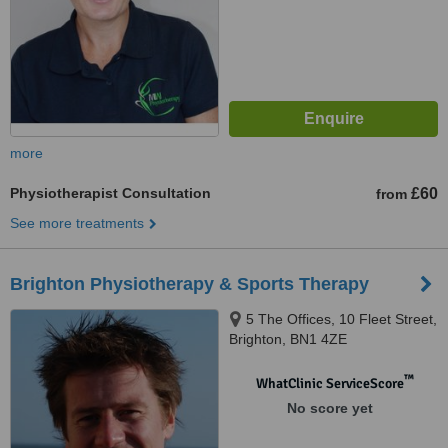
more
Physiotherapist Consultation
£60
from
See more treatments
Brighton Physiotherapy & Sports Therapy
5 The Offices, 10 Fleet Street,
Brighton, BN1 4ZE
™
WhatClinic ServiceScore
No score yet