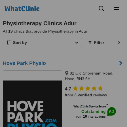
Toggl
naviga
Physiotherapy Clinics Adur
All
19
clinics that provide Physiotherapy in Adur
Sort by
Filter
Hove Park Physio
82 Old Shoreham Road,
Hove, BN3 6HL
4.7
from
3 verified
reviews
™
WhatClinic ServiceScore
9.0
Outstanding
from
10
interactions