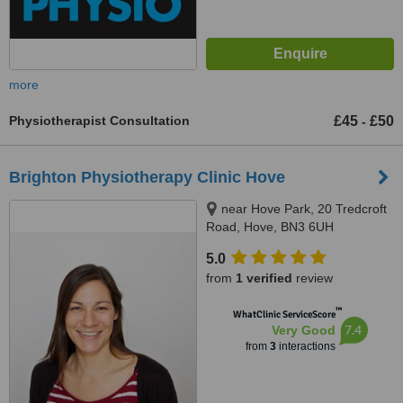
more
Physiotherapist Consultation
£45
£50
-
Brighton Physiotherapy Clinic Hove
near Hove Park, 20 Tredcroft
Road, Hove, BN3 6UH
5.0
from
1 verified
review
™
WhatClinic ServiceScore
7.4
Very Good
from
3
interactions