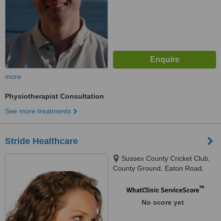
more
Physiotherapist Consultation
See more treatments
Stride Healthcare
Sussex County Cricket Club,
County Ground, Eaton Road,
Hove, East Sussex, BN3 3AN
™
WhatClinic ServiceScore
No score yet