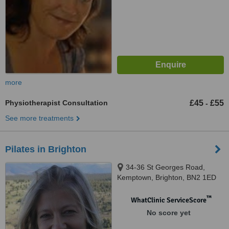
more
Physiotherapist Consultation
£45
£55
-
See more treatments
Pilates in Brighton
34-36 St Georges Road,
Kemptown, Brighton, BN2 1ED
™
WhatClinic ServiceScore
No score yet