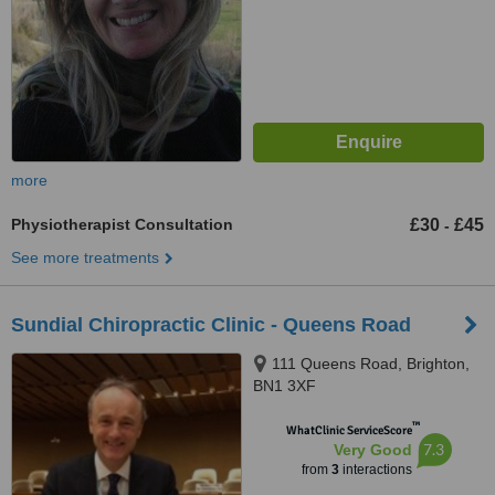
more
Physiotherapist Consultation
£30
£45
-
See more treatments
Sundial Chiropractic Clinic - Queens Road
111 Queens Road, Brighton,
BN1 3XF
™
WhatClinic ServiceScore
7.3
Very Good
from
3
interactions