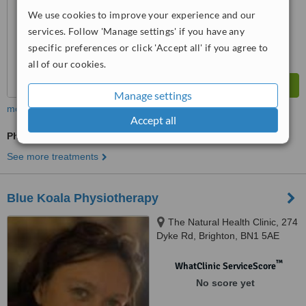
We use cookies to improve your experience and our
services. Follow 'Manage settings' if you have any
specific preferences or click 'Accept all' if you agree to
all of our cookies.
Manage settings
more
Accept all
Physiotherapist Consultation
See more treatments
Blue Koala Physiotherapy
The Natural Health Clinic, 274
Dyke Rd, Brighton, BN1 5AE
™
WhatClinic ServiceScore
No score yet