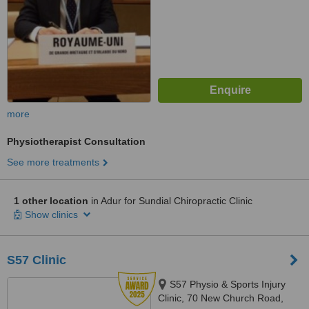
more
Physiotherapist Consultation
See more treatments
1 other location
in Adur for Sundial Chiropractic Clinic
Show clinics
S57 Clinic
S57 Physio & Sports Injury
Clinic, 70 New Church Road,