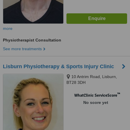
more
Physiotherapist Consultation
See more treatments
Lisburn Physiotherapy & Sports Injury Clinic
10 Antrim Road, Lisburn,
BT28 3DH
™
WhatClinic ServiceScore
No score yet