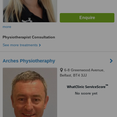
more
Physiotherapist Consultation
See more treatments
Arches Physiotheraphy
6-8 Greenwood Avenue,
Belfast, BT4 3JJ
™
WhatClinic ServiceScore
No score yet