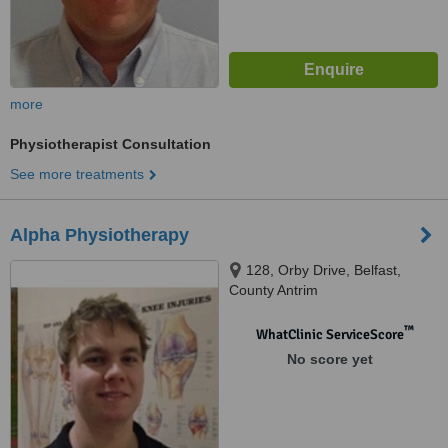
more
Physiotherapist Consultation
See more treatments
Alpha Physiotherapy
128, Orby Drive, Belfast,
County Antrim
™
WhatClinic ServiceScore
No score yet