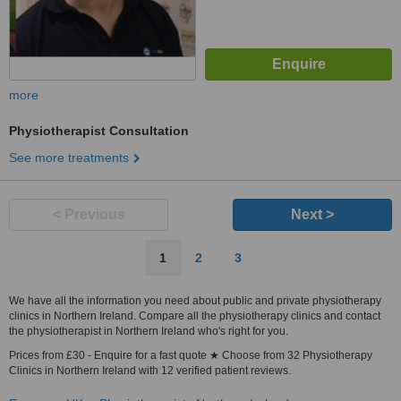
more
Physiotherapist Consultation
See more treatments
< Previous
Next >
1
2
3
We have all the information you need about public and private physiotherapy
clinics in Northern Ireland. Compare all the physiotherapy clinics and contact
the physiotherapist in Northern Ireland who's right for you.
Prices from £30 - Enquire for a fast quote ★ Choose from 32 Physiotherapy
Clinics in Northern Ireland with 12 verified patient reviews.