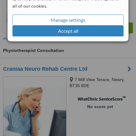
all of our cookies.
Manage settings
Accept all
more
Physiotherapist Consultation
Craniaa Neuro Rehab Centre Ltd
7 Mill View Terace, Newry,
BT35 8DE
™
WhatClinic ServiceScore
No score yet