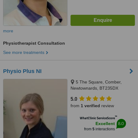
more
Physiotherapist Consultation
See more treatments
Physio Plus NI
5 The Square, Comber,
Newtownards, BT235DX
5.0
from
1 verified
review
™
WhatClinic ServiceScore
8.0
Excellent
from
5
interactions