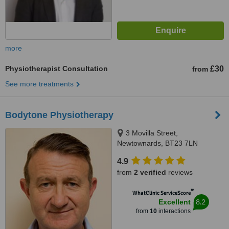
more
Physiotherapist Consultation
£30
from
See more treatments
Bodytone Physiotherapy
3 Movilla Street,
Newtownards, BT23 7LN
4.9
from
2 verified
reviews
™
WhatClinic ServiceScore
8.2
Excellent
from
10
interactions