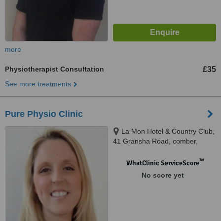
more
Physiotherapist Consultation
£35
See more treatments
Pure Physio Clinic
La Mon Hotel & Country Club,
41 Gransha Road, comber,
BT23 5RF
™
WhatClinic ServiceScore
No score yet