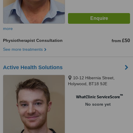
more
Physiotherapist Consultation
£50
from
See more treatments
Active Health Solutions
10-12 Hibernia Street,
Holywood, BT18 9JE
™
WhatClinic ServiceScore
No score yet