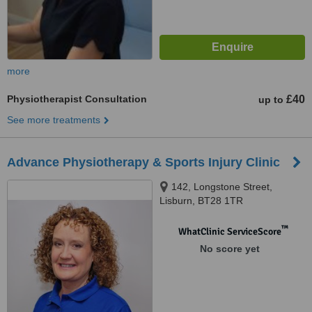
more
Physiotherapist Consultation
£40
up to
See more treatments
Advance Physiotherapy & Sports Injury Clinic
142, Longstone Street,
Lisburn, BT28 1TR
™
WhatClinic ServiceScore
No score yet