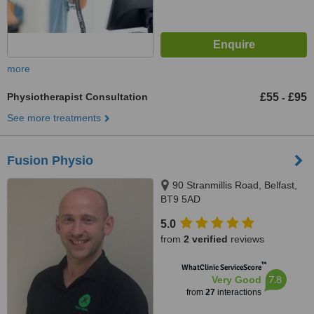
more
Physiotherapist Consultation
£55
£95
-
See more treatments
Fusion Physio
90 Stranmillis Road, Belfast,
BT9 5AD
5.0
from
2 verified
reviews
™
WhatClinic ServiceScore
7.8
Very Good
from
27
interactions