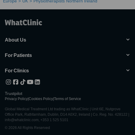
Europe
UK
Physiotherapists Northern Ireland
About Us
For Patients
For Clinics
Trustpilot
Privacy Policy
|
Cookies Policy
|
Terms of Service
Global Medical Treatment Ltd trading as WhatClinic | Unit 6E, Nutgrove
Office Park, Rathfarnham, Dublin, D14 A0X2, Ireland | Co. Reg. No. 428122 |
info@whatclinic.com, +353 1 525 5101
© 2026 All Rights Reserved