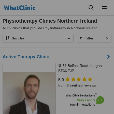
Toggl
naviga
Physiotherapy Clinics Northern Ireland
All
32
clinics that provide Physiotherapy in Northern Ireland
Sort by
Filter
Active Therapy Clinic
51 Belfast Road, Lurgan,
BT66 7JP
5.0
from
3 verified
reviews
™
WhatClinic ServiceScore
7.7
Very Good
from
4
interactions