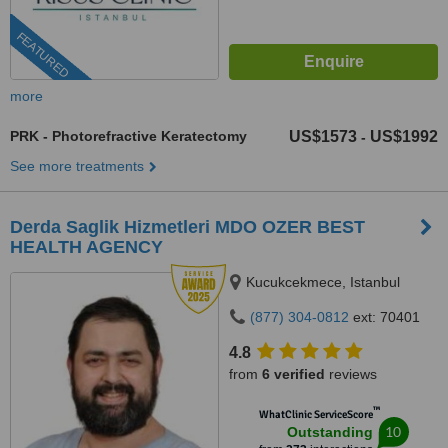
FEATURED
more
PRK - Photorefractive Keratectomy
US$1573
US$1992
-
See more treatments
Derda Saglik Hizmetleri MDO OZER BEST
HEALTH AGENCY
Kucukcekmece, Istanbul
(877) 304-0812
ext: 70401
4.8
from
6 verified
reviews
™
WhatClinic ServiceScore
10
Outstanding