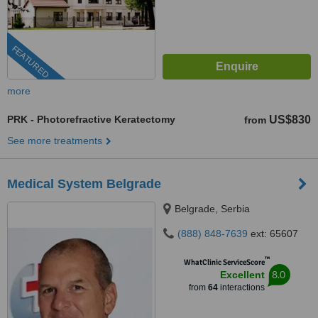
FEATURED
more
PRK - Photorefractive Keratectomy
US$830
from
See more treatments
Medical System Belgrade
Belgrade, Serbia
(888) 848-7639
ext: 65607
™
WhatClinic ServiceScore
8.0
Excellent
from
64
interactions