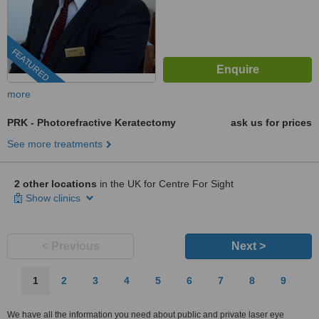
FEATURED
more
PRK - Photorefractive Keratectomy
ask us for prices
See more treatments
2 other locations
in the UK for Centre For Sight
Show clinics
< Previous
Next >
1
2
3
4
5
6
7
8
9
We have all the information you need about public and private laser eye