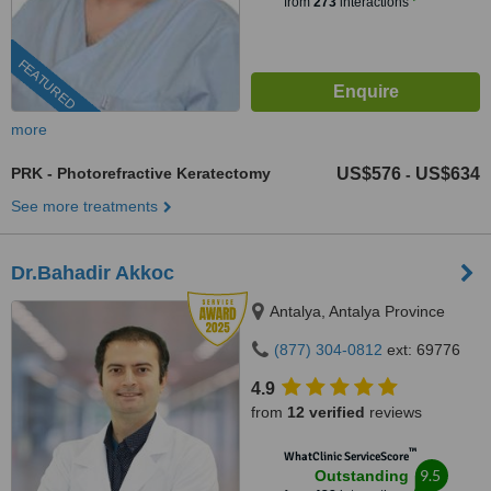
from
273
interactions
FEATURED
more
PRK - Photorefractive Keratectomy
US$576
US$634
-
See more treatments
Dr.Bahadir Akkoc
Antalya, Antalya Province
(877) 304-0812
ext: 69776
4.9
from
12 verified
reviews
™
WhatClinic ServiceScore
9.5
Outstanding