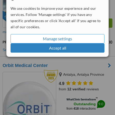
from
254
interactions
We use cookies to improve your experience and our
services. Follow 'Manage settings' if you have any
FEATURED
specific preferences or click 'Accept all' if you agree to
all of our cookies.
more
Manage settings
PRK - Photorefractive Keratectomy
US$600
US$1200
-
Accept all
See more treatments
Orbit Medical Center
Antalya, Antalya Province
4.9
from
12 verified
reviews
™
WhatClinic ServiceScore
9.0
Outstanding
from
418
interactions