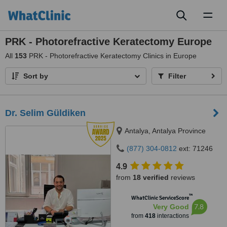
Toggl
naviga
PRK - Photorefractive Keratectomy Europe
All
153
PRK - Photorefractive Keratectomy Clinics in Europe
Sort by
Filter
Dr. Selim Güldiken
Antalya, Antalya Province
(877) 304-0812
ext: 71246
4.9
from
18 verified
reviews
™
WhatClinic ServiceScore
7.8
Very Good
from
418
interactions