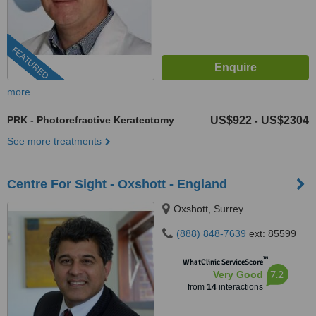
FEATURED
more
PRK - Photorefractive Keratectomy
US$922
US$2304
-
See more treatments
Centre For Sight - Oxshott - England
Oxshott, Surrey
(888) 848-7639
ext: 85599
™
WhatClinic ServiceScore
7.2
Very Good
from
14
interactions