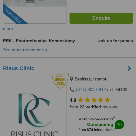
FEATURED
more
PRK - Photorefractive Keratectomy
ask us for prices
See more treatments
Risus Clinic
Besiktas, Istanbul
(877) 304-0812
ext: 64133
4.9
from
22 verified
reviews
™
WhatClinic ServiceScore
10
Outstanding
from
674
interactions