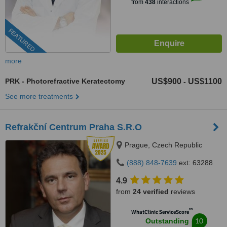
from
438
interactions
FEATURED
more
PRK - Photorefractive Keratectomy
US$900
US$1100
-
See more treatments
Refrakční Centrum Praha S.R.O
Prague, Czech Republic
(888) 848-7639
ext: 63288
4.9
from
24 verified
reviews
™
WhatClinic ServiceScore
10
Outstanding