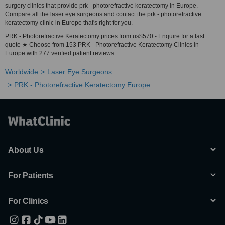
surgery clinics that provide prk - photorefractive keratectomy in Europe.
Compare all the laser eye surgeons and contact the prk - photorefractive
keratectomy clinic in Europe that's right for you.
PRK - Photorefractive Keratectomy prices from us$570 - Enquire for a fast
quote ★ Choose from 153 PRK - Photorefractive Keratectomy Clinics in
Europe with 277 verified patient reviews.
Worldwide
Laser Eye Surgeons
PRK - Photorefractive Keratectomy Europe
About Us
For Patients
For Clinics