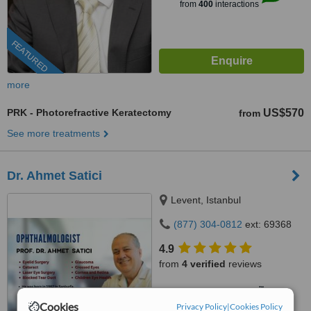
from
400
interactions
FEATURED
more
PRK - Photorefractive Keratectomy
US$570
from
See more treatments
Dr. Ahmet Satici
Levent, Istanbul
(877) 304-0812
ext: 69368
4.9
from
4 verified
reviews
™
WhatClinic ServiceScore
6.8
Good
Cookies
Privacy Policy
|
Cookies Policy