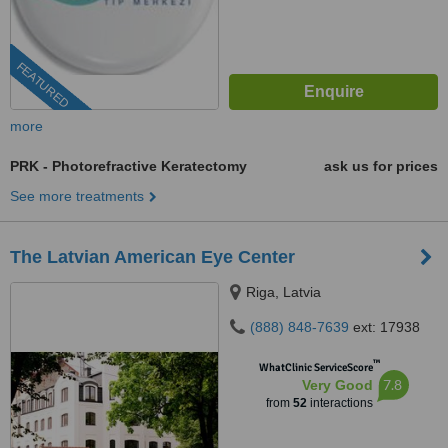
FEATURED
more
PRK - Photorefractive Keratectomy
ask us for prices
See more treatments
The Latvian American Eye Center
Riga, Latvia
(888) 848-7639
ext: 17938
™
WhatClinic ServiceScore
7.8
Very Good
from
52
interactions