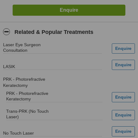
Related & Popular Treatments
Laser Eye Surgeon
Consultation
LASIK
PRK - Photorefractive
Keratectomy
PRK - Photorefractive
Keratectomy
Trans-PRK (No Touch
Laser)
No Touch Laser