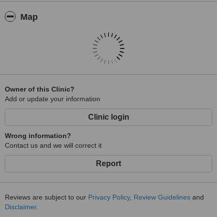
Map
Owner of this Clinic?
Add or update your information
Clinic login
Wrong information?
Contact us and we will correct it
Report
Reviews are subject to our
Privacy Policy
,
Review Guidelines
and
Disclaimer
.