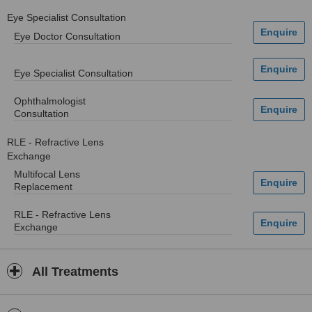
Eye Specialist Consultation
Eye Doctor Consultation
Eye Specialist Consultation
Ophthalmologist
Consultation
RLE - Refractive Lens
Exchange
Multifocal Lens
Replacement
RLE - Refractive Lens
Exchange
All Treatments