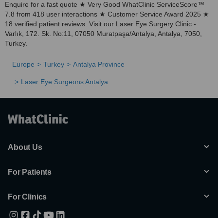
Enquire for a fast quote ★ Very Good WhatClinic ServiceScore™
7.8 from 418 user interactions ★ Customer Service Award 2025 ★
18 verified patient reviews. Visit our Laser Eye Surgery Clinic -
Varlık, 172. Sk. No:11, 07050 Muratpaşa/Antalya, Antalya, 7050,
Turkey.
Europe
Turkey
Antalya Province
Laser Eye Surgeons Antalya
About Us
For Patients
For Clinics