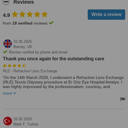
Reviews
4.9
from
18 verified
reviews
31.05.2026
Barney,
UK
Review verified by phone and email
Thank you once again for the outstanding care
RLE - Refractive Lens Exchange
‘On the 14th March 2026, I underwent a Refractive Lens Exchange
(RLE) Tecnis Odyssey procedure at Er Göz Eye Hospital Antalya. I
was highly impressed by the professionalism, courtesy, and
respectful manner demonstrated by the entire team. They were
more
exceptionally supportive, ensuring that I felt at ease throughout the
process and that all my concerns were thoroughly addressed.
I would not hesitate to recommend Batuhan and Dr Selim to
anyone seeking assistance with their vision.
Thank you once again for the outstanding care. Batuhan was there
16.05.2026
from the start to leave everything running so smoothly, many
Mark F,
Turkey
thanks 😊