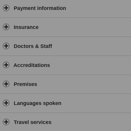
Payment information
Insurance
Doctors & Staff
Accreditations
Premises
Languages spoken
Travel services