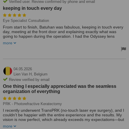
Verified user. Review confirmed by phone and email
keeping in touch every day
Eye Specialist Consultation
From start to finish, Batuhan was fabulous, keeping in touch every
day, meeting at the front door and explaining exactly what was
going to happen during the operation. I had the Odyssey lens
replacement in both eyes, 10 min each operation, no pain
more
whatsoever, and within 24 hrs after the second eye was done had
20/20 vision. Dr Selim explained what the operation would involve,
and all went to plan. Absolutely all the staff were fab, even the taxi
drivers who were so punctual. Batuhan is such a lovely guy and put
you at ease through the whole procedure and the Era Goz clinic 5
Star 🌟 🌟🌟🌟🌟 from start to finish. Mark South Wales 🏴󠁧󠁢󠁷󠁬󠁳󠁿
04.05.2026
Lien Van H,
Belgium
Review verified by email
One thing I especially appreciated was the seamless
organization of everything
PRK - Photorefractive Keratectomy
I recently underwent TransPRK (no-touch laser eye surgery), and I
couldn’t be happier with the entire experience and the results. My
vision is now perfect, which already exceeds my expectations—but
what truly made the difference was the level of care and
more
professionalism throughout the whole journey.