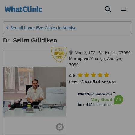
Toggl
naviga
See all
Laser Eye Clinics
in Antalya
Dr. Selim Güldiken
Varlık, 172. Sk. No:11, 07050
Muratpaşa/Antalya
,
Antalya
,
7050
4.9
from
18 verified
reviews
™
WhatClinic ServiceScore
7.8
Very Good
from
418
interactions