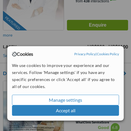
from
438
interactions
FEATURED
more
LASEK
US$900
US$1100
-
Cookies
Privacy Policy
|
Cookies Policy
See more treatments
We use cookies to improve your experience and our
services. Follow 'Manage settings' if you have any
Dr. Ahmet Satici
specific preferences or click 'Accept all' if you agree to
Levent, Istanbul
all of our cookies.
(877) 304-0812
ext: 69368
Manage settings
4.9
Accept all
from
4 verified
reviews
™
WhatClinic ServiceScore
6.8
Good