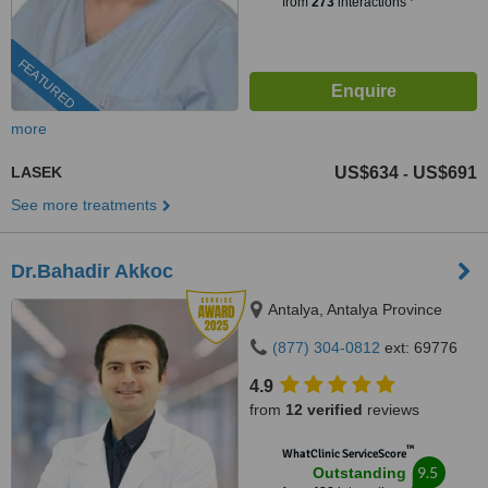
from
273
interactions
FEATURED
more
LASEK
US$634
US$691
-
See more treatments
Dr.Bahadir Akkoc
Antalya, Antalya Province
(877) 304-0812
ext: 69776
4.9
from
12 verified
reviews
™
WhatClinic ServiceScore
9.5
Outstanding