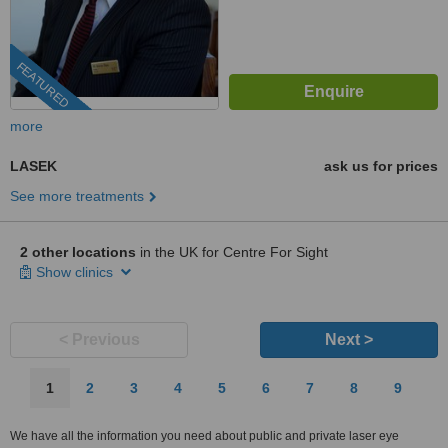
FEATURED
more
LASEK
ask us for prices
See more treatments
2 other locations
in the UK for Centre For Sight
Show clinics
< Previous
Next >
1
2
3
4
5
6
7
8
9
We have all the information you need about public and private laser eye