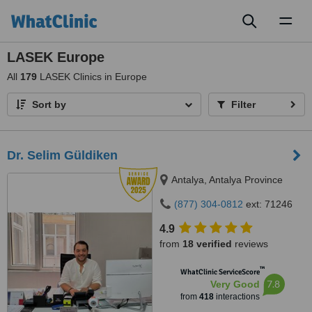
Toggl
naviga
LASEK Europe
All
179
LASEK Clinics in Europe
Sort by
Filter
Dr. Selim Güldiken
Antalya, Antalya Province
(877) 304-0812
ext: 71246
4.9
from
18 verified
reviews
™
WhatClinic ServiceScore
7.8
Very Good
from
418
interactions