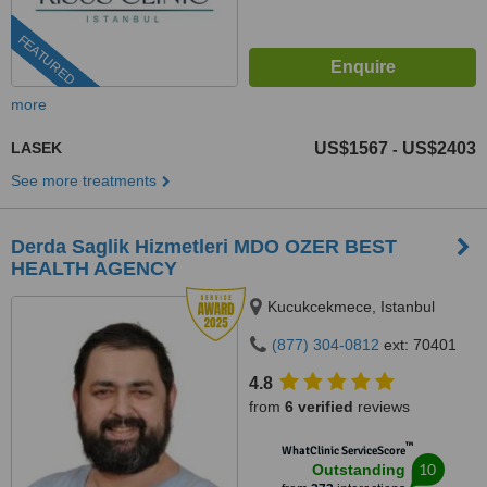
FEATURED
more
LASEK
US$1567
US$2403
-
See more treatments
Derda Saglik Hizmetleri MDO OZER BEST
HEALTH AGENCY
Kucukcekmece, Istanbul
(877) 304-0812
ext: 70401
4.8
from
6 verified
reviews
™
WhatClinic ServiceScore
10
Outstanding