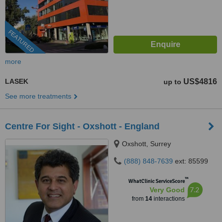
FEATURED
more
LASEK
US$4816
up to
See more treatments
Centre For Sight - Oxshott - England
Oxshott, Surrey
(888) 848-7639
ext: 85599
™
WhatClinic ServiceScore
7.2
Very Good
from
14
interactions