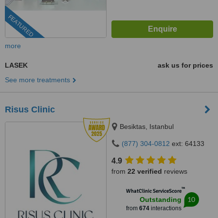
FEATURED
more
LASEK
ask us for prices
See more treatments
Risus Clinic
Besiktas, Istanbul
(877) 304-0812
ext: 64133
4.9
from
22 verified
reviews
™
WhatClinic ServiceScore
10
Outstanding
from
674
interactions