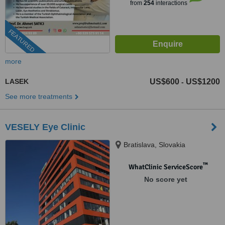
from
254
interactions
FEATURED
more
LASEK
US$600
US$1200
-
See more treatments
VESELY Eye Clinic
Bratislava, Slovakia
™
WhatClinic ServiceScore
No score yet