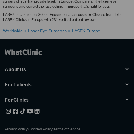
surgery clinics that provide lasek in Europe. Compare all the laser eye
surgeons and contact the lasek clinic in Europe that's right for you.
LASEK prices from us$600 - Enquire for a fast quote ★ Choose from 179
LASEK Clinics in Europe with 231 verified patient reviews.
Worldwide
Laser Eye Surgeons
LASEK Europe
About Us
For Patients
For Clinics
Privacy Policy
|
Cookies Policy
|
Terms of Service