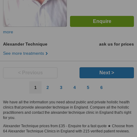
more
Alexander Technique
ask us for prices
See more treatments
< Previous
Next >
1
2
3
4
5
6
We have all the information you need about public and private holistic health
clinics that provide alexander technique in England. Compare all the holistic
practitioners and contact the alexander technique clinic in England that's right
for you.
Alexander Technique prices from £35 - Enquire for a fast quote ★ Choose from
64 Alexander Technique Clinics in England with 215 verified patient reviews.