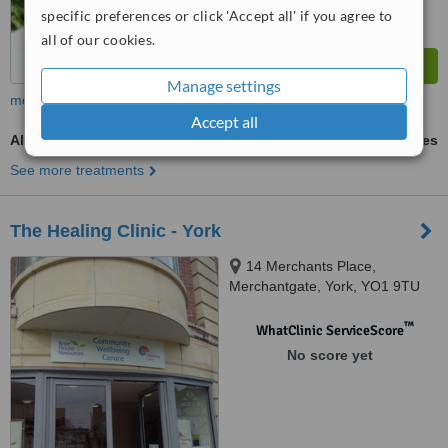
specific preferences or click 'Accept all' if you agree to
all of our cookies.
Manage settings
more
Accept all
Alexander Technique
ask us for prices
See more treatments
The Healing Clinic - York
14 Merchants Place,
Merchantgate, York, YO1 9TU
™
WhatClinic ServiceScore
No score yet