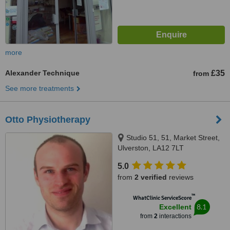
more
Alexander Technique
£35
from
See more treatments
Otto Physiotherapy
Studio 51, 51, Market Street,
Ulverston, LA12 7LT
5.0
from
2 verified
reviews
™
WhatClinic ServiceScore
8.1
Excellent
from
2
interactions