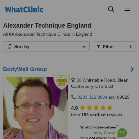
Toggl
naviga
Alexander Technique England
All
64
Alexander Technique Clinics in England
Sort by
Filter
BodyWell Group
30 Whitstable Road, Blean,
Canterbury, CT2 9EB
0203 322 9884
ext: 69625
4.9
from
153 verified
reviews
™
WhatClinic ServiceScore
7.7
Very Good
from
224
interactions