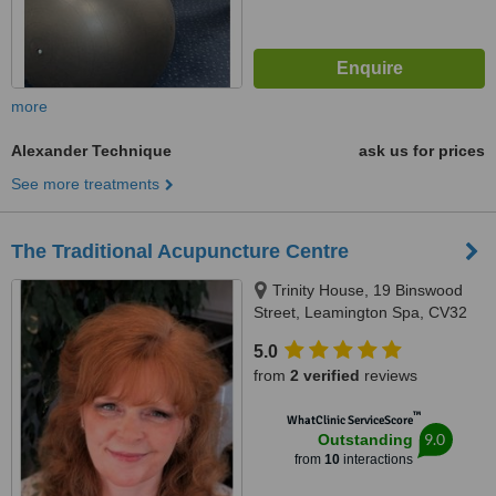
more
Alexander Technique
ask us for prices
See more treatments
The Traditional Acupuncture Centre
Trinity House, 19 Binswood
Street, Leamington Spa, CV32
5RW
5.0
from
2 verified
reviews
™
WhatClinic ServiceScore
9.0
Outstanding
from
10
interactions