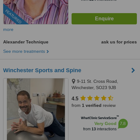
FEATURED
more
Alexander Technique
ask us for prices
See more treatments
Winchester Sports and Spine
9-11 St. Cross Road,
Winchester, SO23 9JB
4.5
from
1 verified
review
™
WhatClinic ServiceScore
7.8
Very Good
from
13
interactions