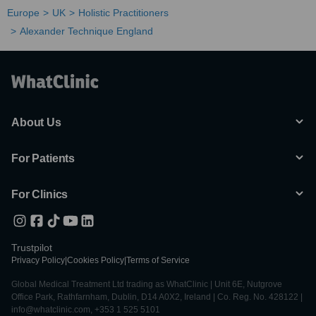
Europe
UK
Holistic Practitioners
Alexander Technique England
About Us
For Patients
For Clinics
Trustpilot
Privacy Policy
|
Cookies Policy
|
Terms of Service
Global Medical Treatment Ltd trading as WhatClinic | Unit 6E, Nutgrove
Office Park, Rathfarnham, Dublin, D14 A0X2, Ireland | Co. Reg. No. 428122 |
info@whatclinic.com, +353 1 525 5101