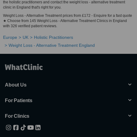
the holistic practitioners and contact the weight loss - alternative treatment
clinic in England that's right for you.
Weight Loss - Alternative Treatment prices from £172 - Enquire for a fast quote
★ Choose from 145 Weight Loss - Alternative Treatment Clinics in England
with 326 verified patient reviews.
Europe
UK
Holistic Practitioners
Weight Loss - Alternative Treatment England
About Us
For Patients
For Clinics