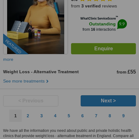
from
3 verified
reviews
™
WhatClinic ServiceScore
9.9
Outstanding
from
16
interactions
FEATURED
more
Weight Loss - Alternative Treatment
£55
from
See more treatments
< Previous
Next >
1
2
3
4
5
6
7
8
9
We have all the information you need about public and private holistic health
clinics that provide weight loss - alternative treatment in England. Compare all