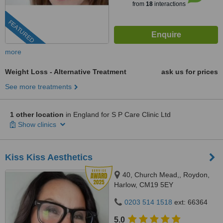
from
18
interactions
FEATURED
more
Weight Loss - Alternative Treatment
ask us for prices
See more treatments
1 other location
in England for S P Care Clinic Ltd
Show clinics
Kiss Kiss Aesthetics
40, Church Mead,, Roydon,
Harlow, CM19 5EY
0203 514 1518
ext: 66364
5.0