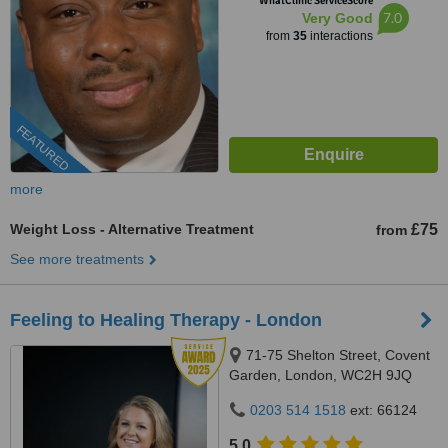
WhatClinic ServiceScore
7.0
Very Good
from
35
interactions
FEATURED
more
Weight Loss - Alternative Treatment
£75
from
See more treatments
Feeling to Healing Therapy - London
71-75 Shelton Street, Covent
Garden, London, WC2H 9JQ
0203 514 1518
ext: 66124
5.0