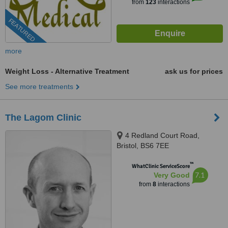
from
123
interactions
FEATURED
more
Weight Loss - Alternative Treatment
ask us for prices
See more treatments
The Lagom Clinic
4 Redland Court Road,
Bristol, BS6 7EE
™
WhatClinic ServiceScore
7.1
Very Good
from
8
interactions