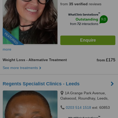
from
35 verified
reviews
™
WhatClinic ServiceScore
9.0
Outstanding
from
72
interactions
FEATURED
more
Weight Loss - Alternative Treatment
£175
from
See more treatments
Regents Specialist Clinics - Leeds
1A Grange Park Avenue,
Oakwood, Roundhay, Leeds,
LS8 3BA
0203 514 1518
ext: 60853
™