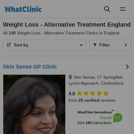
Toggl
naviga
Weight Loss - Alternative Treatment England
All
145
Weight Loss - Alternative Treatment Clinics in England
Sort by
Filter
Skin Sense GP Clinic
Skin Sense, 27 Springfiels
Lyons Approach, Chelmsford,
CM2 5LB
4.9
from
25 verified
reviews
™
WhatClinic ServiceScore
6.7
Good
from
195
interactions