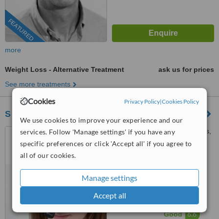
FEATURED
more
Weight Loss - Alternative Treatment
ask us for prices
See more treatments
Cookies
Privacy Policy
|
Cookies Policy
S P Care Clinic Ltd
We use cookies to improve your experience and our
The Oaks Consulting Rooms,
services. Follow 'Manage settings' if you have any
Newcastle Under Lyme,
specific preferences or click 'Accept all' if you agree to
Staffordshire, ST5 1ED
all of our cookies.
0203 514 1518
ext: 64454
5.0
Manage settings
from
4 verified
reviews
Accept all
™
WhatClinic ServiceScore
6.6
Good