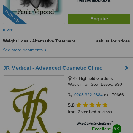
from
350
interactions
FEATURED
more
Weight Loss - Alternative Treatment
ask us for prices
See more treatments
JR Medical - Advanced Cosmetic Clinic
42 Highfield Gardens,
Westcliff on Sea, Essex, SS0
0SX
0203 322 9884
ext: 70666
5.0
from
7 verified
reviews
™
WhatClinic ServiceScore
8.9
Excellent