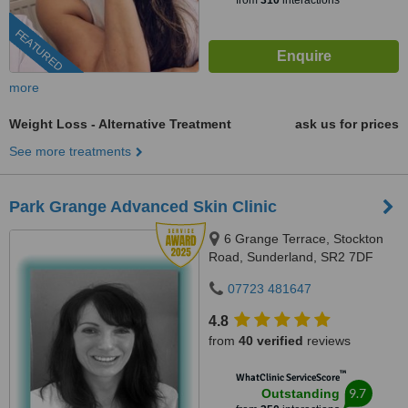
from
310
interactions
FEATURED
more
Weight Loss - Alternative Treatment
ask us for prices
See more treatments
Park Grange Advanced Skin Clinic
6 Grange Terrace, Stockton
Road, Sunderland, SR2 7DF
07723 481647
4.8
from
40 verified
reviews
™
WhatClinic ServiceScore
9.7
Outstanding