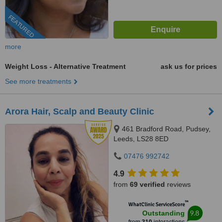
FEATURED
more
Weight Loss - Alternative Treatment
ask us for prices
See more treatments
Arora Hair, Scalp and Beauty Clinic
461 Bradford Road, Pudsey,
Leeds, LS28 8ED
07476 992742
4.9
from
69 verified
reviews
™
WhatClinic ServiceScore
9.8
Outstanding