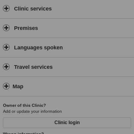
Start Your Transformation Today
Clinic services
Book your free assessment now and let’s design your hair
restoration journey together.
Premises
Languages spoken
Travel services
Map
Owner of this Clinic?
Add or update your information
Clinic login