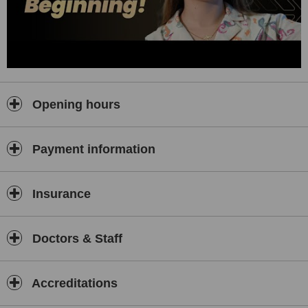
Why Choose Serkan Aydın Hair Transplant Clinic?
Natural, Lasting Results:
98% graft survival rate with
meticulously crafted hairlines.
World-Class Techniques:
DHI and Sapphire FUE ensure
minimal scarring and rapid recovery.
Choice of Celebrities and Public Figures:
Trusted by clients
from around the world who value privacy, excellence, and
Opening hours
stunning results.
Comprehensive Care:
Personalised support from first
consultation to full recovery.
Payment information
International Accreditation:
Certified surgeons, sterile state-of-
the-art facilities, and a commitment to your safety and
satisfaction.
Insurance
At Serkan Aydın, every patient is a VIP.
Caring for Patients Worldwide
Doctors & Staff
We proudly welcome international patients with:
Multilingual support
Accreditations
VIP airport and clinic transfers
Customised recovery plans designed for your comfort