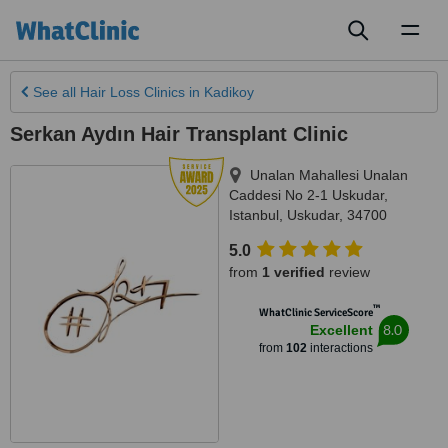
Toggl
naviga
See all
Hair Loss Clinics
in Kadikoy
Serkan Aydın Hair Transplant Clinic
Unalan Mahallesi Unalan
Caddesi No 2-1 Uskudar
,
Istanbul
,
Uskudar
,
34700
5.0
from
1 verified
review
™
WhatClinic ServiceScore
8.0
Excellent
from
102
interactions