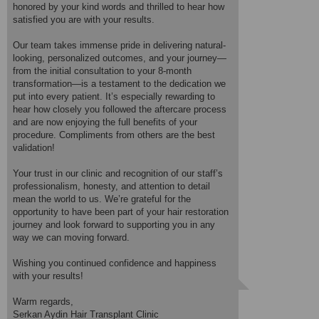
honored by your kind words and thrilled to hear how
The first few weeks required patience, but I followed the aftercare
satisfied you are with your results.
instructions carefully. By the 3rd month, I started noticing new
growth, and now at 8 months post-op, the density and natural
Our team takes immense pride in delivering natural-
hairline exceed my expectations! The transplanted hair blends
looking, personalized outcomes, and your journey—
seamlessly with my existing hair, and I’ve received countless
from the initial consultation to your 8-month
compliments.
transformation—is a testament to the dedication we
A huge thank you to Mr Serkan Aydin and his team for their
put into every patient. It’s especially rewarding to
attention to detail, honesty, and genuine care. They answered all
hear how closely you followed the aftercare process
my questions, provided clear guidance, and followed up regularly to
and are now enjoying the full benefits of your
ensure optimal healing.
procedure. Compliments from others are the best
validation!
I highly recommend Serkan Aydin Clinic. The results speak for
themselves, and the entire experience was worth it.
Your trust in our clinic and recognition of our staff’s
Treated by: Dr Saban Akgul
professionalism, honesty, and attention to detail
mean the world to us. We’re grateful for the
opportunity to have been part of your hair restoration
journey and look forward to supporting you in any
way we can moving forward.
Wishing you continued confidence and happiness
with your results!
Warm regards,