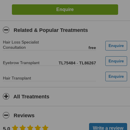
Related & Popular Treatments
Hair Loss Specialist
Consultation
free
Eyebrow Transplant
TL75484
-
TL86267
Hair Transplant
All Treatments
Reviews
5.0