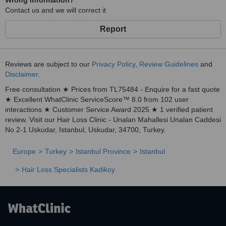
Wrong information?
Contact us and we will correct it
Report
Reviews are subject to our
Privacy Policy
,
Review Guidelines
and
Disclaimer
.
Free consultation ★ Prices from TL75484 - Enquire for a fast quote
★ Excellent WhatClinic ServiceScore™ 8.0 from 102 user
interactions ★ Customer Service Award 2025 ★ 1 verified patient
review. Visit our Hair Loss Clinic - Unalan Mahallesi Unalan Caddesi
No 2-1 Uskudar, Istanbul, Uskudar, 34700, Turkey.
Europe
Turkey
Istanbul Province
Istanbul
Hair Loss Specialists Kadikoy