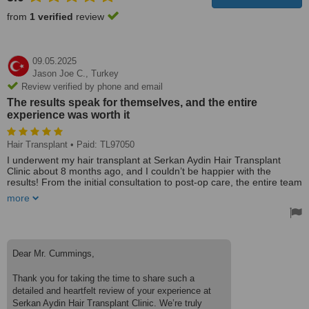
from
1 verified
review
09.05.2025
Jason Joe C.,
Turkey
Review verified by phone and email
The results speak for themselves, and the entire
experience was worth it
Hair Transplant
• Paid: TL97050
I underwent my hair transplant at Serkan Aydin Hair Transplant
Clinic about 8 months ago, and I couldn’t be happier with the
results! From the initial consultation to post-op care, the entire team
was incredibly professional, knowledgeable, and supportive.
more
After extensive research, I chose Serkan Aydin because of their
reputation for natural-looking results and personalised approach.
The before-and-after photos of previous patients spoke for
themselves, and my own experience confirmed their expertise.
Dear Mr. Cummings,
The surgery itself was smooth and painless, thanks to the skilled
Thank you for taking the time to share such a
medical team and modern techniques. The clinic was clean, well-
detailed and heartfelt review of your experience at
equipped, and the staff made sure I was comfortable throughout
the process.
Serkan Aydin Hair Transplant Clinic. We’re truly