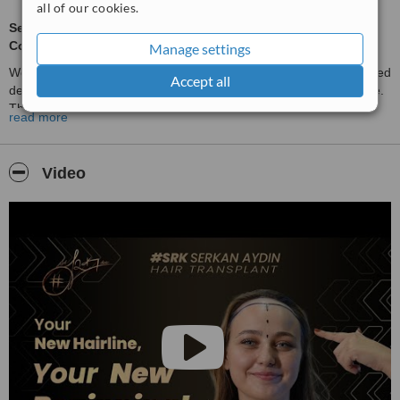
all of our cookies.
Serkan Aydın Hair Transplant Clinic - Where Expertise Meets
Confidence
Manage settings
Welcome to
Serkan Aydın Hair Transplant Clinic
, Turkey’s trusted
Accept all
destination for advanced hair restoration and aesthetic excellence.
The choice of celebrities worldwide with over 58,000 hair
read more
transplants completed in the past 20 years. With our passion for
precision, natural beauty, and personalised care, we are here to
help you regain your hair and confidence.
Video
Our Expertise:
Hair Transplant Surgery
(FUE, DHI, Sapphire FUE) - achieving
fuller, natural-looking results.
Beard & Eyebrow Transplants
- restoring definition and density
for a harmonious facial balance.
Women’s Hair Transplants
- delicate artistry for soft, natural
hairlines.
Non-Surgical Hair Loss Solutions:
Mesotherapy for scalp revitalisation
Exozone Therapy for advanced rejuvenation