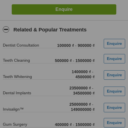
Related & Popular Treatments
Dentist Consultation
100000 ₫
-
900000 ₫
Teeth Cleaning
500000 ₫
-
1500000 ₫
1400000 ₫
-
Teeth Whitening
4500000 ₫
23500000 ₫
-
Dental Implants
34500000 ₫
25000000 ₫
-
Invisalign™
149000000 ₫
Gum Surgery
400000 ₫
-
1500000 ₫