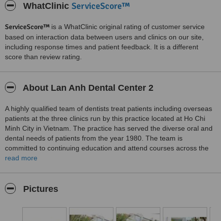
ServiceScore™
WhatClinic
ServiceScore™
is a WhatClinic original rating of customer service
based on interaction data between users and clinics on our site,
including response times and patient feedback. It is a different
score than review rating.
About Lan Anh Dental Center 2
A highly qualified team of dentists treat patients including overseas
patients at the three clinics run by this practice located at Ho Chi
Minh City in Vietnam. The practice has served the diverse oral and
dental needs of patients from the year 1980. The team is
committed to continuing education and attend courses across the
world to stay abreast with the latest advancements in dentistry. All
read more
international standards of sterilization and cross infection control
are strictly adhered to at all the clinics. Services include
orthodontics including adult orthodontics, cosmetic dentistry and
Pictures
implant dentistry.