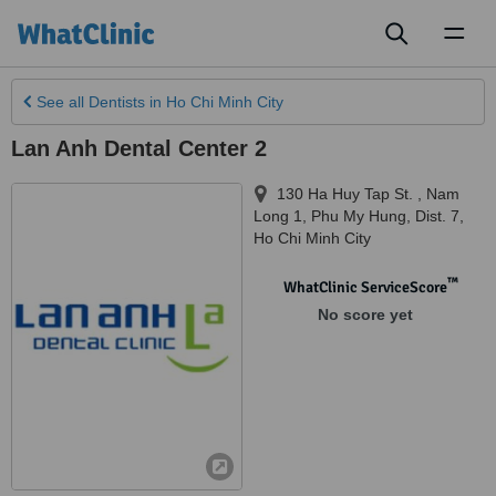
Toggl
naviga
See all
Dentists
in Ho Chi Minh City
Lan Anh Dental Center 2
130 Ha Huy Tap St. , Nam
Long 1, Phu My Hung, Dist. 7
,
Ho Chi Minh City
™
WhatClinic ServiceScore
No score yet