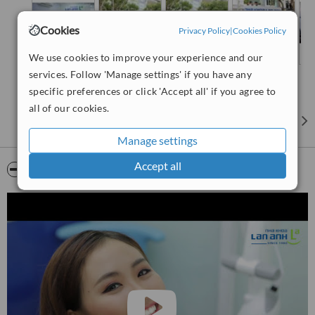
Cookies
Privacy Policy
|
Cookies Policy
We use cookies to improve your experience and our
services. Follow 'Manage settings' if you have any
specific preferences or click 'Accept all' if you agree to
all of our cookies.
Manage settings
Accept all
Video