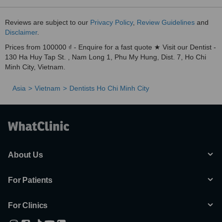
Reviews are subject to our
Privacy Policy
,
Review Guidelines
and
Disclaimer
.
Prices from 100000 ₫ - Enquire for a fast quote ★ Visit our Dentist -
130 Ha Huy Tap St. , Nam Long 1, Phu My Hung, Dist. 7, Ho Chi
Minh City, Vietnam.
Asia
Vietnam
Dentists Ho Chi Minh City
About Us
For Patients
For Clinics