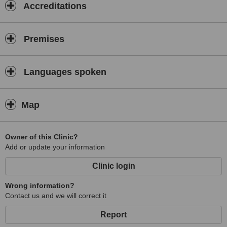
Accreditations
Premises
Languages spoken
Map
Owner of this Clinic?
Add or update your information
Clinic login
Wrong information?
Contact us and we will correct it
Report