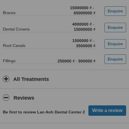
15000000 ₫
-
Braces
65000000 ₫
4000000 ₫
-
Dental Crowns
15000000 ₫
1500000 ₫
-
Root Canals
3500000 ₫
Fillings
250000 ₫
-
900000 ₫
All Treatments
Reviews
Be first to review Lan Anh Dental Center 2