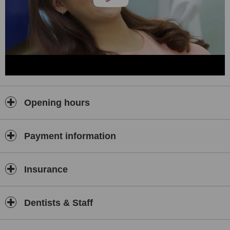
Opening hours
Payment information
Insurance
Dentists & Staff