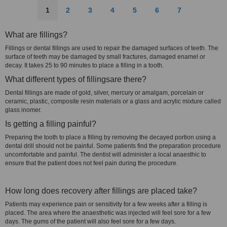
1
2
3
4
5
6
7
What are fillings?
Fillings or dental fillings are used to repair the damaged surfaces of teeth. The
surface of teeth may be damaged by small fractures, damaged enamel or
decay. It takes 25 to 90 minutes to place a filling in a tooth.
What different types of fillingsare there?
Dental fillings are made of gold, silver, mercury or amalgam, porcelain or
ceramic, plastic, composite resin materials or a glass and acrylic mixture called
glass inomer.
Is getting a filling painful?
Preparing the tooth to place a filling by removing the decayed portion using a
dental drill should not be painful. Some patients find the preparation procedure
uncomfortable and painful. The dentist will administer a local anaesthic to
ensure that the patient does not feel pain during the procedure.
How long does recovery after fillings are placed take?
Patients may experience pain or sensitivity for a few weeks after a filling is
placed. The area where the anaesthetic was injected will feel sore for a few
days. The gums of the patient will also feel sore for a few days.