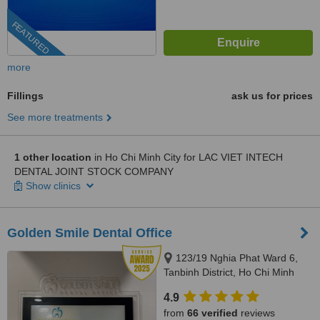
FEATURED
more
Fillings
ask us for prices
See more treatments
1 other location
in Ho Chi Minh City for LAC VIET INTECH
DENTAL JOINT STOCK COMPANY
Show clinics
Golden Smile Dental Office
123/19 Nghia Phat Ward 6,
Tanbinh District, Ho Chi Minh
4.9
from
66 verified
reviews