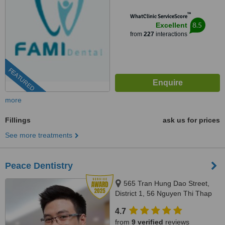
™
WhatClinic ServiceScore
8.5
Excellent
from
227
interactions
FEATURED
more
Fillings
ask us for prices
See more treatments
Peace Dentistry
565 Tran Hung Dao Street,
District 1, 56 Nguyen Thi Thap
Street, Him Lam Urban Area,
4.7
Tan Hung Ward, District 7,
from
9 verified
reviews
HCMC., HCMC