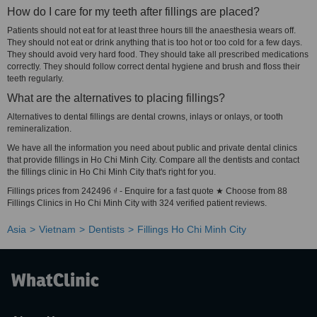
How do I care for my teeth after fillings are placed?
Patients should not eat for at least three hours till the anaesthesia wears off.
They should not eat or drink anything that is too hot or too cold for a few days.
They should avoid very hard food. They should take all prescribed medications
correctly. They should follow correct dental hygiene and brush and floss their
teeth regularly.
What are the alternatives to placing fillings?
Alternatives to dental fillings are dental crowns, inlays or onlays, or tooth
remineralization.
We have all the information you need about public and private dental clinics
that provide fillings in Ho Chi Minh City. Compare all the dentists and contact
the fillings clinic in Ho Chi Minh City that's right for you.
Fillings prices from 242496 ₫ - Enquire for a fast quote ★ Choose from 88
Fillings Clinics in Ho Chi Minh City with 324 verified patient reviews.
Asia
Vietnam
Dentists
Fillings Ho Chi Minh City