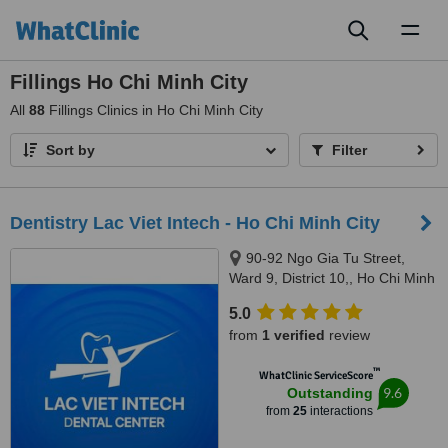
Toggl
naviga
Fillings Ho Chi Minh City
All
88
Fillings Clinics in Ho Chi Minh City
Sort by
Filter
Dentistry Lac Viet Intech - Ho Chi Minh City
90-92 Ngo Gia Tu Street,
Ward 9, District 10,, Ho Chi Minh
City, 70000
5.0
from
1 verified
review
™
WhatClinic ServiceScore
9.6
Outstanding
from
25
interactions