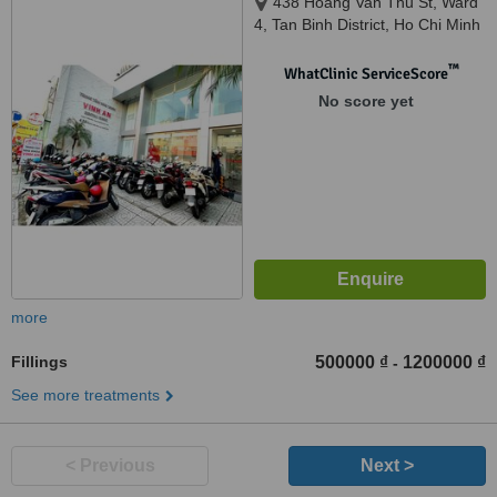
438 Hoang Van Thu St, Ward
4, Tan Binh District, Ho Chi Minh
City, 7000
™
WhatClinic ServiceScore
No score yet
more
Fillings
500000 ₫
1200000 ₫
-
See more treatments
< Previous
Next >