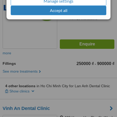
Manage settings
™
Accept all
WhatClinic ServiceScore
8.6
Excellent
from
25
interactions
more
Fillings
250000 ₫
900000 ₫
-
See more treatments
4 other locations
in Ho Chi Minh City for Lan Anh Dental Clinic
Show clinics
Vinh An Dental Clinic