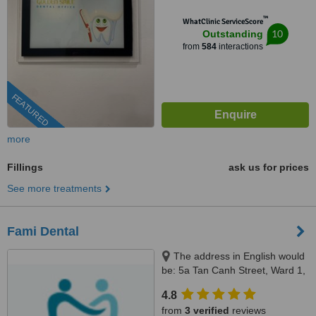
™
WhatClinic ServiceScore
10
Outstanding
from
584
interactions
FEATURED
more
Fillings
ask us for prices
See more treatments
Fami Dental
The address in English would
be: 5a Tan Canh Street, Ward 1,
Tan Binh District, Ho Chi Minh,
4.8
70000
from
3 verified
reviews