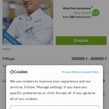
™
WhatClinic ServiceScore
7.6
Very Good
from
280
interactions
FEATURED
more
Fillings
300000 ₫
450000 ₫
-
See more treatments
Cookies
Privacy Policy
|
Cookies Policy
Lan Anh Dental Center 3
We use cookies to improve your experience and our
services. Follow 'Manage settings' if you have any
149 Ton Dat Tien St. , Kenh
specific preferences or click 'Accept all' if you agree to
Dao Area, Phu My Hung, Dist. 7,
all of our cookies.
Ho Chi Minh City
5.0
from
1 verified
review