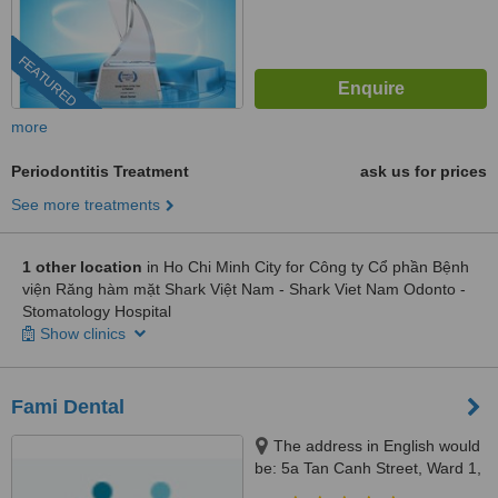
FEATURED
more
Periodontitis Treatment
ask us for prices
See more treatments
1 other location
in Ho Chi Minh City for Công ty Cổ phần Bệnh
viện Răng hàm mặt Shark Việt Nam - Shark Viet Nam Odonto -
Stomatology Hospital
Show clinics
Fami Dental
The address in English would
be: 5a Tan Canh Street, Ward 1,
Tan Binh District, Ho Chi Minh,