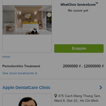
™
WhatClinic ServiceScore
No score yet
more
Periodontitis Treatment
2000000 ₫
12000000 ₫
-
See more treatments
Apple DentalCare Clinic
475 Cach Mang Thang Tam,
Ward 8, Dist 10,, Ho Chi Minh