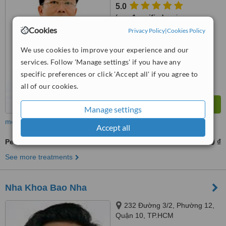
5.0
from
1 verified
review
Cookies
Privacy Policy
|
Cookies Policy
™
WhatClinic ServiceScore
7.4
Very Good
We use cookies to improve your experience and our
from
5
interactions
services. Follow 'Manage settings' if you have any
specific preferences or click 'Accept all' if you agree to
all of our cookies.
Manage settings
more
Accept all
Periodontitis Treatment
500000 ₫
from
See more treatments
Nha Khoa Bao Nha
232 Đường 3/2, Phường 12,
Quận 10, TP.HCM