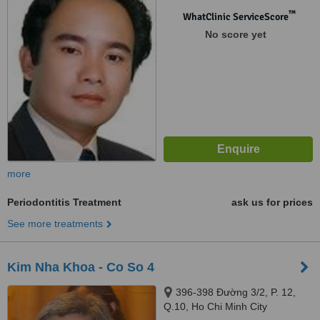
™
WhatClinic ServiceScore
No score yet
more
Periodontitis Treatment
ask us for prices
See more treatments
Kim Nha Khoa - Co So 4
396-398 Đường 3/2, P. 12,
Q.10, Ho Chi Minh City