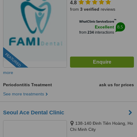
4.8
70000
from
3 verified
reviews
™
WhatClinic ServiceScore
8.5
Excellent
from
234
interactions
FEATURED
more
Periodontitis Treatment
ask us for prices
See more treatments
Seoul Ace Dental Clinic
138-140 Đinh Tiên Hoàng, Ho
Chi Minh City