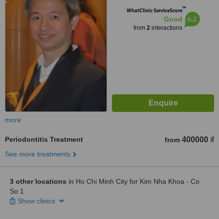
™
WhatClinic ServiceScore
6.2
Good
from
2
interactions
more
Periodontitis Treatment
400000 ₫
from
See more treatments
3 other locations
in Ho Chi Minh City for Kim Nha Khoa - Co
So 1
Show clinics