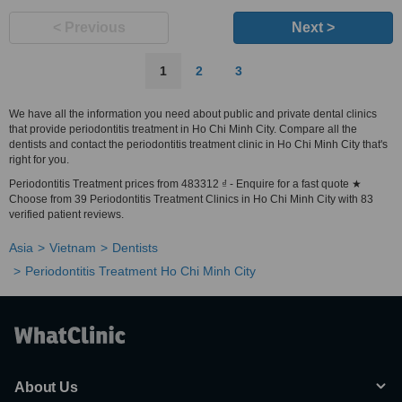
< Previous
Next >
1
2
3
We have all the information you need about public and private dental clinics
that provide periodontitis treatment in Ho Chi Minh City. Compare all the
dentists and contact the periodontitis treatment clinic in Ho Chi Minh City that's
right for you.
Periodontitis Treatment prices from 483312 ₫ - Enquire for a fast quote ★
Choose from 39 Periodontitis Treatment Clinics in Ho Chi Minh City with 83
verified patient reviews.
Asia
Vietnam
Dentists
Periodontitis Treatment Ho Chi Minh City
About Us