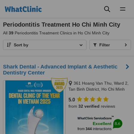
Toggl
naviga
Periodontitis Treatment Ho Chi Minh City
All
39
Periodontitis Treatment Clinics in Ho Chi Minh City
Sort by
Filter
Shark Dental - Advanced Implant & Aesthetic
Dentistry Center
361 Hoang Van Thu, Ward 2,
Tan Binh District, Ho Chi Minh
City
5.0
from
32 verified
reviews
™
WhatClinic ServiceScore
8.6
Excellent
from
344
interactions