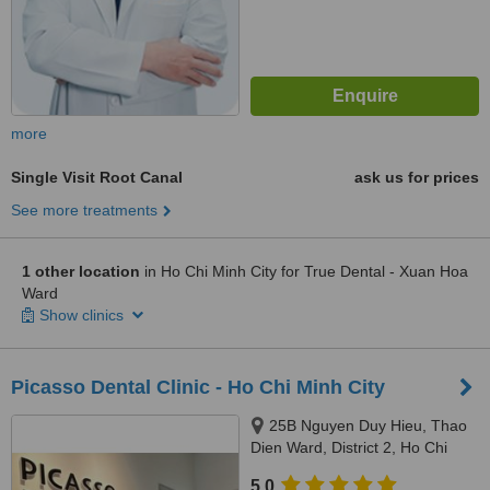
more
Single Visit Root Canal
ask us for prices
See more treatments
1 other location
in Ho Chi Minh City for True Dental - Xuan Hoa
Ward
Show clinics
Picasso Dental Clinic - Ho Chi Minh City
25B Nguyen Duy Hieu, Thao
Dien Ward, District 2, Ho Chi
Minh City, 70000
5.0