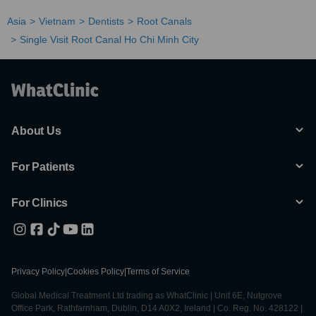
Asia
Vietnam
Dentists
Root Canals
Single Visit Root Canal Ho Chi Minh City
About Us
For Patients
For Clinics
Privacy Policy
|
Cookies Policy
|
Terms of Service
Global Medical Treatment Ltd trading as WhatClinic | Unit 6E, Nutgrove
Office Park, Rathfarnham, Dublin, D14 A0X2, Ireland | Co. Reg. No. 428122 |