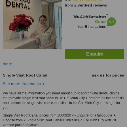
from
2 verified
reviews
™
WhatClinic ServiceScore
6.4
Good
from
9
interactions
more
Single Visit Root Canal
ask us for prices
See more treatments
We have all the information you need about public and private dental clinics
that provide single visit root canal in Ho Chi Minh City. Compare all the dentists
and contact the single visit root canal clinic in Ho Chi Minh City that's right for
you.
Single Visit Root Canal prices from 1060920 ₫ - Enquire for a fast quote ★
Choose from 7 Single Visit Root Canal Clinics in Ho Chi Minh City with 70
verified patient reviews.