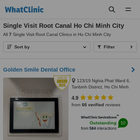
Toggl
naviga
Single Visit Root Canal Ho Chi Minh City
All
7
Single Visit Root Canal Clinics in Ho Chi Minh City
Sort by
Filter
Golden Smile Dental Office
123/19 Nghia Phat Ward 6,
Tanbinh District, Ho Chi Minh
4.9
from
66 verified
reviews
™
WhatClinic ServiceScore
10
Outstanding
from
584
interactions