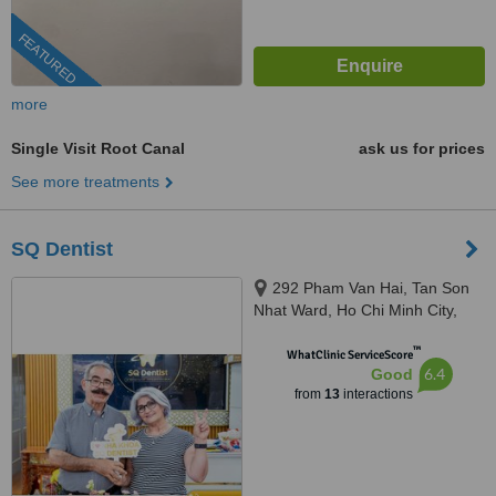
FEATURED
more
Single Visit Root Canal
ask us for prices
See more treatments
SQ Dentist
292 Pham Van Hai, Tan Son
Nhat Ward, Ho Chi Minh City,
72100
™
WhatClinic ServiceScore
6.4
Good
from
13
interactions