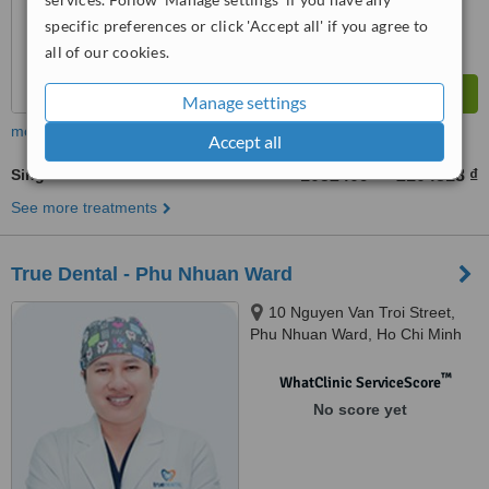
specific preferences or click 'Accept all' if you agree to
all of our cookies.
Manage settings
more
Accept all
Single Visit Root Canal
1052409 ₫
2104818 ₫
-
See more treatments
True Dental - Phu Nhuan Ward
10 Nguyen Van Troi Street,
Phu Nhuan Ward, Ho Chi Minh
City, 700000
™
WhatClinic ServiceScore
No score yet