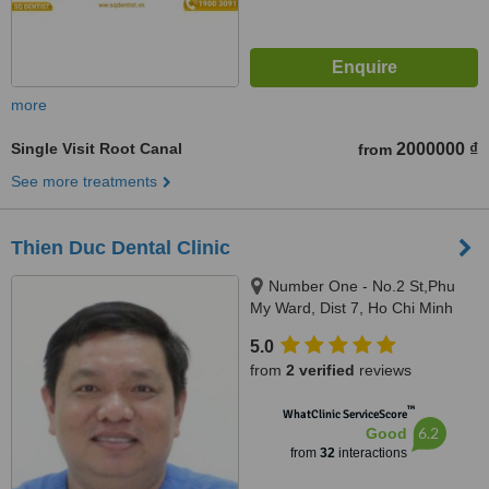
more
Single Visit Root Canal
2000000 ₫
from
See more treatments
Thien Duc Dental Clinic
Number One - No.2 St,Phu
My Ward, Dist 7, Ho Chi Minh
5.0
from
2 verified
reviews
™
WhatClinic ServiceScore
6.2
Good
from
32
interactions