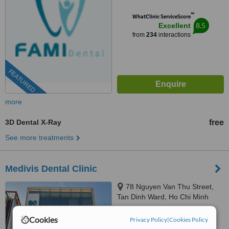
™
WhatClinic ServiceScore
8.5
Excellent
from
234
interactions
FEATURED
more
3D Dental X-Ray
free
See more treatments
Medivis Dental Clinic
78 Nguyen Van Thu Street,
Tan Dinh Ward, Ho Chi Minh
City, 700000
5.0
Cookies
Privacy Policy
|
Cookies Policy
from
10 verified
reviews