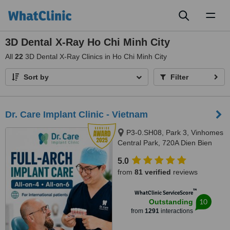
Toggl
naviga
3D Dental X-Ray Ho Chi Minh City
All
22
3D Dental X-Ray Clinics in Ho Chi Minh City
Sort by
Filter
Dr. Care Implant Clinic - Vietnam
P3-0.SH08, Park 3, Vinhomes
Central Park, 720A Dien Bien
Phu, Thanh My Tay Ward, Ho
5.0
Chi Minh City, 700000
from
81 verified
reviews
™
WhatClinic ServiceScore
10
Outstanding
from
1291
interactions