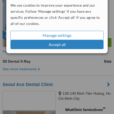
We use cookies to improve your experience and our
™
WhatClinic ServiceScore
services. Follow 'Manage settings' if you have any
8.4
Excellent
specific preferences or click 'Accept all' if you agree to
from
38
interactions
all of our cookies.
Manage settings
FEATURED
Accept all
more
3D Dental X-Ray
free
See more treatments
Seoul Ace Dental Clinic
138-140 Đinh Tiên Hoàng, Ho
Chi Minh City
™
WhatClinic ServiceScore