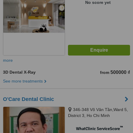
No score yet
more
3D Dental X-Ray
500000 ₫
from
See more treatments
O'Care Dental Clinic
346-348 Võ Văn Tần,Ward 5,
District 3, Ho Chi Minh
™
WhatClinic ServiceScore