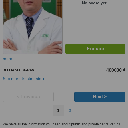
No score yet
more
3D Dental X-Ray
400000 ₫
See more treatments
< Previous
Next >
1
2
We have all the information you need about public and private dental clinics