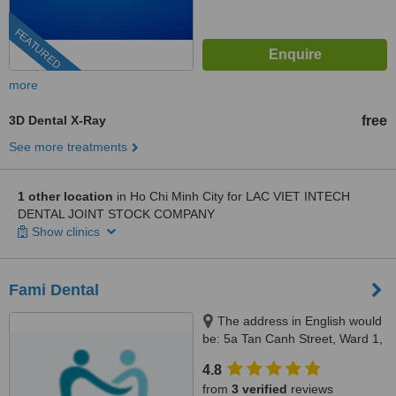
FEATURED
more
3D Dental X-Ray
free
See more treatments
1 other location
in Ho Chi Minh City for LAC VIET INTECH
DENTAL JOINT STOCK COMPANY
Show clinics
Fami Dental
The address in English would
be: 5a Tan Canh Street, Ward 1,
Tan Binh District, Ho Chi Minh,
4.8
70000
from
3 verified
reviews