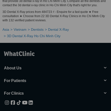
that provide 3d dental x-ray in Ho Chi Minh City. Compare all the dentists and
contact the 3d dental x-ray clinic in Ho Chi Minh City that's right for you.
3D Dental X-Ray prices from 484723 ₫ - Enquire for a fast quote ★ Free
consultation ★ Choose from 22 3D Dental X-Ray Clinics in Ho Chi Minh City
with 132 verified patient reviews.
Asia
Vietnam
Dentists
Dental X-Ray
3D Dental X-Ray Ho Chi Minh City
About Us
For Patients
For Clinics