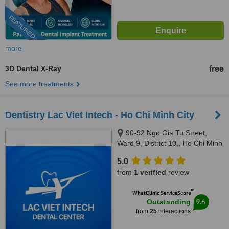
FEATURED
more
3D Dental X-Ray
free
See more treatments
Dentistry Lac Viet Intech - Ho Chi Minh City
90-92 Ngo Gia Tu Street,
Ward 9, District 10,, Ho Chi Minh
City, 70000
5.0
from
1 verified
review
™
WhatClinic ServiceScore
9.6
Outstanding
from
25
interactions