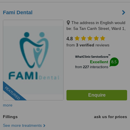
Fami Dental
The address in English would
be: 5a Tan Canh Street, Ward 1,
Tan Binh District, Ho Chi Minh,
4.8
70000
from
3 verified
reviews
™
WhatClinic ServiceScore
8.5
Excellent
from
227
interactions
FEATURED
more
Fillings
ask us for prices
See more treatments