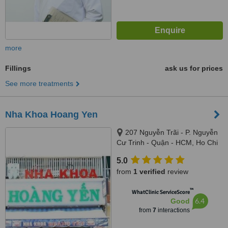
more
Fillings
ask us for prices
See more treatments
Nha Khoa Hoang Yen
207 Nguyễn Trãi - P. Nguyễn
Cư Trinh - Quận - HCM, Ho Chi
Minh
5.0
from
1 verified
review
™
WhatClinic ServiceScore
6.4
Good
from
7
interactions