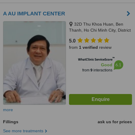
A AU IMPLANT CENTER
32D Thu Khoa Huan, Ben
Thanh, Ho Chi Minh City, District
1
5.0
from
1 verified
review
™
WhatClinic ServiceScore
6.1
Good
from
9
interactions
more
Fillings
ask us for prices
See more treatments