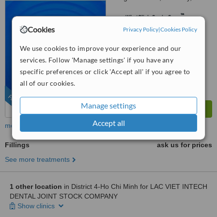
43000
™
WhatClinic ServiceScore
9.2
Outstanding
Cookies
Privacy Policy
|
Cookies Policy
from
97
interactions
We use cookies to improve your experience and our
services. Follow 'Manage settings' if you have any
specific preferences or click 'Accept all' if you agree to
all of our cookies.
FEATURED
Manage settings
Accept all
more
Fillings
ask us for prices
See more treatments
1 other location
in District 4-Ho Chi Minh for LAC VIET INTECH
DENTAL JOINT STOCK COMPANY
Show clinics