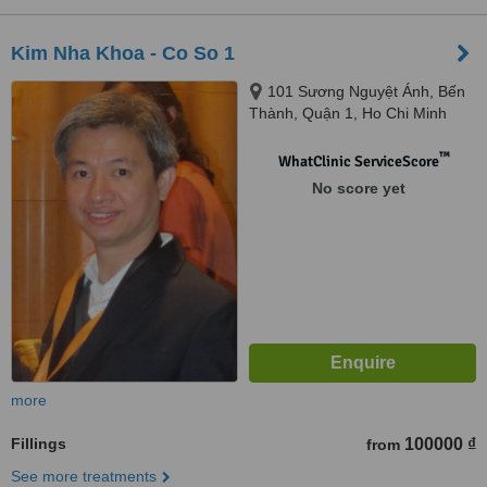
Kim Nha Khoa - Co So 1
101 Sương Nguyệt Ánh, Bến
Thành, Quận 1, Ho Chi Minh
City
™
WhatClinic ServiceScore
No score yet
more
Fillings
100000 ₫
from
See more treatments