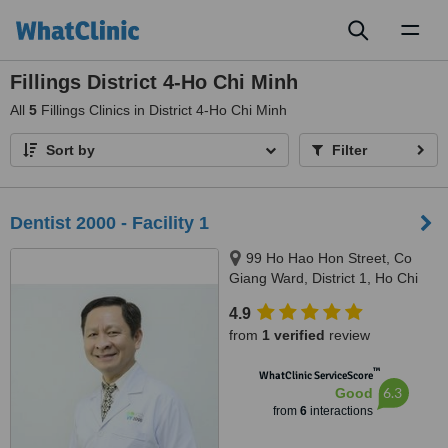
Toggl
naviga
Fillings District 4-Ho Chi Minh
All
5
Fillings Clinics in District 4-Ho Chi Minh
Sort by
Filter
Dentist 2000 - Facility 1
99 Ho Hao Hon Street, Co
Giang Ward, District 1, Ho Chi
Minh City
4.9
from
1 verified
review
™
WhatClinic ServiceScore
6.3
Good
from
6
interactions