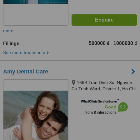
more
Fillings
500000 ₫
1000000 ₫
-
See more treatments
Amy Dental Care
166B Tran Dinh Xu, Nguyen
Cu Trinh Ward, District 1, Ho Chi
Minh City
™
WhatClinic ServiceScore
6.2
Good
from
8
interactions