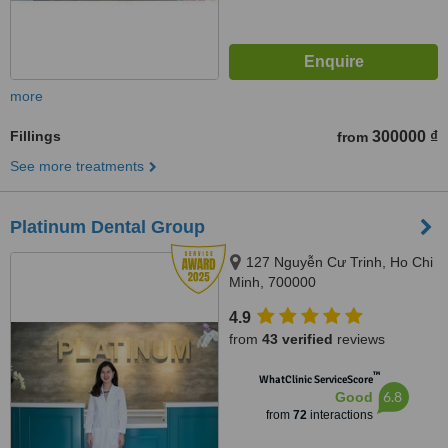
more
Fillings
300000 ₫
from
See more treatments
Platinum Dental Group
127 Nguyễn Cư Trinh, Ho Chi
Minh, 700000
4.9
from
43 verified
reviews
™
WhatClinic ServiceScore
6.8
Good
from
72
interactions