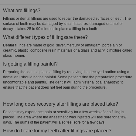
What are fillings?
Fillings or dental fillings are used to repair the damaged surfaces of teeth. The
surface of teeth may be damaged by small fractures, damaged enamel or
decay. It takes 25 to 90 minutes to place a filling in a tooth.
What different types of fillingsare there?
Dental fillings are made of gold, silver, mercury or amalgam, porcelain or
ceramic, plastic, composite resin materials or a glass and acrylic mixture called
glass inomer.
Is getting a filling painful?
Preparing the tooth to place a filling by removing the decayed portion using a
dental drill should not be painful. Some patients find the preparation procedure
uncomfortable and painful. The dentist will administer a local anaesthic to
ensure that the patient does not feel pain during the procedure.
How long does recovery after fillings are placed take?
Patients may experience pain or sensitivity for a few weeks after a filling is
placed. The area where the anaesthetic was injected will feel sore for a few
days. The gums of the patient will also feel sore for a few days.
How do I care for my teeth after fillings are placed?