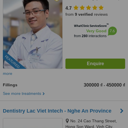
Street, Him Lam Urban Area,
4.7
Tan Hung Ward, District 7,
from
9 verified
reviews
HCMC., HCMC
™
WhatClinic ServiceScore
7.6
Very Good
from
280
interactions
FEATURED
more
Fillings
300000 ₫
450000 ₫
-
See more treatments
Dentistry Lac Viet Intech - Nghe An Province
No. 24 Cao Thang Street,
Hong Son Ward, Vinh City,