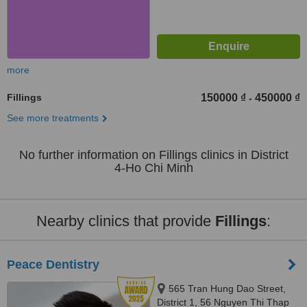
more
Fillings
150000 ₫
450000 ₫
-
See more treatments
No further information on Fillings clinics in District
4-Ho Chi Minh
Nearby clinics that provide
Fillings
:
Peace Dentistry
565 Tran Hung Dao Street,
District 1, 56 Nguyen Thi Thap