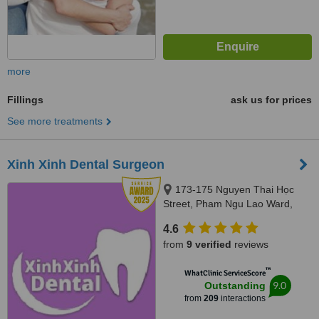
more
Fillings
ask us for prices
See more treatments
Xinh Xinh Dental Surgeon
173-175 Nguyen Thai Học
Street, Pham Ngu Lao Ward,
District 1, Ho Chi Minh City,
4.6
70000
from
9 verified
reviews
™
WhatClinic ServiceScore
9.0
Outstanding
from
209
interactions