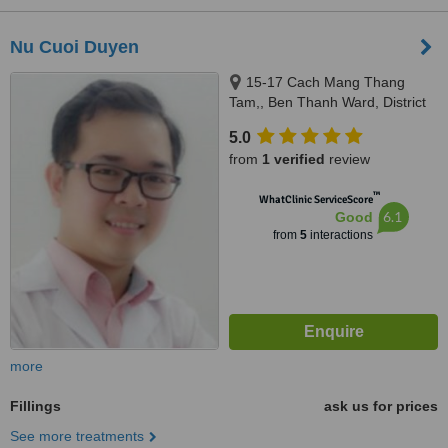
Nu Cuoi Duyen
15-17 Cach Mang Thang
Tam,, Ben Thanh Ward, District
1, Ho Chi Minh
5.0
from
1 verified
review
™
WhatClinic ServiceScore
6.1
Good
from
5
interactions
more
Fillings
ask us for prices
See more treatments