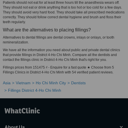
Patients should not eat for at least three hours till the anaesthesia wears off.
They should not eat or drink anything that is too hot or too cold for a few days.
They should avoid very hard food. They should take all prescribed medications
correctly. They should follow correct dental hygiene and brush and floss their
teeth regularly.
What are the alternatives to placing fillings?
Alternatives to dental fillings are dental crowns, inlays or onlays, or tooth
remineralization.
We have all the information you need about public and private dental clinics
that provide fillings in District 4-Ho Chi Minh. Compare all the dentists and
contact the fillings clinic in District 4-Ho Chi Minh that's right for you.
Fillings prices from 151475 ₫ - Enquire for a fast quote ★ Choose from 5
Fillings Clinics in District 4-Ho Chi Minh with 54 verified patient reviews.
Asia
Vietnam
Ho Chi Minh City
Dentists
Fillings District 4-Ho Chi Minh
About Us