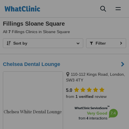
Toggl
naviga
Fillings Sloane Square
All
7
Fillings Clinics in Sloane Square
Sort by
Filter
Chelsea Dental Lounge
110-112 Kings Road, London,
SW3 4TY
5.0
from
1 verified
review
™
WhatClinic ServiceScore
7.4
Very Good
from
4
interactions