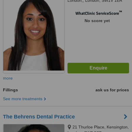
London,, London, SW1V 1ER
™
WhatClinic ServiceScore
No score yet
more
Fillings
ask us for prices
See more treatments
The Behrens Dental Practice
21 Thurloe Place, Kensington,