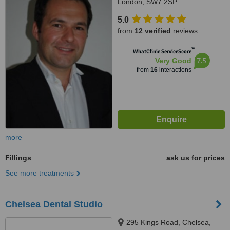
London, SW7 2SP
5.0
from
12 verified
reviews
™
WhatClinic ServiceScore
7.5
Very Good
from
16
interactions
more
Fillings
ask us for prices
See more treatments
Chelsea Dental Studio
295 Kings Road, Chelsea,