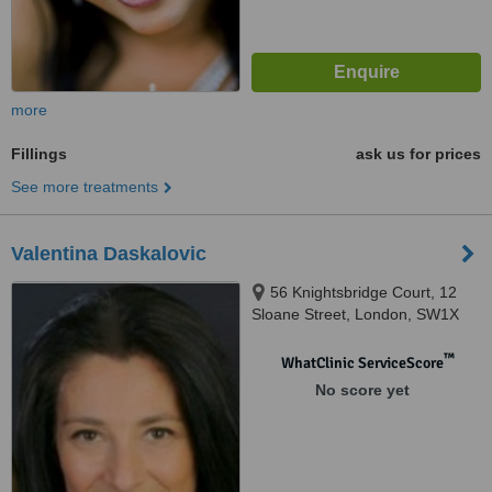
more
Fillings
ask us for prices
See more treatments
Valentina Daskalovic
56 Knightsbridge Court, 12
Sloane Street, London, SW1X
9LJ
™
WhatClinic ServiceScore
No score yet