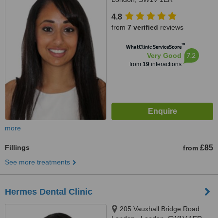
4.8
from
7 verified
reviews
™
WhatClinic ServiceScore
7.2
Very Good
from
19
interactions
more
Fillings
£85
from
See more treatments
Hermes Dental Clinic
205 Vauxhall Bridge Road