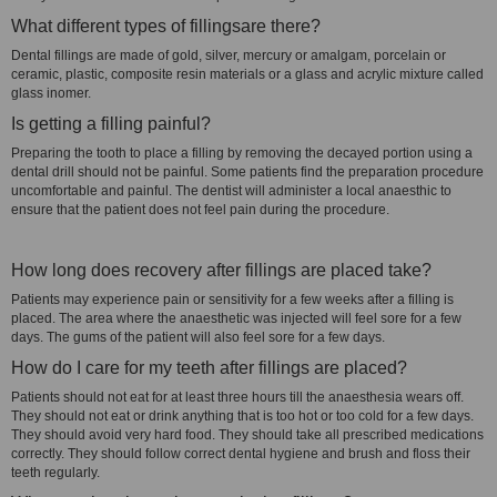
What different types of fillingsare there?
Dental fillings are made of gold, silver, mercury or amalgam, porcelain or
ceramic, plastic, composite resin materials or a glass and acrylic mixture called
glass inomer.
Is getting a filling painful?
Preparing the tooth to place a filling by removing the decayed portion using a
dental drill should not be painful. Some patients find the preparation procedure
uncomfortable and painful. The dentist will administer a local anaesthic to
ensure that the patient does not feel pain during the procedure.
How long does recovery after fillings are placed take?
Patients may experience pain or sensitivity for a few weeks after a filling is
placed. The area where the anaesthetic was injected will feel sore for a few
days. The gums of the patient will also feel sore for a few days.
How do I care for my teeth after fillings are placed?
Patients should not eat for at least three hours till the anaesthesia wears off.
They should not eat or drink anything that is too hot or too cold for a few days.
They should avoid very hard food. They should take all prescribed medications
correctly. They should follow correct dental hygiene and brush and floss their
teeth regularly.