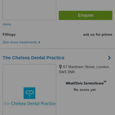
more
Fillings
ask us for prices
See more treatments
The Chelsea Dental Practice
57 Markham Street, London,
SW3 3NR
™
WhatClinic ServiceScore
No score yet