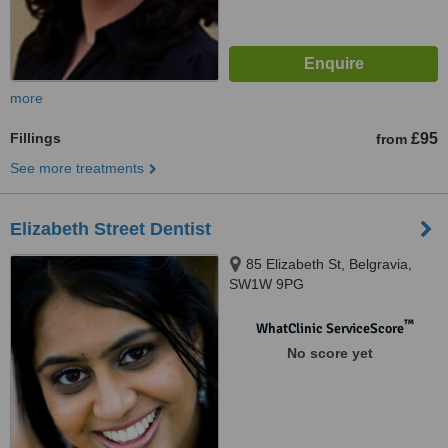
more
Fillings
£95
from
See more treatments
Elizabeth Street Dentist
85 Elizabeth St, Belgravia,
SW1W 9PG
™
WhatClinic ServiceScore
No score yet