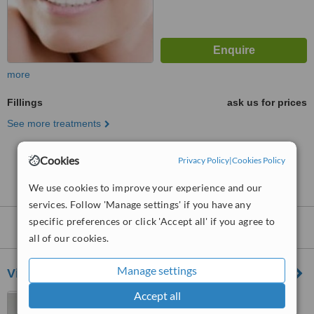
more
Fillings
ask us for prices
See more treatments
Cookies
No further information on Fillings clinics in Sloane
Privacy Policy
|
Cookies Policy
Square
We use cookies to improve your experience and our
services. Follow 'Manage settings' if you have any
specific preferences or click 'Accept all' if you agree to
Nearby clinics that provide
Fillings
:
all of our cookies.
Manage settings
Victoria Dental Centre
Accept all
330 Vauxhall Bridge Road,
London, SW1V 1AA