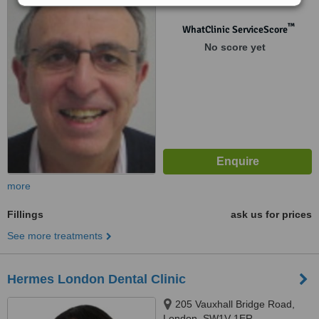
™
WhatClinic ServiceScore
No score yet
more
Fillings
ask us for prices
See more treatments
Hermes London Dental Clinic
205 Vauxhall Bridge Road,
London, SW1V 1ER