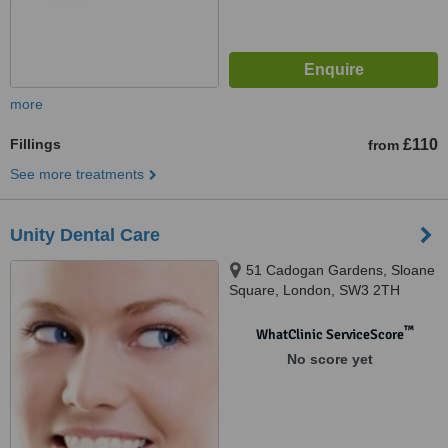
more
Fillings
£110
from
See more treatments
Unity Dental Care
51 Cadogan Gardens, Sloane
Square, London, SW3 2TH
™
WhatClinic ServiceScore
No score yet