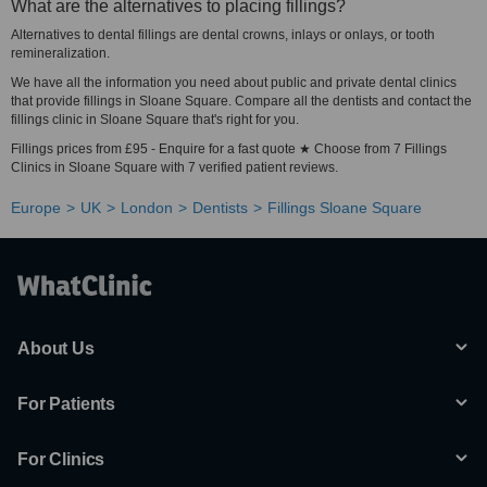
What are the alternatives to placing fillings?
Alternatives to dental fillings are dental crowns, inlays or onlays, or tooth
remineralization.
We have all the information you need about public and private dental clinics
that provide fillings in Sloane Square. Compare all the dentists and contact the
fillings clinic in Sloane Square that's right for you.
Fillings prices from £95 - Enquire for a fast quote ★ Choose from 7 Fillings
Clinics in Sloane Square with 7 verified patient reviews.
Europe
UK
London
Dentists
Fillings Sloane Square
About Us
For Patients
For Clinics