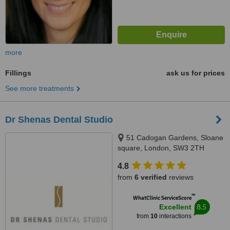
more
Fillings
ask us for prices
See more treatments
Dr Shenas Dental Studio
51 Cadogan Gardens, Sloane
square, London, SW3 2TH
4.8
from
6 verified
reviews
™
WhatClinic ServiceScore
8.5
Excellent
from
10
interactions