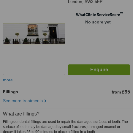
London, SW3 5EP
™
WhatClinic ServiceScore
No score yet
more
Fillings
£95
from
See more treatments
What are fillings?
Fillings or dental fillings are used to repair the damaged surfaces of teeth. The
surface of teeth may be damaged by small fractures, damaged enamel or
decay. It takes 25 to 90 minutes to place a filling in a tooth.