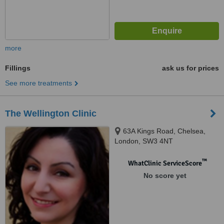
more
Fillings
ask us for prices
See more treatments
The Wellington Clinic
63A Kings Road, Chelsea,
London, SW3 4NT
™
WhatClinic ServiceScore
No score yet