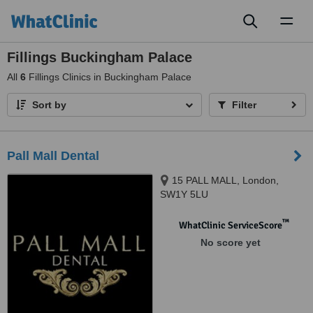
Toggl
naviga
Fillings Buckingham Palace
All
6
Fillings Clinics in Buckingham Palace
Sort by
Filter
Pall Mall Dental
15 PALL MALL, London,
SW1Y 5LU
™
WhatClinic ServiceScore
No score yet