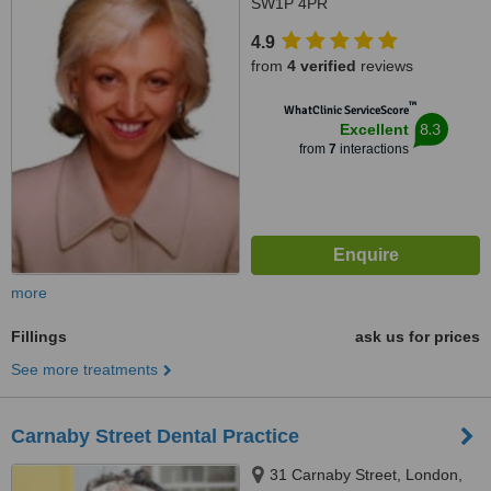
SW1P 4PR
4.9
from
4 verified
reviews
™
WhatClinic ServiceScore
8.3
Excellent
from
7
interactions
more
Fillings
ask us for prices
See more treatments
Carnaby Street Dental Practice
31 Carnaby Street, London,