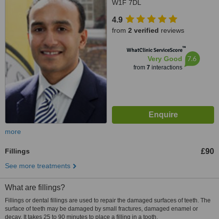
W1F 7DL
4.9
from
2 verified
reviews
™
WhatClinic ServiceScore
7.6
Very Good
from
7
interactions
more
Fillings
£90
See more treatments
What are fillings?
Fillings or dental fillings are used to repair the damaged surfaces of teeth. The
surface of teeth may be damaged by small fractures, damaged enamel or
decay. It takes 25 to 90 minutes to place a filling in a tooth.