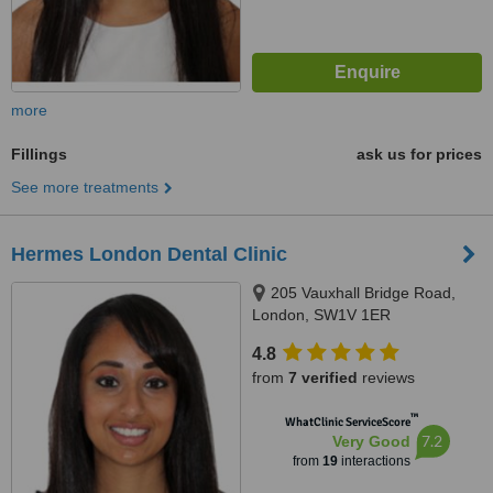
more
Fillings
ask us for prices
See more treatments
Hermes London Dental Clinic
205 Vauxhall Bridge Road,
London, SW1V 1ER
4.8
from
7 verified
reviews
™
WhatClinic ServiceScore
7.2
Very Good
from
19
interactions