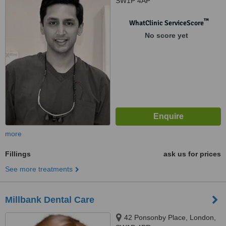
SW1P 4AP
™
WhatClinic ServiceScore
No score yet
more
Fillings
ask us for prices
See more treatments
Millbank Dental Care
42 Ponsonby Place, London,