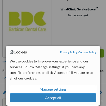
™
WhatClinic ServiceScore
No score yet
Cookies
Privacy Policy
|
Cookies Policy
We use cookies to improve your experience and our
more
services. Follow 'Manage settings' if you have any
Fillings
ask us for prices
specific preferences or click 'Accept all' if you agree to
See more treatments
all of our cookies.
Manage settings
Swedish Smile Clinic
Accept all
35 Devonshire Place, London,
W1G 6JP