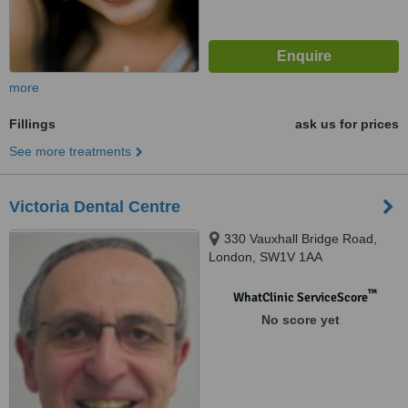
more
Fillings
ask us for prices
See more treatments
Victoria Dental Centre
330 Vauxhall Bridge Road,
London, SW1V 1AA
™
WhatClinic ServiceScore
No score yet