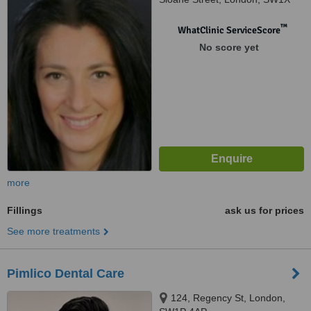
9LJ
™
WhatClinic ServiceScore
No score yet
more
Fillings
ask us for prices
See more treatments
Pimlico Dental Care
124, Regency St, London,