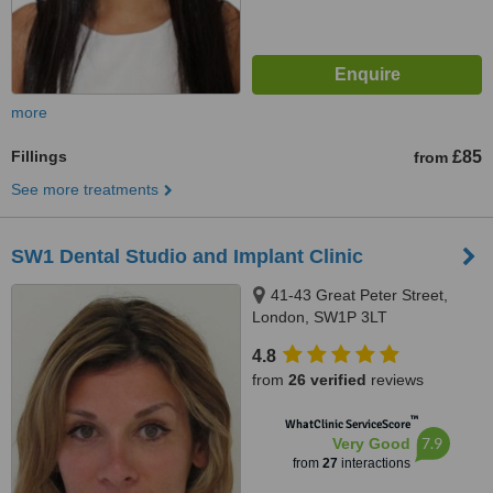
more
Fillings
£85
from
See more treatments
SW1 Dental Studio and Implant Clinic
41-43 Great Peter Street,
London, SW1P 3LT
4.8
from
26 verified
reviews
™
WhatClinic ServiceScore
7.9
Very Good
from
27
interactions