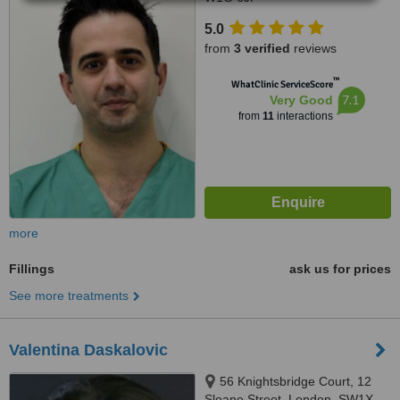
5.0
from
3 verified
reviews
™
WhatClinic ServiceScore
7.1
Very Good
from
11
interactions
more
Fillings
ask us for prices
See more treatments
Valentina Daskalovic
56 Knightsbridge Court, 12
Sloane Street, London, SW1X