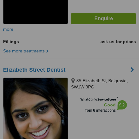
more
Fillings
ask us for prices
See more treatments
Elizabeth Street Dentist
85 Elizabeth St, Belgravia,
SW1W 9PG
™
WhatClinic ServiceScore
6.2
Good
from
6
interactions