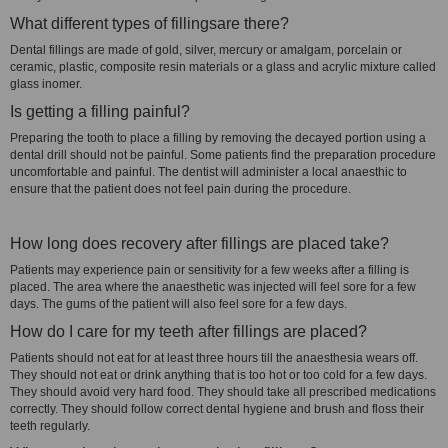
What different types of fillingsare there?
Dental fillings are made of gold, silver, mercury or amalgam, porcelain or
ceramic, plastic, composite resin materials or a glass and acrylic mixture called
glass inomer.
Is getting a filling painful?
Preparing the tooth to place a filling by removing the decayed portion using a
dental drill should not be painful. Some patients find the preparation procedure
uncomfortable and painful. The dentist will administer a local anaesthic to
ensure that the patient does not feel pain during the procedure.
How long does recovery after fillings are placed take?
Patients may experience pain or sensitivity for a few weeks after a filling is
placed. The area where the anaesthetic was injected will feel sore for a few
days. The gums of the patient will also feel sore for a few days.
How do I care for my teeth after fillings are placed?
Patients should not eat for at least three hours till the anaesthesia wears off.
They should not eat or drink anything that is too hot or too cold for a few days.
They should avoid very hard food. They should take all prescribed medications
correctly. They should follow correct dental hygiene and brush and floss their
teeth regularly.