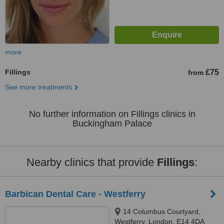
more
Fillings
£75
from
See more treatments
No further information on Fillings clinics in
Buckingham Palace
Nearby clinics that provide
Fillings
:
Barbican Dental Care - Westferry
14 Columbus Courtyard,
Westferry, London, E14 4DA