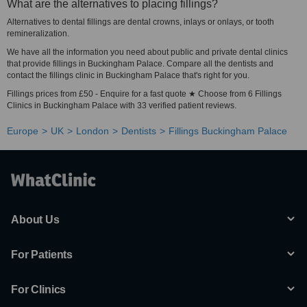
What are the alternatives to placing fillings?
Alternatives to dental fillings are dental crowns, inlays or onlays, or tooth
remineralization.
We have all the information you need about public and private dental clinics
that provide fillings in Buckingham Palace. Compare all the dentists and
contact the fillings clinic in Buckingham Palace that's right for you.
Fillings prices from £50 - Enquire for a fast quote ★ Choose from 6 Fillings
Clinics in Buckingham Palace with 33 verified patient reviews.
Europe
UK
London
Dentists
Fillings Buckingham Palace
About Us
For Patients
For Clinics