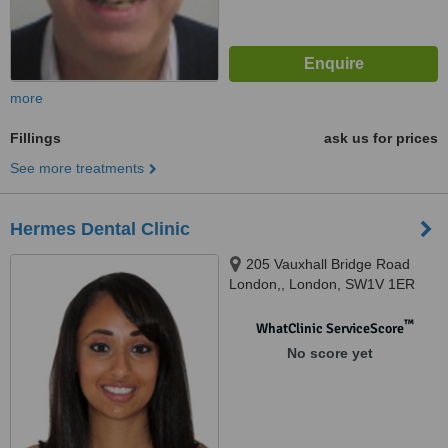
more
Fillings
ask us for prices
See more treatments
Hermes Dental Clinic
205 Vauxhall Bridge Road
London,, London, SW1V 1ER
™
WhatClinic ServiceScore
No score yet