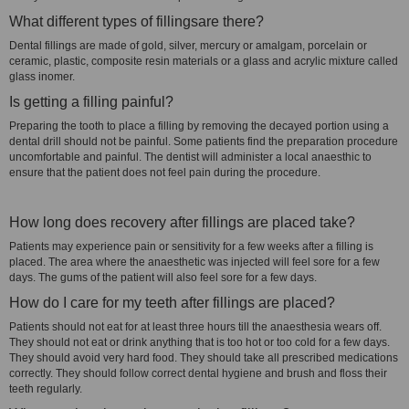
What different types of fillingsare there?
Dental fillings are made of gold, silver, mercury or amalgam, porcelain or
ceramic, plastic, composite resin materials or a glass and acrylic mixture called
glass inomer.
Is getting a filling painful?
Preparing the tooth to place a filling by removing the decayed portion using a
dental drill should not be painful. Some patients find the preparation procedure
uncomfortable and painful. The dentist will administer a local anaesthic to
ensure that the patient does not feel pain during the procedure.
How long does recovery after fillings are placed take?
Patients may experience pain or sensitivity for a few weeks after a filling is
placed. The area where the anaesthetic was injected will feel sore for a few
days. The gums of the patient will also feel sore for a few days.
How do I care for my teeth after fillings are placed?
Patients should not eat for at least three hours till the anaesthesia wears off.
They should not eat or drink anything that is too hot or too cold for a few days.
They should avoid very hard food. They should take all prescribed medications
correctly. They should follow correct dental hygiene and brush and floss their
teeth regularly.