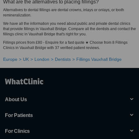
What are the alternatives to placing fillings?
Alternatives to dental fillings are dental crowns, inlays or onlays, or tooth
remineralization.
We have all the information you need about public and private dental clinics
that provide fillings in Vauxhall Bridge. Compare all the dentists and contact the
fillings clinic in Vauxhall Bridge that's right for you.
Fillings prices from £80 - Enquire for a fast quote ★ Choose from 8 Fillings
Clinics in Vauxhall Bridge with 37 verified patient reviews.
Europe
UK
London
Dentists
Fillings Vauxhall Bridge
About Us
For Patients
For Clinics