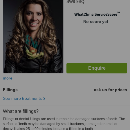
SW9 9BQ
™
WhatClinic ServiceScore
No score yet
more
Fillings
ask us for prices
See more treatments
What are fillings?
Fillings or dental fillings are used to repair the damaged surfaces of teeth. The
surface of teeth may be damaged by small fractures, damaged enamel or
decay. It takes 25 to 90 minutes to place a filling in a tooth.