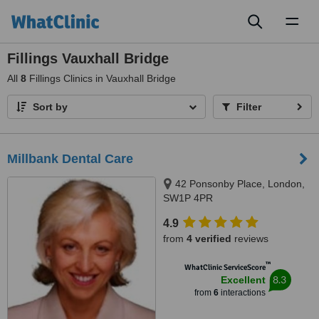
Toggl
naviga
Fillings Vauxhall Bridge
All
8
Fillings Clinics in Vauxhall Bridge
Sort by
Filter
Millbank Dental Care
42 Ponsonby Place, London,
SW1P 4PR
4.9
from
4 verified
reviews
™
WhatClinic ServiceScore
8.3
Excellent
from
6
interactions