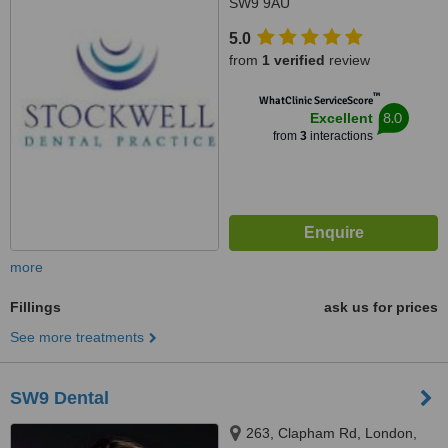
SW9 9AU
5.0
from
1 verified
review
™
WhatClinic ServiceScore
8.0
Excellent
from
3
interactions
more
Fillings
ask us for prices
See more treatments
SW9 Dental
263, Clapham Rd, London,