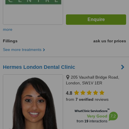
more
Fillings
ask us for prices
See more treatments
Hermes London Dental Clinic
205 Vauxhall Bridge Road,
London, SW1V 1ER
4.8
from
7 verified
reviews
™
WhatClinic ServiceScore
7.2
Very Good
from
19
interactions