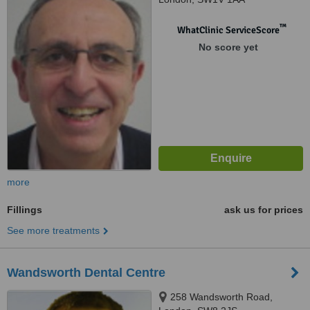
™
WhatClinic ServiceScore
No score yet
more
Fillings
ask us for prices
See more treatments
Wandsworth Dental Centre
258 Wandsworth Road,