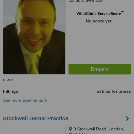
London, SW8 2JS
™
WhatClinic ServiceScore
No score yet
more
Fillings
ask us for prices
See more treatments
Stockwell Dental Practice
9 Stockwell Road, London,