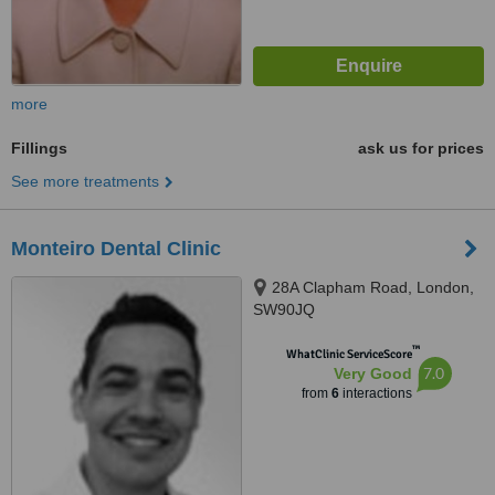
more
Fillings
ask us for prices
See more treatments
Monteiro Dental Clinic
28A Clapham Road, London,
SW90JQ
™
WhatClinic ServiceScore
7.0
Very Good
from
6
interactions