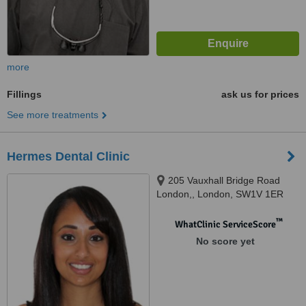
more
Fillings
ask us for prices
See more treatments
Hermes Dental Clinic
205 Vauxhall Bridge Road
London,, London, SW1V 1ER
™
WhatClinic ServiceScore
No score yet