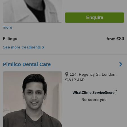
more
Fillings
£80
from
See more treatments
Pimlico Dental Care
124, Regency St, London,
SW1P 4AP
™
WhatClinic ServiceScore
No score yet