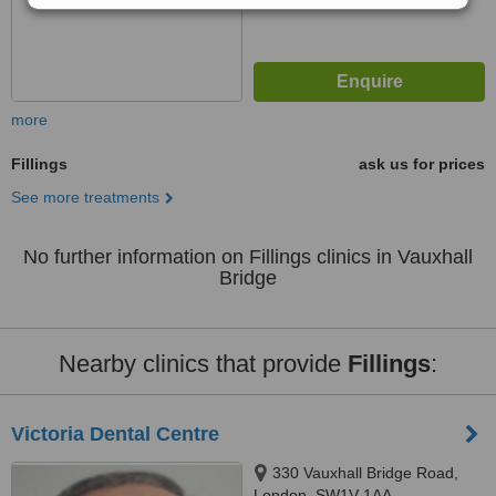
more
Fillings
ask us for prices
See more treatments
No further information on Fillings clinics in Vauxhall
Bridge
Nearby clinics that provide
Fillings
:
Victoria Dental Centre
330 Vauxhall Bridge Road,
London, SW1V 1AA