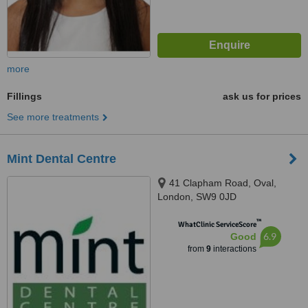
more
Fillings
ask us for prices
See more treatments
Mint Dental Centre
41 Clapham Road, Oval,
London, SW9 0JD
™
WhatClinic ServiceScore
6.9
Good
from
9
interactions