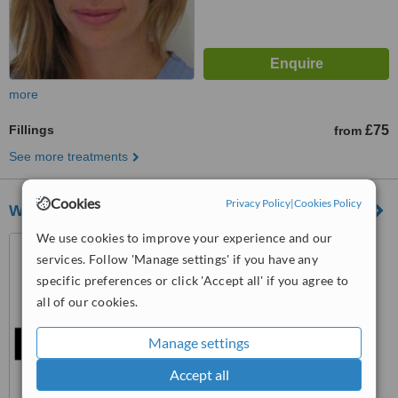
more
Fillings
£75
from
See more treatments
Cookies
Privacy Policy
|
Cookies Policy
Westminster House Dental Practice
We use cookies to improve your experience and our
11-13 Horseferry Road,
services. Follow 'Manage settings' if you have any
Westminster, SW1P 2AH
specific preferences or click 'Accept all' if you agree to
™
WhatClinic ServiceScore
all of our cookies.
No score yet
Manage settings
Accept all