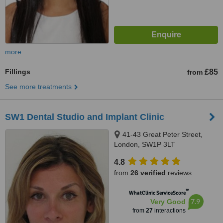
more
Fillings
£85
from
See more treatments
SW1 Dental Studio and Implant Clinic
41-43 Great Peter Street,
London, SW1P 3LT
4.8
from
26 verified
reviews
™
WhatClinic ServiceScore
7.9
Very Good
from
27
interactions