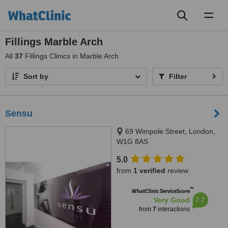
Toggl
naviga
Fillings Marble Arch
All
37
Fillings Clinics in Marble Arch
Sort by
Filter
Sensu
69 Wimpole Street, London,
W1G 8AS
5.0
from
1 verified
review
™
WhatClinic ServiceScore
7.7
Very Good
from
7
interactions