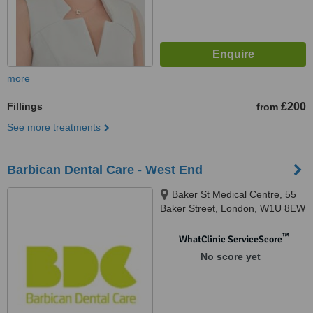
more
Fillings
£200
from
See more treatments
Barbican Dental Care - West End
Baker St Medical Centre, 55
Baker Street, London, W1U 8EW
™
WhatClinic ServiceScore
No score yet