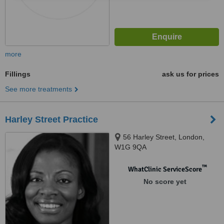
more
Fillings
ask us for prices
See more treatments
Harley Street Practice
56 Harley Street, London,
W1G 9QA
™
WhatClinic ServiceScore
No score yet