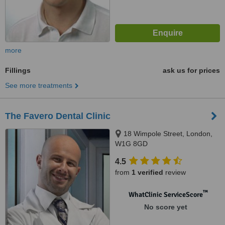
more
Fillings
ask us for prices
See more treatments
The Favero Dental Clinic
18 Wimpole Street, London,
W1G 8GD
4.5
from
1 verified
review
™
WhatClinic ServiceScore
No score yet