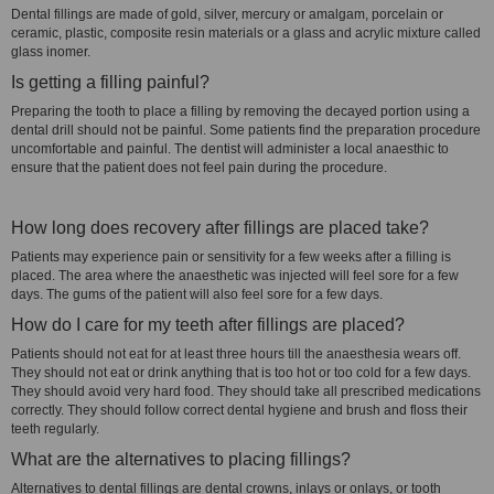
Dental fillings are made of gold, silver, mercury or amalgam, porcelain or
ceramic, plastic, composite resin materials or a glass and acrylic mixture called
glass inomer.
Is getting a filling painful?
Preparing the tooth to place a filling by removing the decayed portion using a
dental drill should not be painful. Some patients find the preparation procedure
uncomfortable and painful. The dentist will administer a local anaesthic to
ensure that the patient does not feel pain during the procedure.
How long does recovery after fillings are placed take?
Patients may experience pain or sensitivity for a few weeks after a filling is
placed. The area where the anaesthetic was injected will feel sore for a few
days. The gums of the patient will also feel sore for a few days.
How do I care for my teeth after fillings are placed?
Patients should not eat for at least three hours till the anaesthesia wears off.
They should not eat or drink anything that is too hot or too cold for a few days.
They should avoid very hard food. They should take all prescribed medications
correctly. They should follow correct dental hygiene and brush and floss their
teeth regularly.
What are the alternatives to placing fillings?
Alternatives to dental fillings are dental crowns, inlays or onlays, or tooth