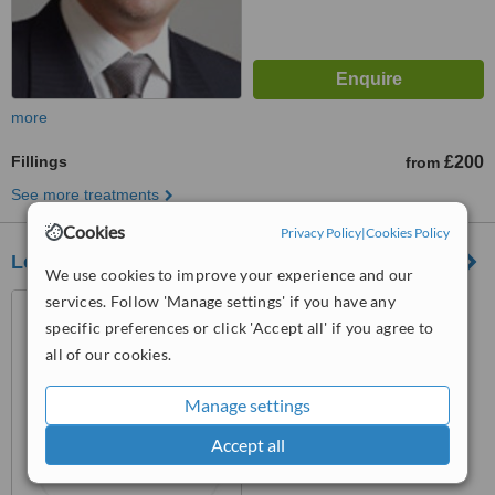
more
Fillings
£200
from
See more treatments
Cookies
Privacy Policy
|
Cookies Policy
London Holistic Dental Centre
We use cookies to improve your experience and our
services. Follow 'Manage settings' if you have any
Suite 3, 40-41 Wimpole
Street, London, W1G 8AB
specific preferences or click 'Accept all' if you agree to
all of our cookies.
™
WhatClinic ServiceScore
No score yet
Manage settings
Accept all