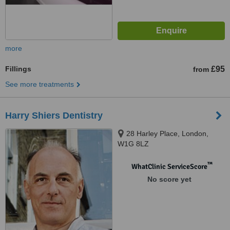
more
Fillings
£95
from
See more treatments
Harry Shiers Dentistry
28 Harley Place, London,
W1G 8LZ
™
WhatClinic ServiceScore
No score yet