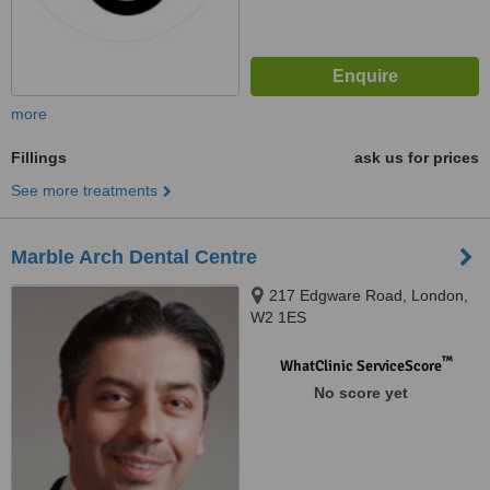
more
Fillings
ask us for prices
See more treatments
Marble Arch Dental Centre
217 Edgware Road, London,
W2 1ES
™
WhatClinic ServiceScore
No score yet