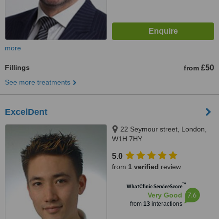
more
Fillings
£50
from
See more treatments
ExcelDent
22 Seymour street, London,
W1H 7HY
5.0
from
1 verified
review
™
WhatClinic ServiceScore
7.6
Very Good
from
13
interactions