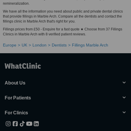
remineralization.
We have all the information you need about public and private dental clinics
that provide fillings in Marble Arch. Compare all the dentists and contact the
fillings clinic in Marble Arch that's right for you.
Fillings prices from £50 - Enquire for a fast quote ★ Choose from 37 Fillings
Clinics in Marble Arch with 8 verified patient reviews.
Europe
UK
London
Dentists
Fillings Marble Arch
About Us
For Patients
For Clinics