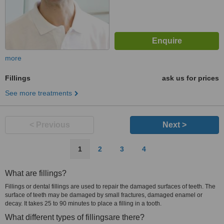
more
Fillings
ask us for prices
See more treatments
< Previous
Next >
1
2
3
4
What are fillings?
Fillings or dental fillings are used to repair the damaged surfaces of teeth. The
surface of teeth may be damaged by small fractures, damaged enamel or
decay. It takes 25 to 90 minutes to place a filling in a tooth.
What different types of fillingsare there?