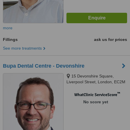
more
Fillings
ask us for prices
See more treatments
Bupa Dental Centre - Devonshire
15 Devonshire Square,
Liverpool Street, London, EC2M
4YW
™
WhatClinic ServiceScore
No score yet