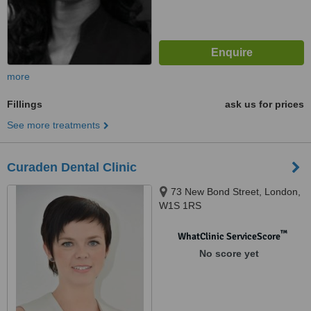
more
Fillings
ask us for prices
See more treatments
Curaden Dental Clinic
73 New Bond Street, London,
W1S 1RS
™
WhatClinic ServiceScore
No score yet