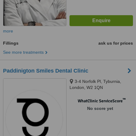
more
Fillings
ask us for prices
See more treatments
Paddinigton Smiles Dental Clinic
3-4 Norfolk Pl, Tyburnia,
London, W2 1QN
™
WhatClinic ServiceScore
No score yet