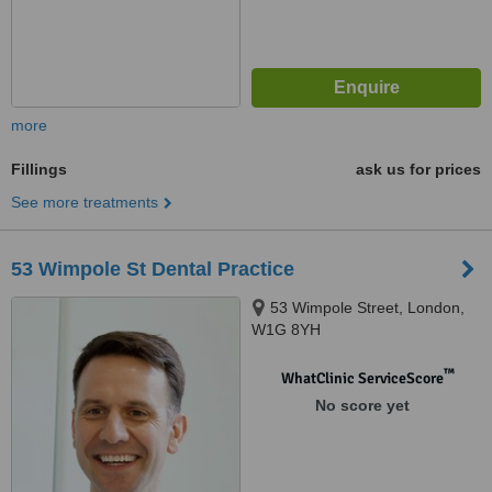
more
Fillings
ask us for prices
See more treatments
53 Wimpole St Dental Practice
53 Wimpole Street, London,
W1G 8YH
™
WhatClinic ServiceScore
No score yet